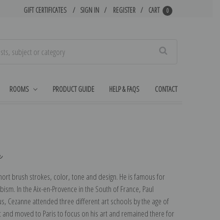
GIFT CERTIFICATES
SIGN IN
REGISTER
CART
0
Search
ROOMS
PRODUCT GUIDE
HELP & FAQS
CONTACT
e
 short brush strokes, color, tone and design. He is famous for
ism. In the Aix-en-Provence in the South of France, Paul
us, Cezanne attended three different art schools by the age of
 and moved to Paris to focus on his art and remained there for