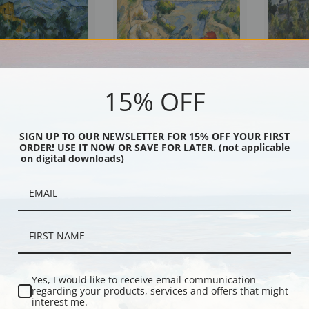
15% OFF
t Victorie and Chateau
Murder in the Ravine by Paul
Montagne Sa
ul Cezanne | Fine Art
Cezanne | Fine Art Print
Cezanne | Fi
SIGN UP TO OUR NEWSLETTER FOR 15% OFF YOUR FIRST
ORDER! USE IT NOW OR SAVE FOR LATER. (not applicable
on digital downloads)
Yes, I would like to receive email communication
regarding your products, services and offers that might
interest me.