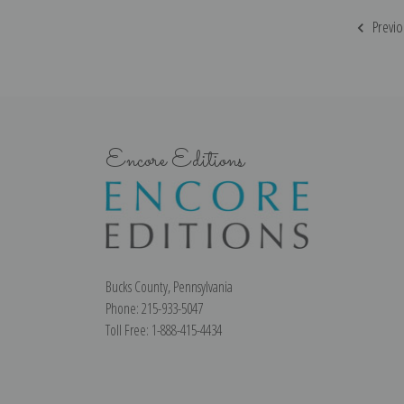
Previo
Encore Editions
Bucks County, Pennsylvania
Phone: 215-933-5047
Toll Free: 1-888-415-4434