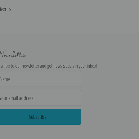
Next
ewsletter
scribe to our newsletter and get news & deals in your inbox!
il
dress