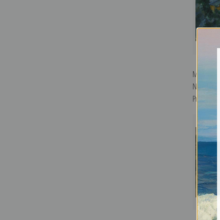
Mont Sain
Noir by Pa
Print