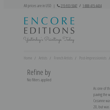
All prices are in USD
|
215-933-5047
/
1-888-415-4434
Home
Artists
French Artists
Post-Impressionists
Refine by
No filters applied
As one of th
paving the w
Cezanne was 
20, but was