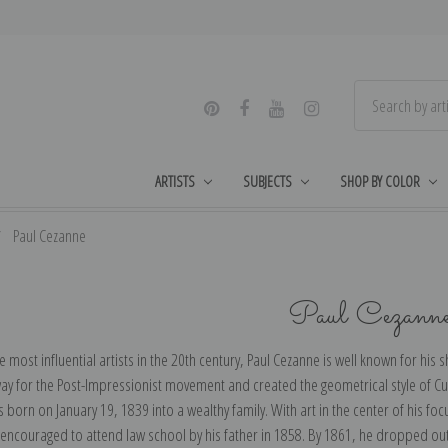
ARTISTS
SUBJECTS
SHOP BY COLOR
Paul Cezanne
Paul Cezann
e most influential artists in the 20th century, Paul Cezanne is well known for his
ay for the Post-Impressionist movement and created the geometrical style of Cub
born on January 19, 1839 into a wealthy family. With art in the center of his foc
 encouraged to attend law school by his father in 1858. By 1861, he dropped out