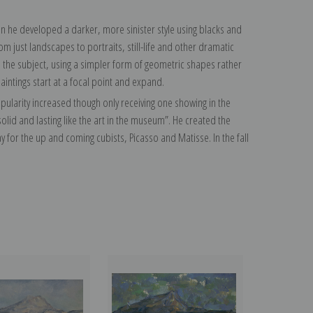
hen he developed a darker, more sinister style using blacks and
m just landscapes to portraits, still-life and other dramatic
 the subject, using a simpler form of geometric shapes rather
paintings start at a focal point and expand.
 popularity increased though only receiving one showing in the
id and lasting like the art in the museum”. He created the
 for the up and coming cubists, Picasso and Matisse. In the fall