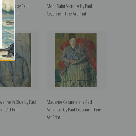
ue Smock by Paul
Mont Saint Victoire by Paul
ne Art Print
Cezanne | Fine Art Print
anne in Blue by Paul
Madame Cezanne in a Red
ne Art Print
Armchair by Paul Cezanne | Fine
Art Print