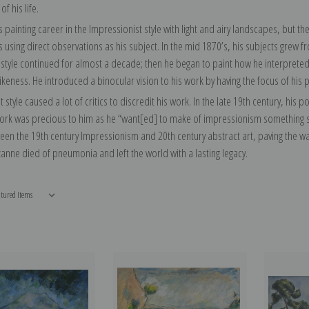
of his life.
 painting career in the Impressionist style with light and airy landscapes, but t
using direct observations as his subject. In the mid 1870’s, his subjects grew fro
 style continued for almost a decade; then he began to paint how he interpreted
likeness. He introduced a binocular vision to his work by having the focus of his 
nt style caused a lot of critics to discredit his work. In the late 19th century, his
work was precious to him as he “want[ed] to make of impressionism something sol
en the 19th century Impressionism and 20th century abstract art, paving the way
anne died of pneumonia and left the world with a lasting legacy.