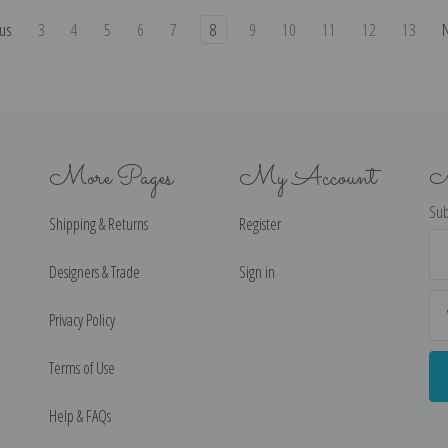
us
3
4
5
6
7
8
9
10
11
12
13
More Pages
My Account
N
Sub
Shipping & Returns
Register
Ema
Ad
Designers & Trade
Sign in
Privacy Policy
Terms of Use
Help & FAQs