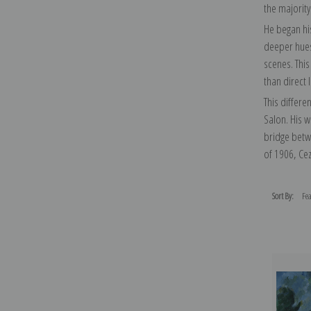
the majority 
He began his
deeper hues 
scenes. This
than direct 
This differe
Salon. His 
bridge betwe
of 1906, Cez
Sort By: