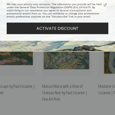
t Victorie and Viaduct of
Milk Can and Apples by Paul
Man in a Bl
We take your privacy very seriously. The information you provide will be held
under the General Data Protection Regulation (GDPR) (EU) 2016/679. By
subscribing to our newsletter you agree to receive transactional and
Valley by Paul Cezanne |
Cezanne | Fine Art Print
Cezanne | Fi
promotional emails from us. You can withdraw or change your promotional
emails preferences anytime via the "Unsubscribe" link in your email.
int
ACTIVATE DISCOUNT
scape by Paul Cezanne |
Maison Maria with a View of
Madame Cez
int
Chateau Noir by Paul Cezanne |
Cezanne | Fi
Fine Art Print