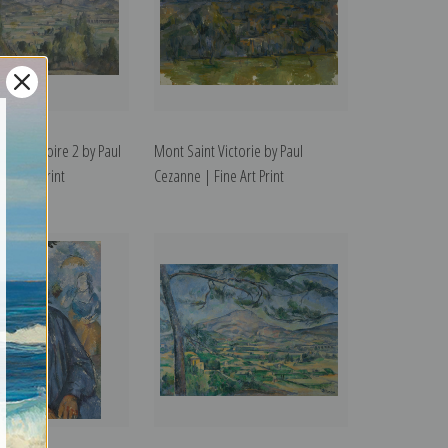
int Victoire 2 by Paul
Mont Saint Victorie by Paul
ne Art Print
Cezanne | Fine Art Print