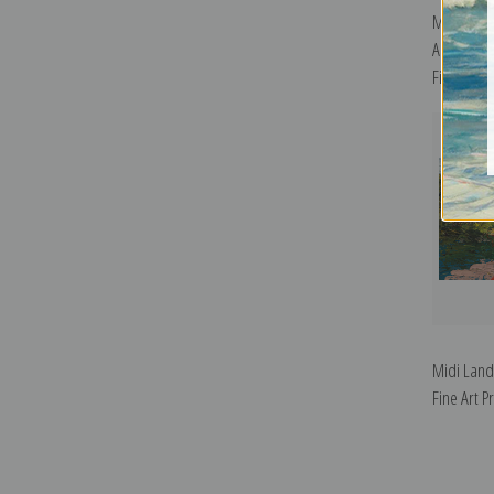
Mont Sain
Arc River 
Fine Art Pr
Midi Land
Fine Art Pr