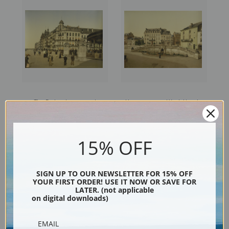
The Embankment and
Hommage and York Hotels,
Entrance to the Kursaal,
Spa, Belgium (387233) | Fine
Ostend, Belgium (387229) |
Art Print
Fine Art Print
15% OFF
SIGN UP TO OUR NEWSLETTER FOR 15% OFF
YOUR FIRST ORDER! USE IT NOW OR SAVE FOR
LATER. (not applicable
on digital downloads)