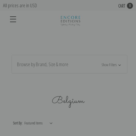
All prices are in USD
CART
0
Browse by Brand, Size & more
Show Filters
Belgium
Sort By: