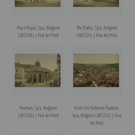
Place Royal, Spa, Belgium
The Baths, Spa, Belgium
(387234) | Fine Art Print
(387235) | Fine Art Print
Pouhon, Spa, Belgium
From the Bellevue Pavilion,
(387236) | Fine Art Print
Spa, Belgium (387232) | Fine
Art Print