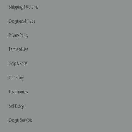
Shipping & Returns
Designers & Trade
Privacy Policy
Terms of Use
Help & FAQs
Our Story
Testimonials
Set Design
Design Services