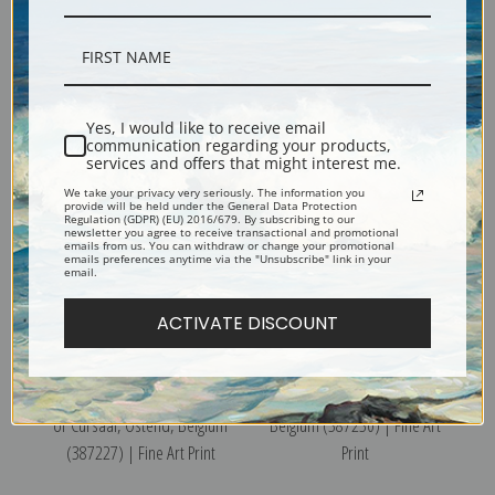
The Embankment and Kursaal
Pier, Ostend, Belgium
or Cursaal, Ostend, Belgium
(387231) | Fine Art Print
Yes, I would like to receive email
(387228) | Fine Art Print
communication regarding your products,
services and offers that might interest me.
We take your privacy very seriously. The information you
provide will be held under the General Data Protection
Regulation (GDPR) (EU) 2016/679. By subscribing to our
newsletter you agree to receive transactional and promotional
emails from us. You can withdraw or change your promotional
emails preferences anytime via the "Unsubscribe" link in your
email.
ACTIVATE DISCOUNT
The Embankment and Kursaal
The Royal Chalet, Ostend,
or Cursaal, Ostend, Belgium
Belgium (387230) | Fine Art
(387227) | Fine Art Print
Print