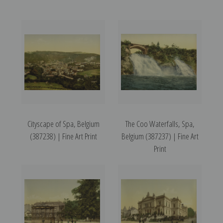
Cityscape of Spa, Belgium
The Coo Waterfalls, Spa,
(387238) | Fine Art Print
Belgium (387237) | Fine Art
Print