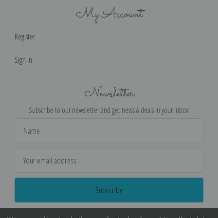
My Account
Register
Sign in
Newsletter
Subscribe to our newsletter and get news & deals in your inbox!
Email
Address