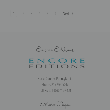
1
2
3
4
5
6
Next
Encore Editions
Bucks County, Pennsylvania
Phone: 215-933-5047
Toll Free: 1-888-415-4434
More Pages