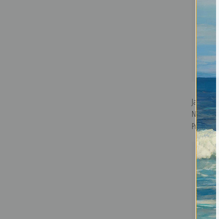
Japan Tra
Nikko, Tra
Print