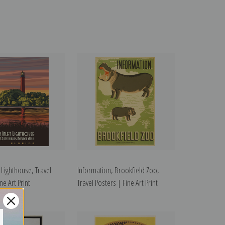
t Lighthouse, Travel
Information, Brookfield Zoo,
ne Art Print
Travel Posters | Fine Art Print