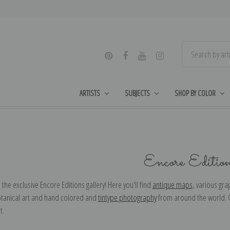
ARTISTS
SUBJECTS
SHOP BY COLOR
Encore Editio
he exclusive Encore Editions gallery! Here you'll find
antique maps
, various gr
otanical art and hand colored and
tintype photography
from around the world. Ch
ut.