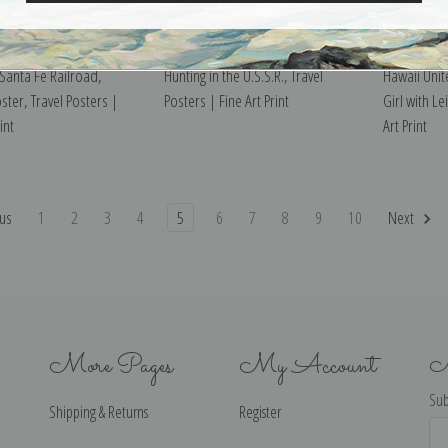
Santa Fe Railroad,
Hunting in the U.S.S.R., Travel
Hawaii Unit
ster, Travel Posters |
Posters | Fine Art Print
Girl with Le
int
Art Print
us
1
2
3
4
5
6
7
8
9
10
Next
More Pages
My Account
N
Sub
Shipping & Returns
Register
Ema