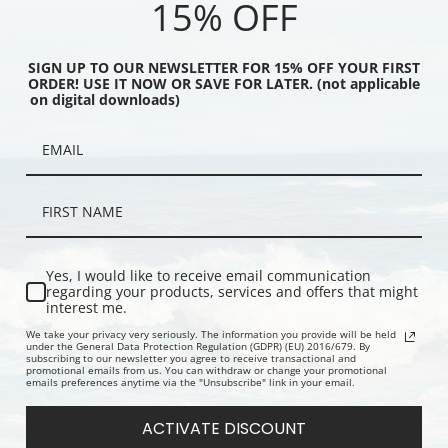
15% OFF
SIGN UP TO OUR NEWSLETTER FOR 15% OFF YOUR FIRST
ORDER! USE IT NOW OR SAVE FOR LATER. (not applicable
on digital downloads)
vel Poster, Autumn in
Japanese Government Railways,
Italian Lake
vel Posters | Fine Art
Travel Posters | Fine Art Print
Posters | Fi
Yes, I would like to receive email communication
regarding your products, services and offers that might
interest me.
We take your privacy very seriously. The information you provide will be held
under the General Data Protection Regulation (GDPR) (EU) 2016/679. By
subscribing to our newsletter you agree to receive transactional and
promotional emails from us. You can withdraw or change your promotional
emails preferences anytime via the "Unsubscribe" link in your email.
ACTIVATE DISCOUNT