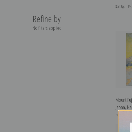
Sort By:
Refine by
No filters applied
Mount Fuj
Japan, Nat
Posters | 