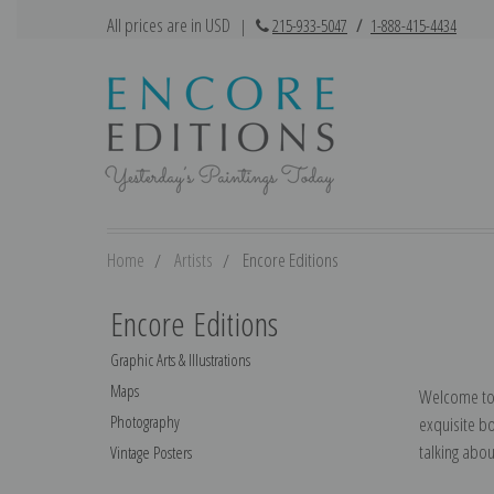
All prices are in USD
|
215-933-5047
/
1-888-415-4434
Home
Artists
Encore Editions
Encore Editions
Graphic Arts & Illustrations
Maps
Welcome to t
Photography
exquisite b
talking abo
Vintage Posters