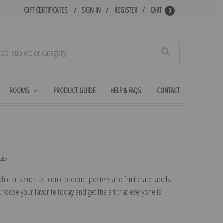
GIFT CERTIFICATES
SIGN IN
REGISTER
CART
0
Search
ROOMS
PRODUCT GUIDE
HELP & FAQS
CONTACT
ns
aphic arts such as iconic product posters and
fruit crate labels
,
oose your favorite today and get the art that everyone is