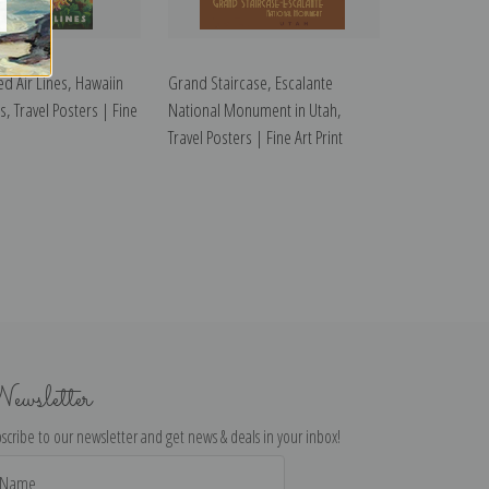
ed Air Lines, Hawaiin
Grand Staircase, Escalante
is, Travel Posters | Fine
National Monument in Utah,
Travel Posters | Fine Art Print
ewsletter
scribe to our newsletter and get news & deals in your inbox!
il