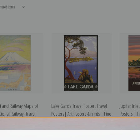
i and Railway Maps of
Lake Garda Travel Poster, Travel
Jupiter Inle
ional Railway, Travel
Posters| Art Posters & Prints | Fine
Posters | Fi
Fine Art Print
Art Print