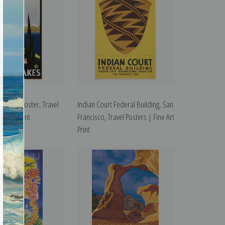
s Travel Poster, Travel
Indian Court Federal Building, San
ne Art Print
Francisco, Travel Posters | Fine Art
Print