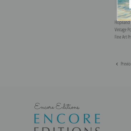
Hopiland 
Vintage Po
Fine Art Pr
Previo
Encore Editions