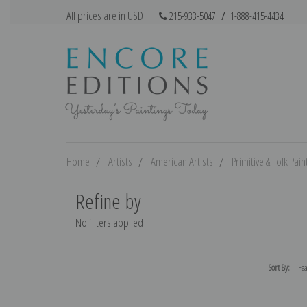
All prices are in USD
|
215-933-5047
/
1-888-415-4434
Home
Artists
American Artists
Primitive & Folk Pain
Refine by
No filters applied
Sort By: