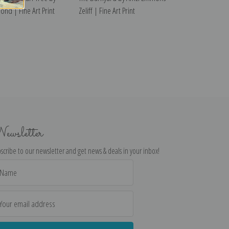
ond | Fine Art Print
Zeliff | Fine Art Print
ewsletter
scribe to our newsletter and get news & deals in your inbox!
il
dress