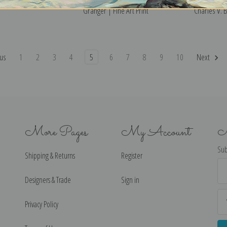
Granger | Fine Art Print
Charles V. B
us
1
2
3
4
5
6
7
8
9
10
Next
More Pages
My Account
N
Sub
Shipping & Returns
Register
Ema
Ad
Designers & Trade
Sign in
Privacy Policy