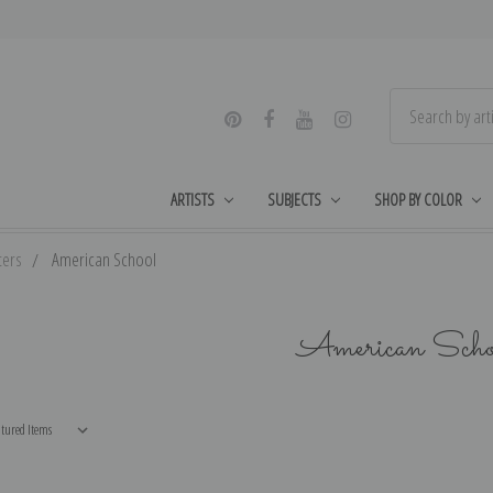
ARTISTS
SUBJECTS
SHOP BY COLOR
ters
American School
American Scho