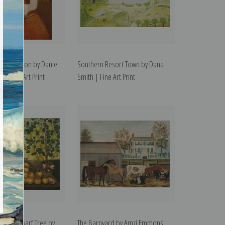
endrickson by Daniel
Southern Resort Town by Dana
 | Fine Art Print
Smith | Fine Art Print
ird and Dwarf Tree by
The Barnyard by Amzi Emmons