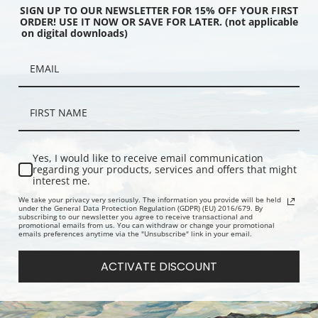
SIGN UP TO OUR NEWSLETTER FOR 15% OFF YOUR FIRST
ORDER! USE IT NOW OR SAVE FOR LATER. (not applicable
on digital downloads)
ing of Christopher
Portrait of an American Sea
Catharine H
by Frederick
Captain, American School | Fine
Hendrickson
er | Fine Art Print
Art Print
Yes, I would like to receive email communication
regarding your products, services and offers that might
interest me.
We take your privacy very seriously. The information you provide will be held
under the General Data Protection Regulation (GDPR) (EU) 2016/679. By
subscribing to our newsletter you agree to receive transactional and
promotional emails from us. You can withdraw or change your promotional
emails preferences anytime via the "Unsubscribe" link in your email.
ACTIVATE DISCOUNT
y D. G. Stouter | Fine Art
Muster Day by Charles Henry
Still Life B