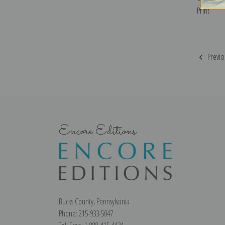
Print
Previo
Encore Editions
Bucks County, Pennsylvania
Phone: 215-933-5047