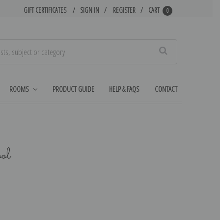
GIFT CERTIFICATES
SIGN IN
REGISTER
CART
0
Search
ROOMS
PRODUCT GUIDE
HELP & FAQS
CONTACT
ol