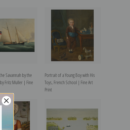
the Savannah by the
Portrait of a Young Boy with His
 by Fritz Muller | Fine
Toys, French School | Fine Art
Print