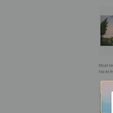
Mount Ve
Fine Art Pr