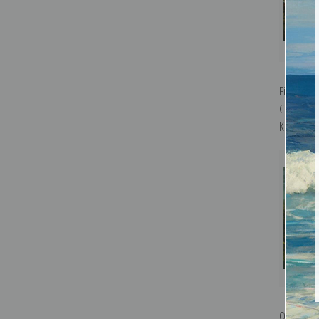
First Land
Columbus 
Kemmelmey
On Point b