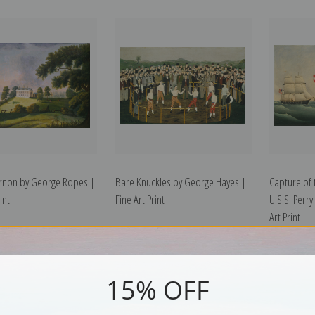
rnon by George Ropes |
Bare Knuckles by George Hayes |
Capture of 
int
Fine Art Print
U.S.S. Perry
Art Print
15% OFF