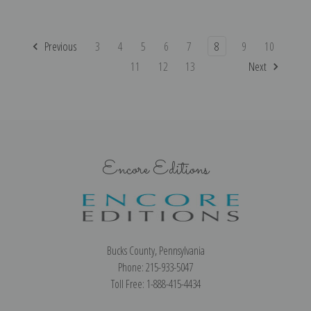
Previous
3
4
5
6
7
8
9
10
11
12
13
Next
Encore Editions
Bucks County, Pennsylvania
Phone: 215-933-5047
Toll Free: 1-888-415-4434