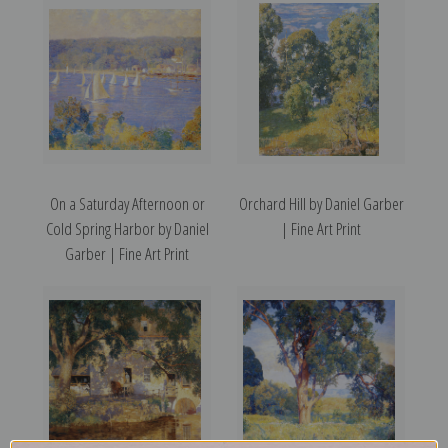
On a Saturday Afternoon or
Orchard Hill by Daniel Garber
Cold Spring Harbor by Daniel
| Fine Art Print
Garber | Fine Art Print