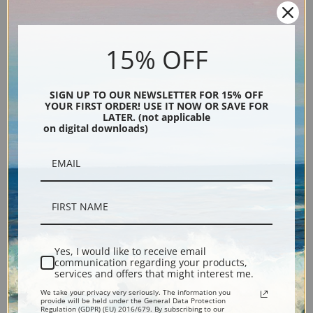
Old Mill Summer by Daniel
Old Tree Chalfont by Daniel
Garber | Fine Art Print
Garber | Fine Art Print
15% OFF
SIGN UP TO OUR NEWSLETTER FOR 15% OFF
YOUR FIRST ORDER! USE IT NOW OR SAVE FOR
LATER. (not applicable
on digital downloads)
Old Stover Mill by Daniel
October Note by Daniel
Garber | Fine Art Print
Garber | Fine Art Print
Yes, I would like to receive email
communication regarding your products,
services and offers that might interest me.
We take your privacy very seriously. The information you
provide will be held under the General Data Protection
Regulation (GDPR) (EU) 2016/679. By subscribing to our