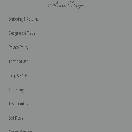
More Pages
Shipping & Returns
Designers & Trade
Privacy Policy
Terms of Use
Help & FAQs
Our Story
Testimonials
Set Design