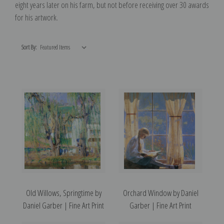
eight years later on his farm, but not before receiving over 30 awards
for his artwork.
Sort By:
Old Willows, Springtime by
Orchard Window by Daniel
Daniel Garber | Fine Art Print
Garber | Fine Art Print