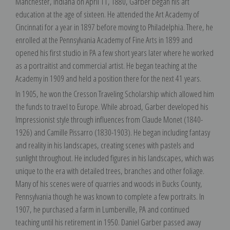
Manchester, Indiana on April 11, 1880, Garber began his art
education at the age of sixteen. He attended the Art Academy of
Cincinnati for a year in 1897 before moving to Philadelphia. There, he
enrolled at the Pennsylvania Academy of Fine Arts in 1899 and
opened his first studio in PA a few short years later where he worked
as a portraitist and commercial artist. He began teaching at the
Academy in 1909 and held a position there for the next 41 years.
In 1905, he won the Cresson Traveling Scholarship which allowed him
the funds to travel to Europe. While abroad, Garber developed his
Impressionist style through influences from Claude Monet (1840-
1926) and Camille Pissarro (1830-1903). He began including fantasy
and reality in his landscapes, creating scenes with pastels and
sunlight throughout. He included figures in his landscapes, which was
unique to the era with detailed trees, branches and other foliage.
Many of his scenes were of quarries and woods in Bucks County,
Pennsylvania though he was known to complete a few portraits. In
1907, he purchased a farm in Lumberville, PA and continued
teaching until his retirement in 1950. Daniel Garber passed away