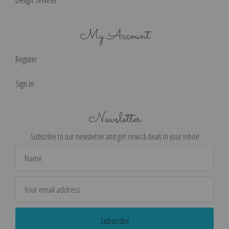
Design Services
My Account
Register
Sign in
Newsletter
Subscribe to our newsletter and get news & deals in your inbox!
Email
Address