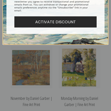
newsletter you agree to receive transactional and promotional
emails from us. You can withdraw or change your promotional
emails preferences anytime via the "Unsubscribe" link in your
email.
ACTIVATE DISCOUNT
Old Lock House by Daniel
November Day by Daniel
Garber | Fine Art Print
Garber | Fine Art Print
November by Daniel Garber |
Monday Morning by Daniel
Fine Art Print
Garber | Fine Art Print