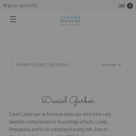
All prices are in USD
CART
0
Browse by Brand, Size & more
Show Filters
Daniel Garber
Daniel Garber was an American landscape artist in the early
twentieth century known for his paintings of Bucks County,
Pennsylvania and for his exemplary teaching skills. Born in