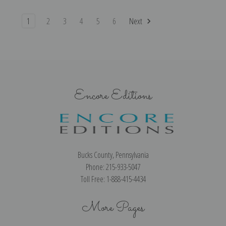
1
2
3
4
5
6
Next
Encore Editions
Bucks County, Pennsylvania
Phone: 215-933-5047
Toll Free: 1-888-415-4434
More Pages