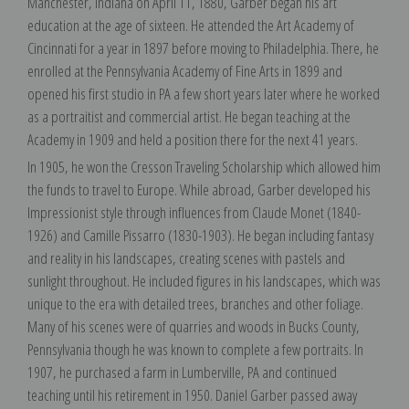
Manchester, Indiana on April 11, 1880, Garber began his art
education at the age of sixteen. He attended the Art Academy of
Cincinnati for a year in 1897 before moving to Philadelphia. There, he
enrolled at the Pennsylvania Academy of Fine Arts in 1899 and
opened his first studio in PA a few short years later where he worked
as a portraitist and commercial artist. He began teaching at the
Academy in 1909 and held a position there for the next 41 years.
In 1905, he won the Cresson Traveling Scholarship which allowed him
the funds to travel to Europe. While abroad, Garber developed his
Impressionist style through influences from Claude Monet (1840-
1926) and Camille Pissarro (1830-1903). He began including fantasy
and reality in his landscapes, creating scenes with pastels and
sunlight throughout. He included figures in his landscapes, which was
unique to the era with detailed trees, branches and other foliage.
Many of his scenes were of quarries and woods in Bucks County,
Pennsylvania though he was known to complete a few portraits. In
1907, he purchased a farm in Lumberville, PA and continued
teaching until his retirement in 1950. Daniel Garber passed away