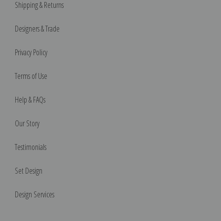
Shipping & Returns
Designers & Trade
Privacy Policy
Terms of Use
Help & FAQs
Our Story
Testimonials
Set Design
Design Services