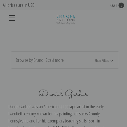
All prices are in USD
CART
0
Browse by Brand, Size & more
Show Filters
Daniel Garber
Daniel Garber was an American landscape artist in the early
twentieth century known for his paintings of Bucks County,
Pennsylvania and for his exemplary teaching skills. Born in