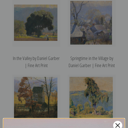
In the Valley by Daniel Garber
Springtime in the Village by
| Fine Art Print
Daniel Garber | Fine Art Print