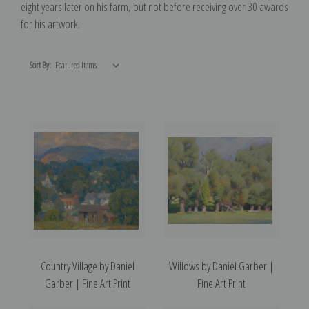
eight years later on his farm, but not before receiving over 30 awards
for his artwork.
Sort By:
Country Village by Daniel
Willows by Daniel Garber |
Garber | Fine Art Print
Fine Art Print