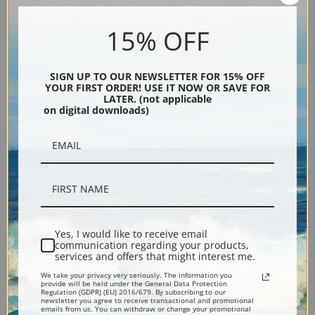
An Autumn Afternoon by
Ye Old Apple Tree, August by
15% OFF
Daniel Garber | Fine Art Print
Daniel Garber | Fine Art Print
SIGN UP TO OUR NEWSLETTER FOR 15% OFF
YOUR FIRST ORDER! USE IT NOW OR SAVE FOR
LATER. (not applicable
on digital downloads)
Along the Delaware by Daniel
Winding Road Spring by
Garber | Fine Art Print
Daniel Garber | Fine Art Print
Yes, I would like to receive email
communication regarding your products,
services and offers that might interest me.
We take your privacy very seriously. The information you
provide will be held under the General Data Protection
Regulation (GDPR) (EU) 2016/679. By subscribing to our
newsletter you agree to receive transactional and promotional
emails from us. You can withdraw or change your promotional