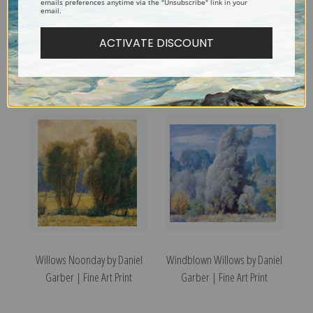
emails preferences anytime via the "Unsubscribe" link in your
email.
ACTIVATE DISCOUNT
Zeke's House by Daniel
Winter in New Hope by Daniel
Garber | Fine Art Print
Garber | Fine Art Print
Willows Noonday by Daniel
Windblown Willows by Daniel
Garber | Fine Art Print
Garber | Fine Art Print