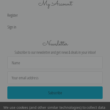
My Account
Register
Sign in
Newsletter
Subscribe to our newsletter and get news & deals in your inbox!
Email
Address
We use cookies (and other similar technologies) to collect data