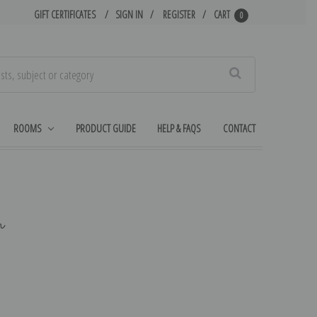
GIFT CERTIFICATES
SIGN IN
REGISTER
CART
0
Search
ROOMS
PRODUCT GUIDE
HELP & FAQS
CONTACT
h