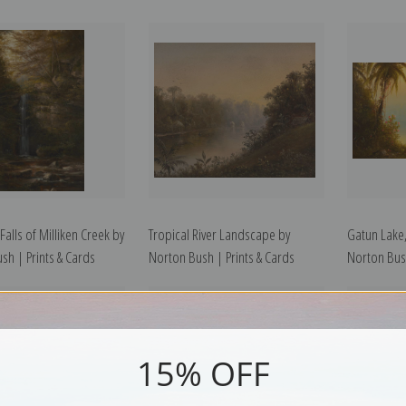
alls of Milliken Creek by
Tropical River Landscape by
Gatun Lake
sh | Prints & Cards
Norton Bush | Prints & Cards
Norton Bush
15% OFF