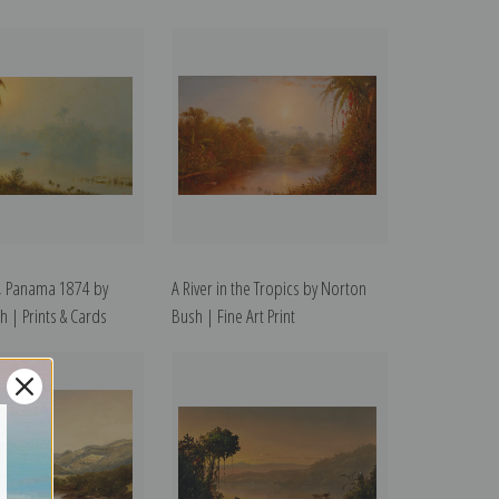
, Panama 1874 by
A River in the Tropics by Norton
 | Prints & Cards
Bush | Fine Art Print