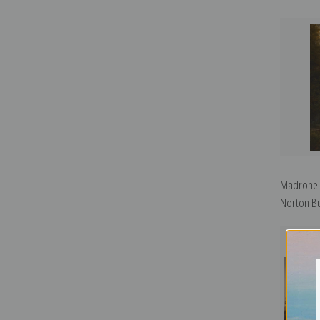
Madrone F
Norton Bu