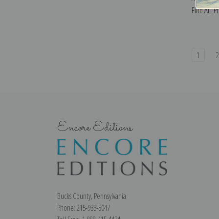
Fine Art Pr
1
Encore Editions
Bucks County, Pennsylvania
Phone: 215-933-5047