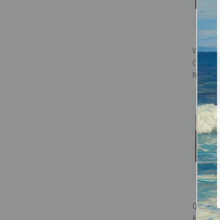
Vista del
Cholula b
Print
Quayaquil
America 1