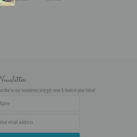
ewsletter
scribe to our newsletter and get news & deals in your inbox!
il
dress