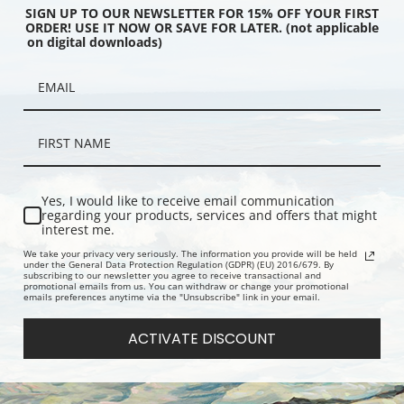
SIGN UP TO OUR NEWSLETTER FOR 15% OFF YOUR FIRST
ORDER! USE IT NOW OR SAVE FOR LATER. (not applicable
on digital downloads)
 Popocatepetl Desde
The Tropics of South America by
View on th
y Norton Bush | Fine Art
Norton Bush | Fine Art Print
Norton Bush
Yes, I would like to receive email communication
regarding your products, services and offers that might
interest me.
We take your privacy very seriously. The information you provide will be held
under the General Data Protection Regulation (GDPR) (EU) 2016/679. By
subscribing to our newsletter you agree to receive transactional and
promotional emails from us. You can withdraw or change your promotional
emails preferences anytime via the "Unsubscribe" link in your email.
ACTIVATE DISCOUNT
 River Ecuador, South
South American Landscape 1879
Chagres Ri
881 by Norton Bush |
by Norton Bush | Fine Art Print
Norton Bush