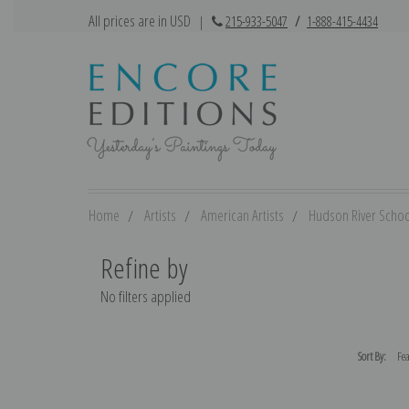
All prices are in USD
|
215-933-5047
/
1-888-415-4434
Home
Artists
American Artists
Hudson River Schoo
Refine by
No filters applied
Sort By: