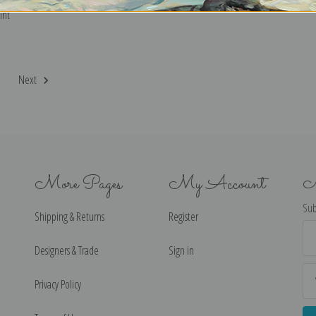
int
2
Next
More Pages
My Account
N
Sub
Shipping & Returns
Register
Ema
Ad
Designers & Trade
Sign in
Privacy Policy