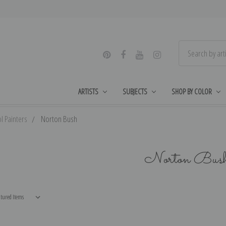
ARTISTS
SUBJECTS
SHOP BY COLOR
l Painters
Norton Bush
Norton Bus