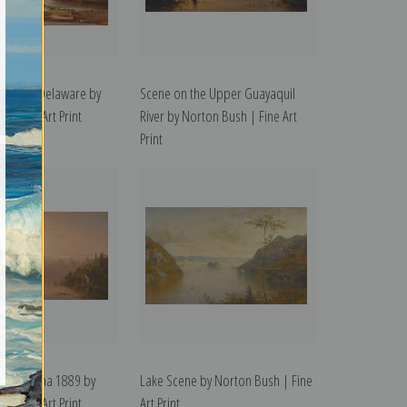
e Upper Delaware by
Scene on the Upper Guayaquil
 | Fine Art Print
River by Norton Bush | Fine Art
Print
ver Panama 1889 by
Lake Scene by Norton Bush | Fine
 | Fine Art Print
Art Print