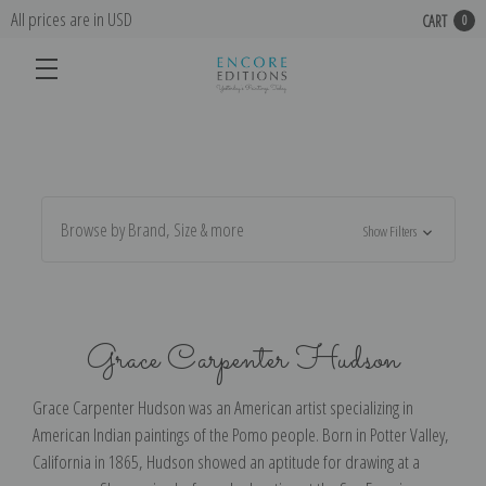
All prices are in USD
CART
0
Browse by Brand, Size & more
Show Filters
Grace Carpenter Hudson
Grace Carpenter Hudson was an American artist specializing in
American Indian paintings of the Pomo people. Born in Potter Valley,
California in 1865, Hudson showed an aptitude for drawing at a