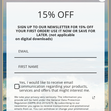
15% OFF
SIGN UP TO OUR NEWSLETTER FOR 15% OFF
YOUR FIRST ORDER! USE IT NOW OR SAVE FOR
LATER. (not applicable
on digital downloads)
The Boss, Kay Kah Wy by
Kol Ba and the Yellow One by
Grace Carpenter Hudson |
Grace Carpenter Hudson |
Fine Art Print
Fine Art Print
Yes, I would like to receive email
communication regarding your products,
services and offers that might interest me.
We take your privacy very seriously. The information you
provide will be held under the General Data Protection
Regulation (GDPR) (EU) 2016/679. By subscribing to our
newsletter you agree to receive transactional and promotional
emails from us. You can withdraw or change your promotional