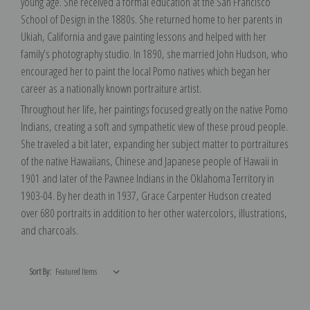
young age. She received a formal education at the San Francisco
School of Design in the 1880s. She returned home to her parents in
Ukiah, California and gave painting lessons and helped with her
family’s photography studio. In 1890, she married John Hudson, who
encouraged her to paint the local Pomo natives which began her
career as a nationally known portraiture artist.
Throughout her life, her paintings focused greatly on the native Pomo
Indians, creating a soft and sympathetic view of these proud people.
She traveled a bit later, expanding her subject matter to portraitures
of the native Hawaiians, Chinese and Japanese people of Hawaii in
1901 and later of the Pawnee Indians in the Oklahoma Territory in
1903-04. By her death in 1937, Grace Carpenter Hudson created
over 680 portraits in addition to her other watercolors, illustrations,
and charcoals.
Sort By: