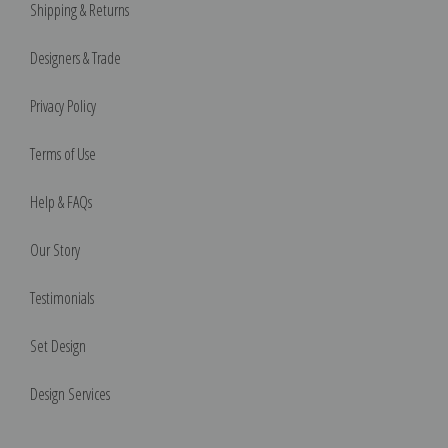
Shipping & Returns
Designers & Trade
Privacy Policy
Terms of Use
Help & FAQs
Our Story
Testimonials
Set Design
Design Services