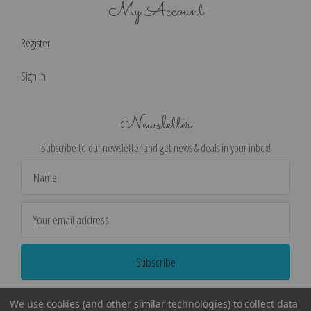
My Account
Register
Sign in
Newsletter
Subscribe to our newsletter and get news & deals in your inbox!
Email
Address
We use cookies (and other similar technologies) to collect data