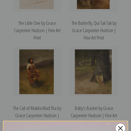
The Little One by Grace
The Butterfly, Qui Tak Tak by
Carpenter Hudson | Fine Art
Grace Carpenter Hudson |
Print
Fine Art Print
The Call of Makila Mad Tha by
Baby's Basket by Grace
Grace Carpenter Hudson |
Carpenter Hudson | Fine Art
Fine Art Print
Print