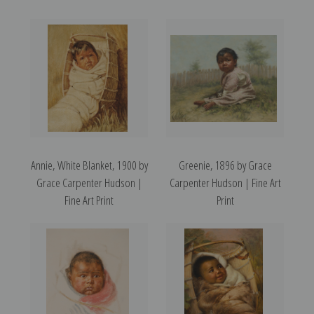
Annie, White Blanket, 1900 by
Greenie, 1896 by Grace
Grace Carpenter Hudson |
Carpenter Hudson | Fine Art
Fine Art Print
Print