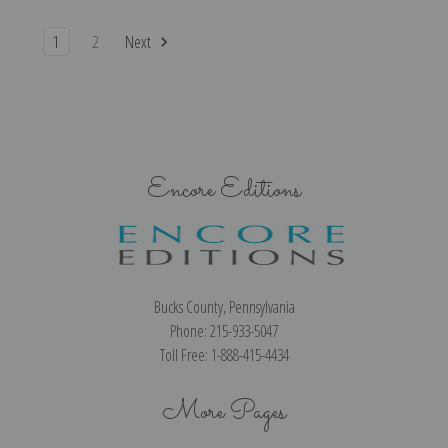
1
2
Next
Encore Editions
Bucks County, Pennsylvania
Phone: 215-933-5047
Toll Free: 1-888-415-4434
More Pages