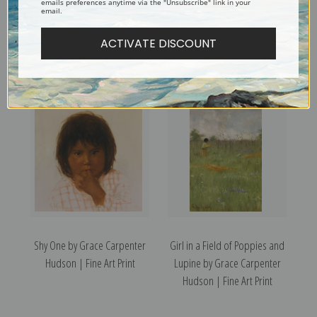
emails preferences anytime via the "Unsubscribe" link in your
email.
Ka Ta Li by Grace Carpenter
Butterflies, Le La Wa by
ACTIVATE DISCOUNT
Hudson | Fine Art Print
Grace Carpenter Hudson |
Fine Art Print
Shy One by Grace Carpenter
Girl in a Field of Poppies and
Hudson | Fine Art Print
Lupine by Grace Carpenter
Hudson | Fine Art Print