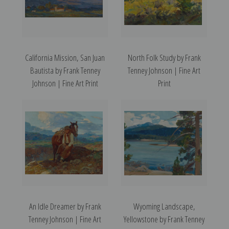
California Mission, San Juan
North Folk Study by Frank
Bautista by Frank Tenney
Tenney Johnson | Fine Art
Johnson | Fine Art Print
Print
An Idle Dreamer by Frank
Wyoming Landscape,
Tenney Johnson | Fine Art
Yellowstone by Frank Tenney