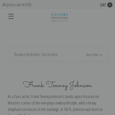
All prices are in USD
CART
0
Browse by Brand, Size & more
Show Filters
Frank Tenney Johnson
As a Taos artist, Frank Tenney Johnson’s landscapes focused on
Western scenes of the everyday cowboy lifestyle, with a heavy
emphasis on horses in the evenings. In 1874, Johnson was born in