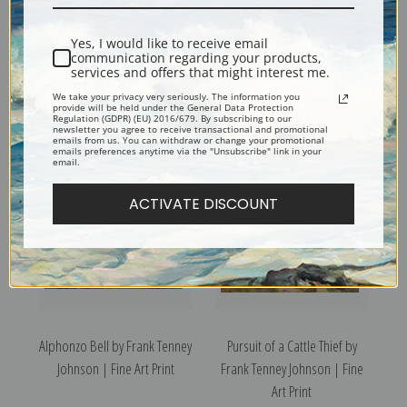
Yes, I would like to receive email
communication regarding your products,
services and offers that might interest me.
Landscape Near Rimrock
Gold Basin, Arizona II by
We take your privacy very seriously. The information you
Ranch by Frank Tenney
Frank Tenney Johnson | Fine
provide will be held under the General Data Protection
Regulation (GDPR) (EU) 2016/679. By subscribing to our
Johnson | Fine Art Print
Art Print
newsletter you agree to receive transactional and promotional
emails from us. You can withdraw or change your promotional
emails preferences anytime via the "Unsubscribe" link in your
email.
ACTIVATE DISCOUNT
Alphonzo Bell by Frank Tenney
Pursuit of a Cattle Thief by
Johnson | Fine Art Print
Frank Tenney Johnson | Fine
Art Print