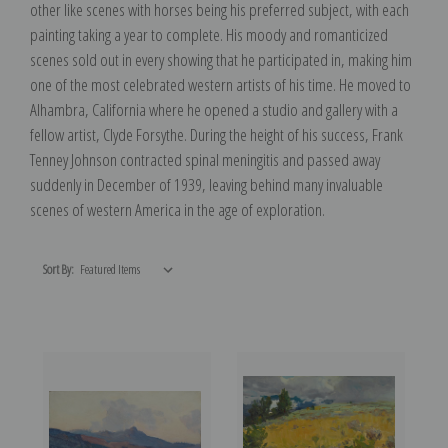
other like scenes with horses being his preferred subject, with each
painting taking a year to complete. His moody and romanticized
scenes sold out in every showing that he participated in, making him
one of the most celebrated western artists of his time. He moved to
Alhambra, California where he opened a studio and gallery with a
fellow artist, Clyde Forsythe. During the height of his success, Frank
Tenney Johnson contracted spinal meningitis and passed away
suddenly in December of 1939, leaving behind many invaluable
scenes of western America in the age of exploration.
Sort By: