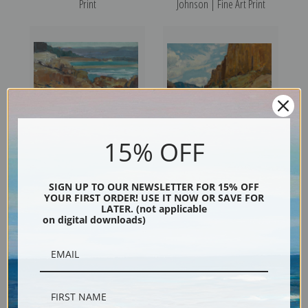
Print
Johnson | Fine Art Print
15% OFF
Carmel River Near the
Along the Ridgeline by Frank
Mission by Frank Tenney
Tenney Johnson | Fine Art
SIGN UP TO OUR NEWSLETTER FOR 15% OFF
YOUR FIRST ORDER! USE IT NOW OR SAVE FOR
Johnson | Fine Art Print
Print
LATER. (not applicable
on digital downloads)