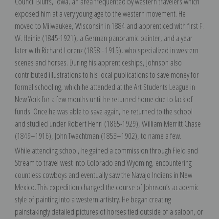
Council Bluffs, Iowa, an area frequented by western travelers which
exposed him at a very young age to the western movement. He
moved to Milwaukee, Wisconsin in 1884 and apprenticed with first F.
W. Heinie (1845-1921), a German panoramic painter, and a year
later with Richard Lorenz (1858 - 1915), who specialized in western
scenes and horses. During his apprenticeships, Johnson also
contributed illustrations to his local publications to save money for
formal schooling, which he attended at the Art Students League in
New York for a few months until he returned home due to lack of
funds. Once he was able to save again, he returned to the school
and studied under Robert Henri (1865-1929), William Merritt Chase
(1849–1916), John Twachtman (1853–1902), to name a few.
While attending school, he gained a commission through Field and
Stream to travel west into Colorado and Wyoming, encountering
countless cowboys and eventually saw the Navajo Indians in New
Mexico. This expedition changed the course of Johnson’s academic
style of painting into a western artistry. He began creating
painstakingly detailed pictures of horses tied outside of a saloon, or