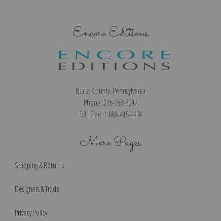
Encore Editions
Bucks County, Pennsylvania
Phone: 215-933-5047
Toll Free: 1-888-415-4434
More Pages
Shipping & Returns
Designers & Trade
Privacy Policy