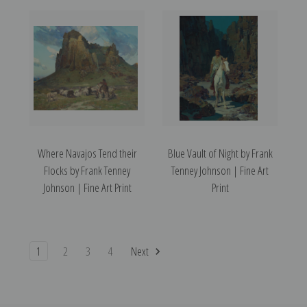
Where Navajos Tend their
Blue Vault of Night by Frank
Flocks by Frank Tenney
Tenney Johnson | Fine Art
Johnson | Fine Art Print
Print
1
2
3
4
Next