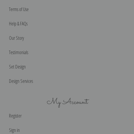
Terms of Use
Help & FAQs
Our Story
Testimonials
Set Design
Design Services
My Account
Register
Sign in