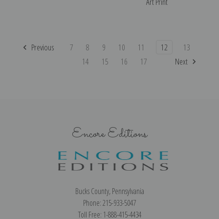
Art Print
Previous
7
8
9
10
11
12
13
14
15
16
17
Next
Encore Editions
Bucks County, Pennsylvania
Phone: 215-933-5047
Toll Free: 1-888-415-4434