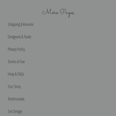
More Pages
Shipping & Returns
Designers & Trade
Privacy Policy
Terms of Use
Help & FAQs
Our Story
Testimonials
Set Design