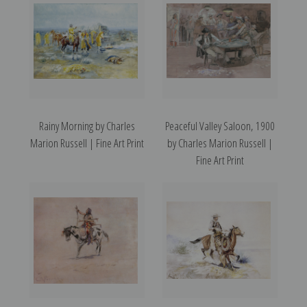
Rainy Morning by Charles
Peaceful Valley Saloon, 1900
Marion Russell | Fine Art Print
by Charles Marion Russell |
Fine Art Print