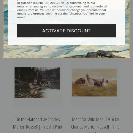
Regulation (GDPR) (EU) 2016/679. By subscribing to our
newsletter you agree to receive transactional and promotional
emails from us. You can withdraw or change your promotional
emails preferences anytime via the "Unsubscribe" link in your
email.
ACTIVATE DISCOUNT
Pony Dance by Charles
On the Prowl by Charles
Marion Russell | Fine Art Print
Marion Russell | Fine Art Print
On the Flathead by Charles
Meat for Wild Men, 1916 by
Marion Russell | Fine Art Print
Charles Marion Russell | Fine