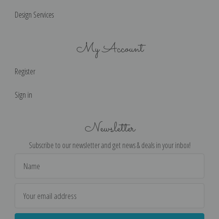
Design Services
My Account
Register
Sign in
Newsletter
Subscribe to our newsletter and get news & deals in your inbox!
Email
Address