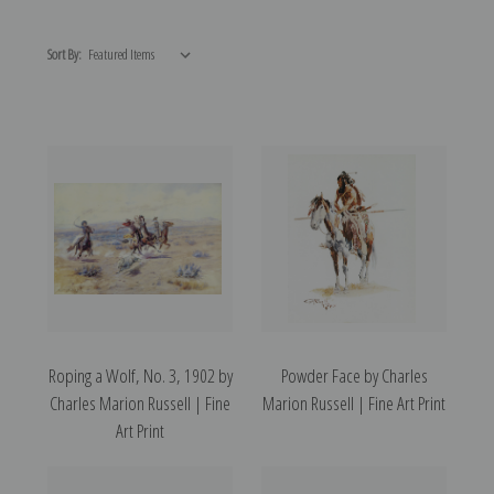
Sort By:
Roping a Wolf, No. 3, 1902 by
Powder Face by Charles
Charles Marion Russell | Fine
Marion Russell | Fine Art Print
Art Print