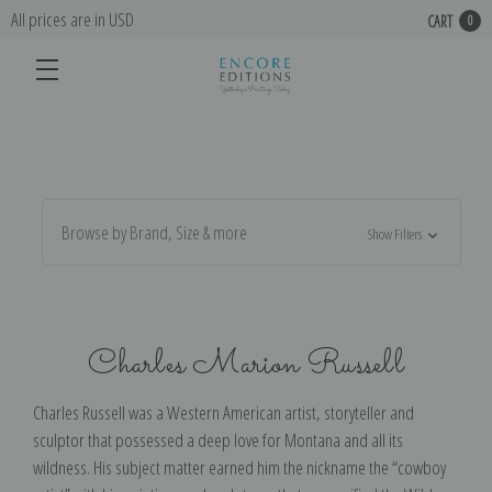
All prices are in USD
CART
0
Browse by Brand, Size & more
Show Filters
Charles Marion Russell
Charles Russell was a Western American artist, storyteller and
sculptor that possessed a deep love for Montana and all its
wildness. His subject matter earned him the nickname the “cowboy