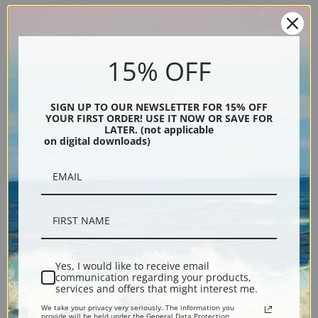
Peace, 1899 by Charles
Reining In by Charles Marion
Marion Russell | Fine Art Print
Russell | Fine Art Print
15% OFF
SIGN UP TO OUR NEWSLETTER FOR 15% OFF
YOUR FIRST ORDER! USE IT NOW OR SAVE FOR
LATER. (not applicable
on digital downloads)
One Down, Two To Go by
Paying the Fiddler, 1919 by
Charles Marion Russell | Fine
Charles Marion Russell | Fine
Art Print
Art Print
Yes, I would like to receive email
communication regarding your products,
services and offers that might interest me.
We take your privacy very seriously. The information you
provide will be held under the General Data Protection