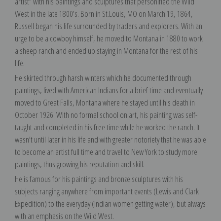
artist” with his paintings and sculptures that personified the Wild
West in the late 1800’s. Born in St.Louis, MO on March 19, 1864,
Russell began his life surrounded by traders and explorers. With an
urge to be a cowboy himself, he moved to Montana in 1880 to work
a sheep ranch and ended up staying in Montana for the rest of his
life.
He skirted through harsh winters which he documented through
paintings, lived with American Indians for a brief time and eventually
moved to Great Falls, Montana where he stayed until his death in
October 1926. With no formal school on art, his painting was self-
taught and completed in his free time while he worked the ranch. It
wasn’t until later in his life and with greater notoriety that he was able
to become an artist full time and travel to New York to study more
paintings, thus growing his reputation and skill.
He is famous for his paintings and bronze sculptures with his
subjects ranging anywhere from important events (Lewis and Clark
Expedition) to the everyday (Indian women getting water), but always
with an emphasis on the Wild West.