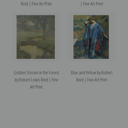
Reid | Fine Art Print
| Fine Art Print
Golden Stream in the Forest
Blue and Yellow by Robert
by Robert Lewis Reid | Fine
Reid | Fine Art Print
Art Print