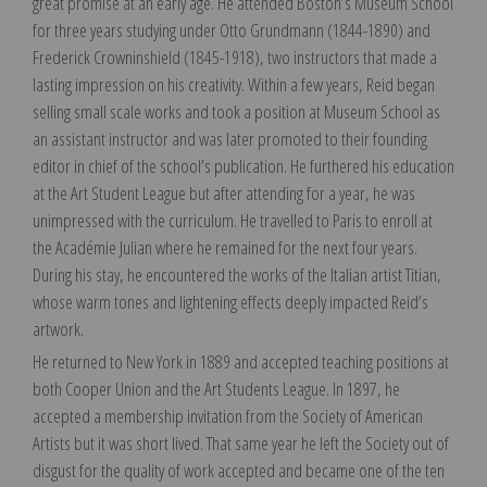
great promise at an early age. He attended Boston’s Museum School
for three years studying under Otto Grundmann (1844-1890) and
Frederick Crowninshield (1845-1918), two instructors that made a
lasting impression on his creativity. Within a few years, Reid began
selling small scale works and took a position at Museum School as
an assistant instructor and was later promoted to their founding
editor in chief of the school’s publication. He furthered his education
at the Art Student League but after attending for a year, he was
unimpressed with the curriculum. He travelled to Paris to enroll at
the Académie Julian where he remained for the next four years.
During his stay, he encountered the works of the Italian artist Titian,
whose warm tones and lightening effects deeply impacted Reid’s
artwork.
He returned to New York in 1889 and accepted teaching positions at
both Cooper Union and the Art Students League. In 1897, he
accepted a membership invitation from the Society of American
Artists but it was short lived. That same year he left the Society out of
disgust for the quality of work accepted and became one of the ten