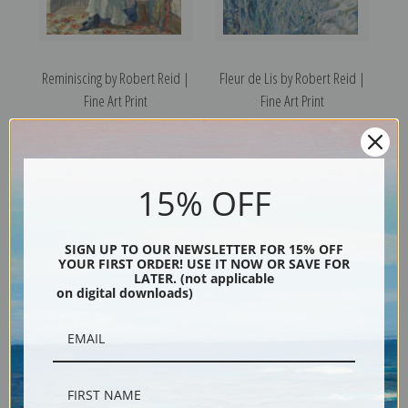
Reminiscing by Robert Reid |
Fleur de Lis by Robert Reid |
Fine Art Print
Fine Art Print
15% OFF
SIGN UP TO OUR NEWSLETTER FOR 15% OFF
YOUR FIRST ORDER! USE IT NOW OR SAVE FOR
LATER. (not applicable
on digital downloads)
The Garden Seat by Robert
Summer Breezes by Robert
Reid | Fine Art Print
Reid | Fine Art Print