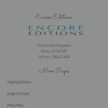
Encore Editions
Bucks County, Pennsylvania
Phone: 215-933-5047
Toll Free: 1-888-415-4434
More Pages
Shipping & Returns
Designers & Trade
Privacy Policy