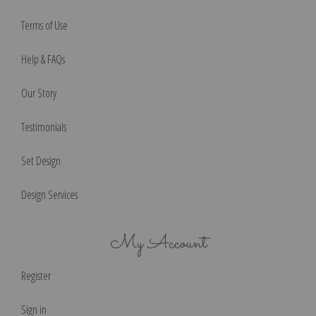
Terms of Use
Help & FAQs
Our Story
Testimonials
Set Design
Design Services
My Account
Register
Sign in