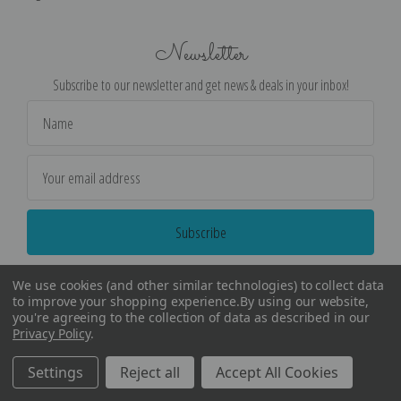
Newsletter
Subscribe to our newsletter and get news & deals in your inbox!
Email
Address
We use cookies (and other similar technologies) to collect data
to improve your shopping experience.
By using our website,
you're agreeing to the collection of data as described in our
Privacy Policy
.
©
2026
Encore Editions - All Rights Reserved
Settings
Reject all
Accept All Cookies