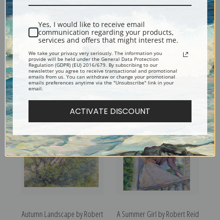
Yes, I would like to receive email
communication regarding your products,
services and offers that might interest me.
We take your privacy very seriously. The information you
provide will be held under the General Data Protection
Regulation (GDPR) (EU) 2016/679. By subscribing to our
newsletter you agree to receive transactional and promotional
emails from us. You can withdraw or change your promotional
Girl with Flowers by Robert
Portrait of a Boy by Robert
emails preferences anytime via the "Unsubscribe" link in your
email.
Reid | Fine Art Print
Reid | Fine Art Print
ACTIVATE DISCOUNT
Autumn Landscape by Robert
A Summer Girl by Robert Reid