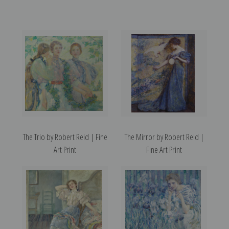
The Trio by Robert Reid | Fine
The Mirror by Robert Reid |
Art Print
Fine Art Print