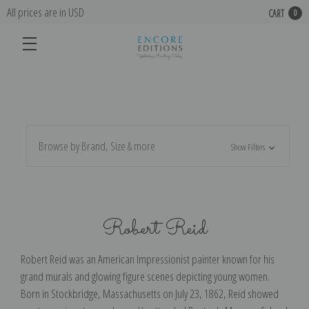
All prices are in USD
CART
0
Browse by Brand, Size & more
Show Filters
Robert Reid
Robert Reid was an American Impressionist painter known for his
grand murals and glowing figure scenes depicting young women.
Born in Stockbridge, Massachusetts on July 23, 1862, Reid showed