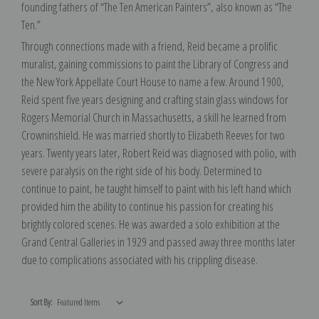
founding fathers of “The Ten American Painters”, also known as “The
Ten.”
Through connections made with a friend, Reid became a prolific
muralist, gaining commissions to paint the Library of Congress and
the New York Appellate Court House to name a few. Around 1900,
Reid spent five years designing and crafting stain glass windows for
Rogers Memorial Church in Massachusetts, a skill he learned from
Crowninshield. He was married shortly to Elizabeth Reeves for two
years. Twenty years later, Robert Reid was diagnosed with polio, with
severe paralysis on the right side of his body. Determined to
continue to paint, he taught himself to paint with his left hand which
provided him the ability to continue his passion for creating his
brightly colored scenes. He was awarded a solo exhibition at the
Grand Central Galleries in 1929 and passed away three months later
due to complications associated with his crippling disease.
Sort By: