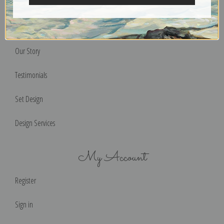
Terms of Use
Help & FAQs
Our Story
Testimonials
Set Design
Design Services
My Account
Register
Sign in