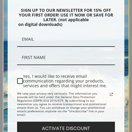
Encore Editions
SIGN UP TO OUR NEWSLETTER FOR 15% OFF
YOUR FIRST ORDER! USE IT NOW OR SAVE FOR
LATER. (not applicable
on digital downloads)
Bucks County, Pennsylvania
Phone: 215-933-5047
Toll Free: 1-888-415-4434
More Pages
Yes, I would like to receive email
communication regarding your products,
services and offers that might interest me.
Shipping & Returns
We take your privacy very seriously. The information you
provide will be held under the General Data Protection
Regulation (GDPR) (EU) 2016/679. By subscribing to our
newsletter you agree to receive transactional and promotional
Designers & Trade
emails from us. You can withdraw or change your promotional
emails preferences anytime via the "Unsubscribe" link in your
email.
Privacy Policy
ACTIVATE DISCOUNT