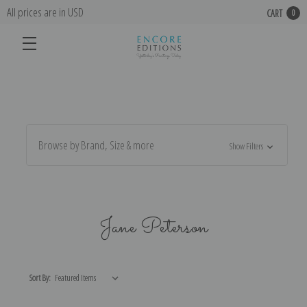
All prices are in USD
CART
0
Browse by Brand, Size & more
Show Filters
Jane Peterson
Sort By: