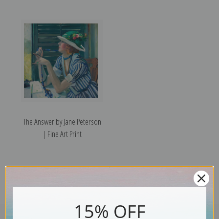
The Answer by Jane Peterson
| Fine Art Print
15% OFF