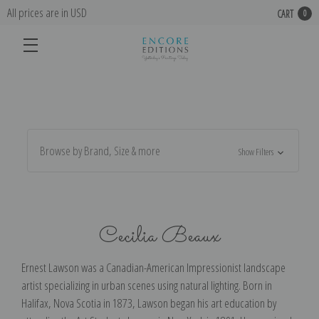
All prices are in USD
CART
0
Browse by Brand, Size & more
Show Filters
Cecilia Beaux
Ernest Lawson was a Canadian-American Impressionist landscape
artist specializing in urban scenes using natural lighting. Born in
Halifax, Nova Scotia in 1873, Lawson began his art education by