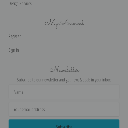
Design Services
My Account
Register
Sign in
Newsletter
Subscribe to our newsletter and get news & deals in your inbox!
Email
Address