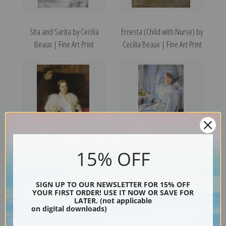
Sita and Sarita by Cecilia
Ernesta (Child with Nurse) by
Beaux | Fine Art Print
Cecilia Beaux | Fine Art Print
15% OFF
Mrs. Beauveau and Her Son
New England Woman by
Adolphe by Cecilia Beaux |
Cecilia Beaux | Fine Art Print
SIGN UP TO OUR NEWSLETTER FOR 15% OFF
Fine Art Print
YOUR FIRST ORDER! USE IT NOW OR SAVE FOR
LATER. (not applicable
on digital downloads)