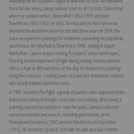
attending the Art Students League in New York in 1891. He remained
there for two years, taking summer courses at Cos Cob, Connecticut
where he studied under J. Alden Weir (1852-1919) and John
Twachtman (1853-1902). In 1893, he relocated to Paris where he
attended the Académie Julian for the next three years. In 1894, the
Salon accepted his paintings for exhibition expanding his popularity
and fortune. He returned to New York in 1898, settling in Upper
Manhattan. Lawson began creating his natural, urban landscapes,
focusing on the importance of light during varying seasons and the
effects it had at different times of the day. He textured his paintings
using thick impasto, creating peaks of paint and defined his subjects
with strong outlines and bold colors.
In 1905, he joined The Eight, a group of painters who opposed of the
National Academy of Design’s strict rules on painting, after having a
painting rejected for exhibition. Over the years, Lawson collected
numerous medals and awards, including gold medals at the
Pennsylvania Academy (1907) and the Panama Pacific Exposition
(1915). He moved to Spain in 1916 with his wife and two children