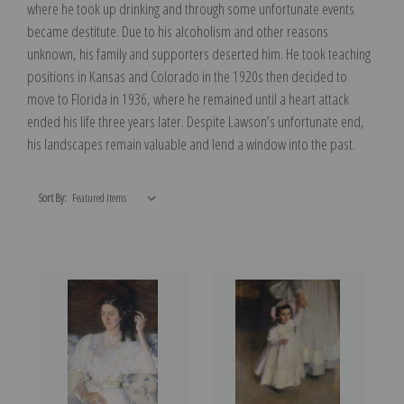
where he took up drinking and through some unfortunate events
became destitute. Due to his alcoholism and other reasons
unknown, his family and supporters deserted him. He took teaching
positions in Kansas and Colorado in the 1920s then decided to
move to Florida in 1936, where he remained until a heart attack
ended his life three years later. Despite Lawson’s unfortunate end,
his landscapes remain valuable and lend a window into the past.
Sort By: