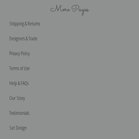
More Pages
Shipping & Returns
Designers & Trade
Privacy Policy
Terms of Use
Help & FAQs
Our Story
Testimonials
Set Design