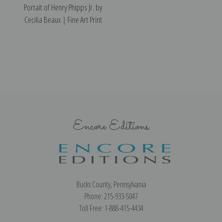
Portait of Henry Phipps Jr. by
Cecilia Beaux | Fine Art Print
Encore Editions
Bucks County, Pennsylvania
Phone: 215-933-5047
Toll Free: 1-888-415-4434