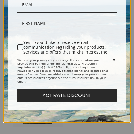
Yes, I would like to receive email
communication regarding your products,
Man with the Cat by Cecilia
Alice Davison in Central Park
services and offers that might interest me.
Beaux | Fine Art Print
by Cecilia Beaux | Fine Art
We take your privacy very seriously. The information you
provide will be held under the General Data Protection
Print
Regulation (GDPR) (EU) 2016/679. By subscribing to our
newsletter you agree to receive transactional and promotional
emails from us. You can withdraw or change your promotional
emails preferences anytime via the "Unsubscribe" link in your
email.
ACTIVATE DISCOUNT