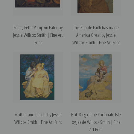
Peter, Peter Pumpkin Eater by
This Simple Faith has made
Jessie Willcox Smith | Fine Art
America Great by Jessie
Print
Willcox Smith | Fine Art Print
Mother and Child II by Jessie
Bob King of the Fortunate Isle
Willcox Smith | Fine Art Print
by Jessie Willcox Smith | Fine
Art Print