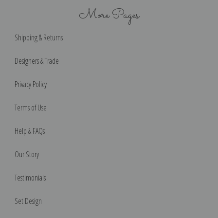
More Pages
Shipping & Returns
Designers & Trade
Privacy Policy
Terms of Use
Help & FAQs
Our Story
Testimonials
Set Design