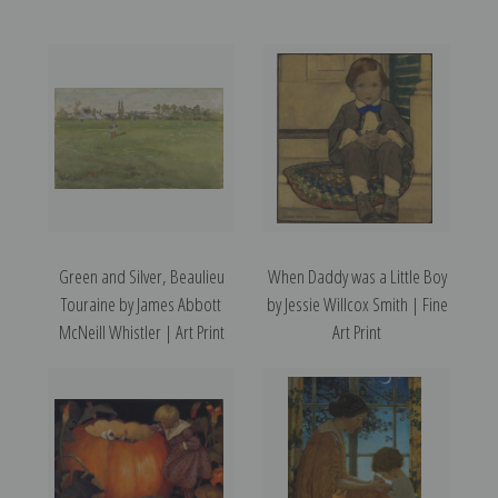
Green and Silver, Beaulieu
When Daddy was a Little Boy
Touraine by James Abbott
by Jessie Willcox Smith | Fine
McNeill Whistler | Art Print
Art Print