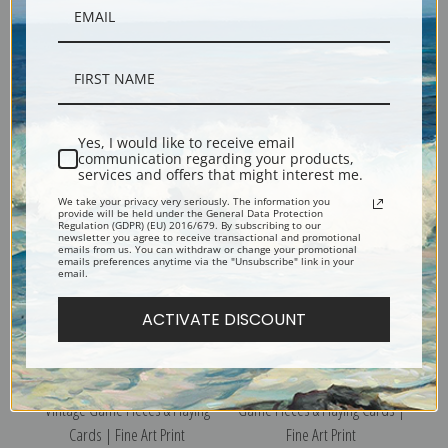
Playing Card, Ace of Clubs,
Playing Card, 9 of Spades,
Vintage Game Pieces & Playing
Vintage Game Pieces & Playing
Cards | Fine Art Print
Cards | Fine Art Print
Yes, I would like to receive email
communication regarding your products,
services and offers that might interest me.
We take your privacy very seriously. The information you
provide will be held under the General Data Protection
Regulation (GDPR) (EU) 2016/679. By subscribing to our
newsletter you agree to receive transactional and promotional
emails from us. You can withdraw or change your promotional
emails preferences anytime via the "Unsubscribe" link in your
email.
ACTIVATE DISCOUNT
Playing Card, 10 of Hearts,
Game Piece, Teapot, Vintage
Vintage Game Pieces & Playing
Game Pieces & Playing Cards |
Cards | Fine Art Print
Fine Art Print