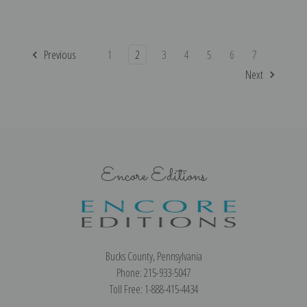
Previous
1
2
3
4
5
6
7
Next
Encore Editions
Bucks County, Pennsylvania
Phone: 215-933-5047
Toll Free: 1-888-415-4434