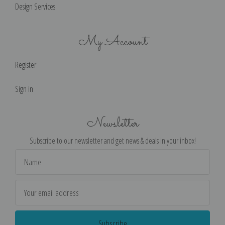
Design Services
My Account
Register
Sign in
Newsletter
Subscribe to our newsletter and get news & deals in your inbox!
Email
Address