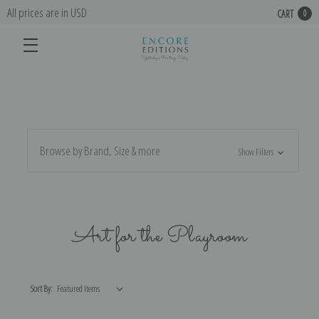
All prices are in USD
CART
0
Browse by Brand, Size & more
Show Filters
Art for the Playroom
Sort By: