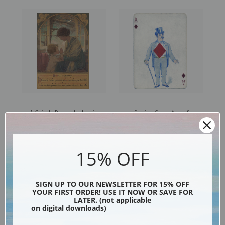
A Child's Prayer by Jessie
Playing Card, Ace of
Willcox Smith | Fine Art Print
Diamonds, Vintage Game
Pieces & Playing Cards | Fine
Art Print
15% OFF
SIGN UP TO OUR NEWSLETTER FOR 15% OFF
YOUR FIRST ORDER! USE IT NOW OR SAVE FOR
LATER. (not applicable
on digital downloads)