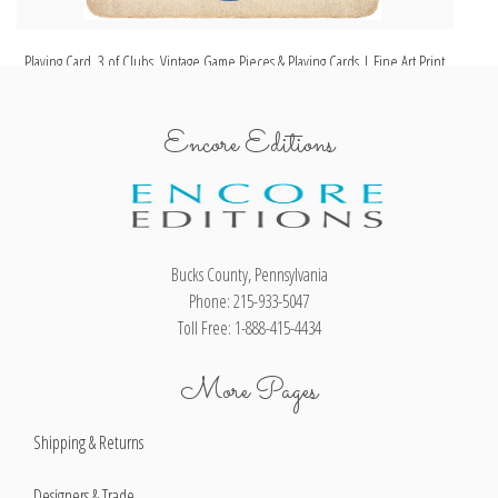
Playing Card, 3 of Clubs, Vintage Game Pieces & Playing Cards | Fine Art Print
Pl
Encore Editions
Bucks County, Pennsylvania
Phone: 215-933-5047
Toll Free: 1-888-415-4434
More Pages
Shipping & Returns
Designers & Trade