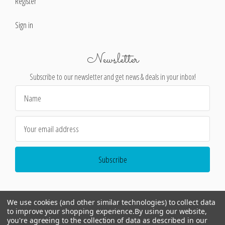
Register
Sign in
Newsletter
Subscribe to our newsletter and get news & deals in your inbox!
Email
Address
We use cookies (and other similar technologies) to collect data
to improve your shopping experience.
By using our website,
you're agreeing to the collection of data as described in our