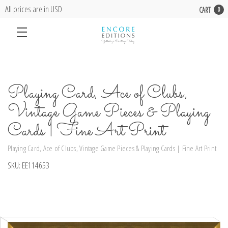
All prices are in USD
CART
0
Playing Card, Ace of Clubs,
Vintage Game Pieces & Playing
Cards | Fine Art Print
Playing Card, Ace of Clubs, Vintage Game Pieces & Playing Cards | Fine Art Print
SKU:
EE114653