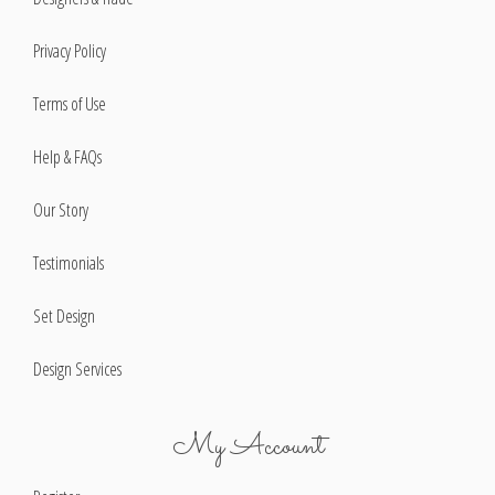
Privacy Policy
Terms of Use
Help & FAQs
Our Story
Testimonials
Set Design
Design Services
My Account