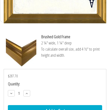
Brushed Gold Frame
2 ¼″ wide, 1 ¼″ deep
To calculate overall size, add 4 ½″ to print
height and width.
$287.70
Current
Quantity:
Stock:
Decrease
Increase
Quantity:
Quantity: