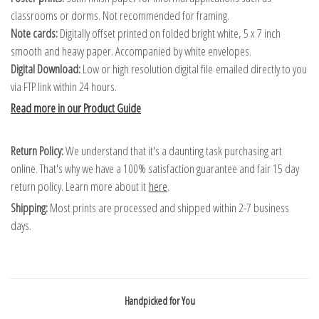
classrooms or dorms. Not recommended for framing.
Note cards:
Digitally offset printed on folded bright white, 5 x 7 inch
smooth and heavy paper. Accompanied by white envelopes.
Digital Download:
Low or high resolution digital file emailed directly to you
via FTP link within 24 hours.
Read more in our Product Guide
Return Policy:
We understand that it's a daunting task purchasing art
online. That's why we have a 100% satisfaction guarantee and fair 15 day
return policy. Learn more about it
here
.
Shipping:
Most prints are processed and shipped within 2-7 business
days.
Handpicked for You