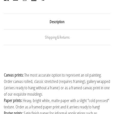
Description
Shipping & Returns
Canvas prints:
The most accurate option to represent an oil painting.
Order canvas rolled, classic stretched (requires framing), gallery wrapped
(arrives ready to hang without a frame) or as a framed canvas print in one
of our exquisite mouldings.
Paper prints:
Heavy, bright white, matte paper with a slight "cold pressed"
texture. Order as a framed paper print and it arrives ready to hang!
Poster prints:
Satin finish paper for informal applications such as