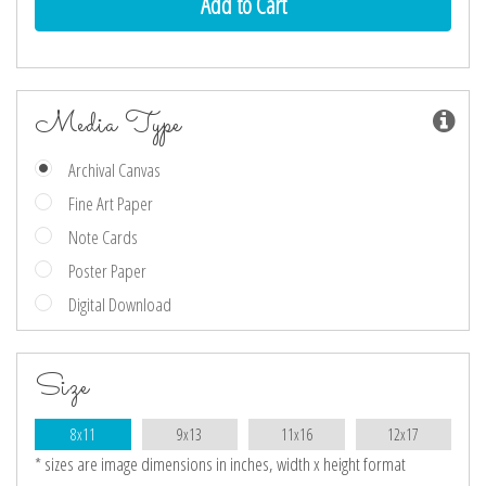
Media Type
Archival Canvas
Fine Art Paper
Note Cards
Poster Paper
Digital Download
Size
8x11
9x13
11x16
12x17
* sizes are image dimensions in inches, width x height format