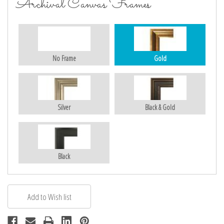
Archival Canvas Frames
No Frame
Gold
Silver
Black & Gold
Black