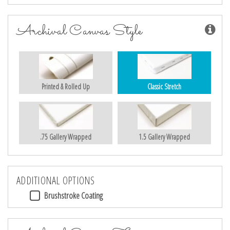
Archival Canvas Style
Printed & Rolled Up
Classic Stretch
.75 Gallery Wrapped
1.5 Gallery Wrapped
ADDITIONAL OPTIONS
Brushstroke Coating