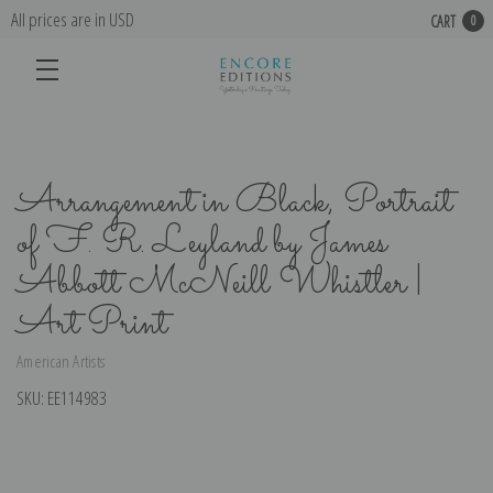
All prices are in USD
CART
0
Arrangement in Black, Portrait
of F. R. Leyland by James
Abbott McNeill Whistler |
Art Print
American Artists
SKU:
EE114983