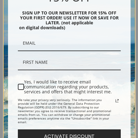
SIGN UP TO OUR NEWSLETTER FOR 15% OFF
Silver
Black & Gold
YOUR FIRST ORDER! USE IT NOW OR SAVE FOR
LATER. (not applicable
on digital downloads)
Black
Yes, I would like to receive email
communication regarding your products,
services and offers that might interest me.
We take your privacy very seriously. The information you
provide will be held under the General Data Protection
Regulation (GDPR) (EU) 2016/679. By subscribing to our
newsletter you agree to receive transactional and promotional
Description
emails from us. You can withdraw or change your promotional
emails preferences anytime via the "Unsubscribe" link in your
email.
Shipping & Returns
ACTIVATE DISCOUNT