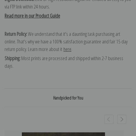
via FTP link within 24 hours.
Read more in our Product Guide
Return Policy:
We understand that it's a daunting task purchasing art
online. That's why we have a 100% satisfaction guarantee and fair 15 day
return policy. Learn more about it
here
.
Shipping:
Most prints are processed and shipped within 2-7 business
days.
Handpicked for You