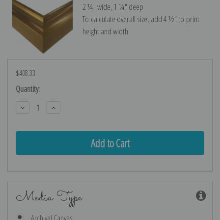
2 ¼″ wide, 1 ¼″ deep
To calculate overall size, add 4 ½″ to print
height and width.
$408.33
Current
Quantity:
Stock:
Decrease
Increase
Quantity:
Quantity:
Media Type
Archival Canvas