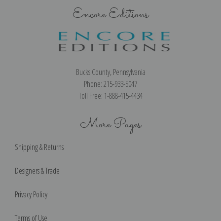
Encore Editions
Bucks County, Pennsylvania
Phone: 215-933-5047
Toll Free: 1-888-415-4434
More Pages
Shipping & Returns
Designers & Trade
Privacy Policy
Terms of Use