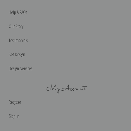
Help & FAQs
Our Story
Testimonials
Set Design
Design Services
My Account
Register
Sign in