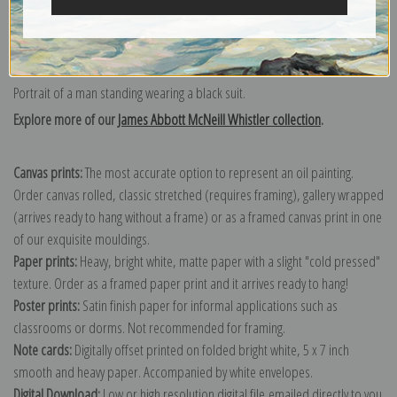
Portrait of a man standing wearing a black suit.
Explore more of our
James Abbott McNeill Whistler collection
.
Canvas prints:
The most accurate option to represent an oil painting.
Order canvas rolled, classic stretched (requires framing), gallery wrapped
(arrives ready to hang without a frame) or as a framed canvas print in one
of our exquisite mouldings.
Paper prints:
Heavy, bright white, matte paper with a slight "cold pressed"
texture. Order as a framed paper print and it arrives ready to hang!
Poster prints:
Satin finish paper for informal applications such as
classrooms or dorms. Not recommended for framing.
Note cards:
Digitally offset printed on folded bright white, 5 x 7 inch
smooth and heavy paper. Accompanied by white envelopes.
Digital Download:
Low or high resolution digital file emailed directly to you