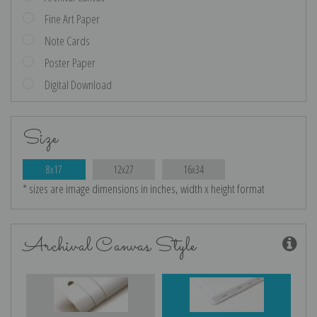
Fine Art Paper
Note Cards
Poster Paper
Digital Download
Size
8x17
12x27
16x34
* sizes are image dimensions in inches, width x height format
Archival Canvas Style