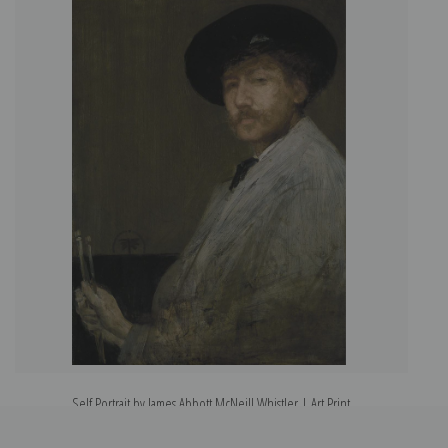
Self Portrait by James Abbott McNeill Whistler | Art Print