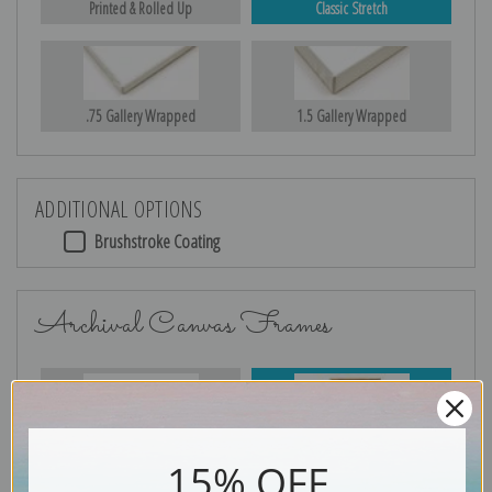
Printed & Rolled Up
Classic Stretch
.75 Gallery Wrapped
1.5 Gallery Wrapped
ADDITIONAL OPTIONS
Brushstroke Coating
Archival Canvas Frames
No Frame
Gold
15% OFF