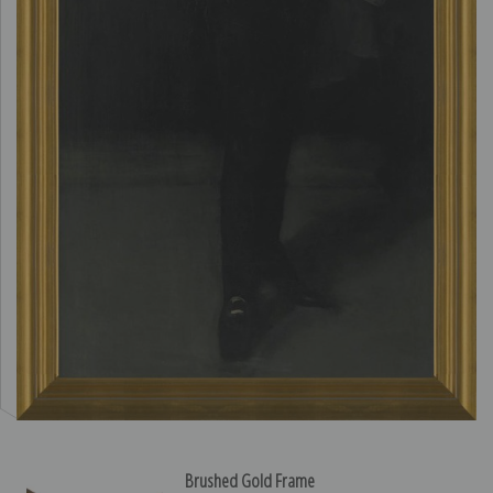
Brushed Gold Frame