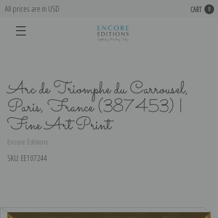
All prices are in USD
CART
0
Arc de Triomphe du Carrousel,
Paris, France (387453) |
Fine Art Print
Encore Editions
SKU:
EE107244