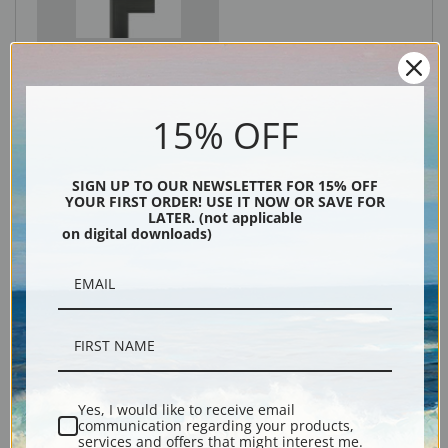
Black
15% OFF
SIGN UP TO OUR NEWSLETTER FOR 15% OFF
YOUR FIRST ORDER! USE IT NOW OR SAVE FOR
LATER. (not applicable
on digital downloads)
Description
Shipping & Returns
Yes, I would like to receive email
communication regarding your products,
services and offers that might interest me.