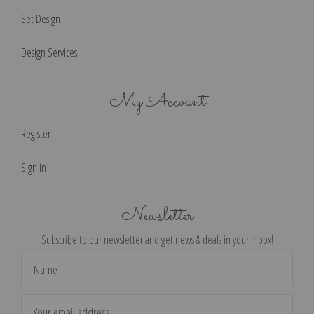
Set Design
Design Services
My Account
Register
Sign in
Newsletter
Subscribe to our newsletter and get news & deals in your inbox!
Email
Address