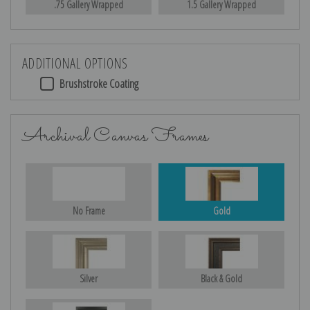
.75 Gallery Wrapped
1.5 Gallery Wrapped
ADDITIONAL OPTIONS
Brushstroke Coating
Archival Canvas Frames
No Frame
Gold
Silver
Black & Gold