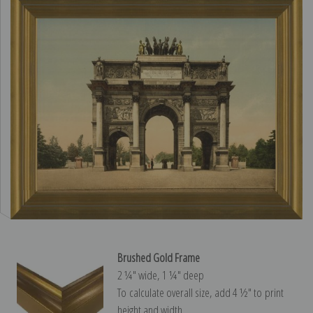
Brushed Gold Frame
2 ¼″ wide, 1 ¼″ deep
To calculate overall size, add 4 ½″ to print
height and width.