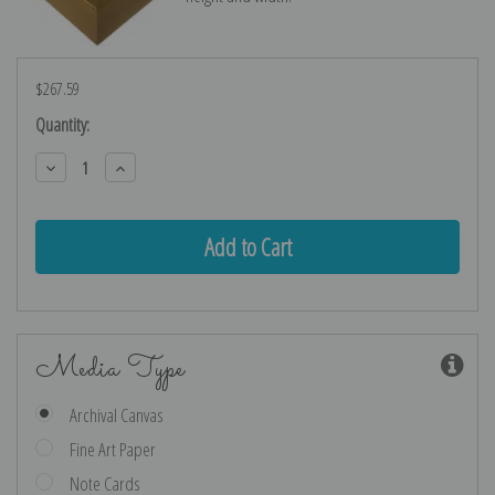
$267.59
Current
Quantity:
Stock:
Decrease
Increase
Quantity:
Quantity:
Media Type
Archival Canvas
Fine Art Paper
Note Cards