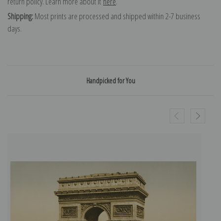
return policy. Learn more about it
here
.
Shipping:
Most prints are processed and shipped within 2-7 business
days.
Handpicked for You