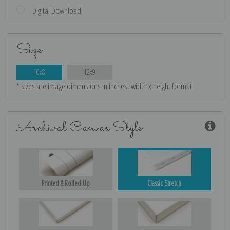
Digital Download
Size
10x8
12x9
* sizes are image dimensions in inches, width x height format
Archival Canvas Style
Printed & Rolled Up
Classic Stretch