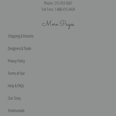
Phone: 215-933-5047
Toll Free: 1-888-415-4434
More Pages
Shipping & Returns
Designers & Trade
Privacy Policy
Terms of Use
Help & FAQs
Our Story
Testimonials