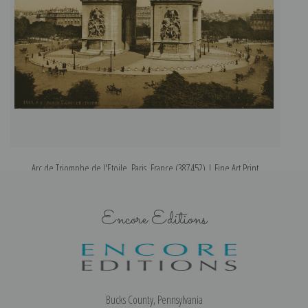
Arc de Triomphe de l'Etoile, Paris, France (387452) | Fine Art Print
Encore Editions
Bucks County, Pennsylvania