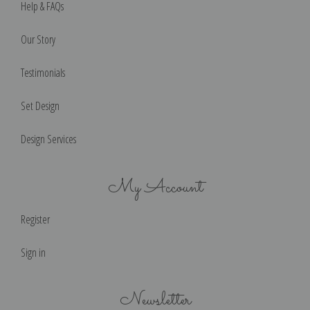
Help & FAQs
Our Story
Testimonials
Set Design
Design Services
My Account
Register
Sign in
Newsletter