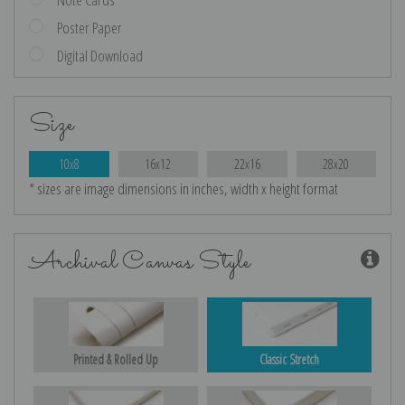
Poster Paper
Digital Download
Size
10x8
16x12
22x16
28x20
* sizes are image dimensions in inches, width x height format
Archival Canvas Style
Printed & Rolled Up
Classic Stretch