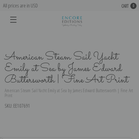
All prices are in USD
CART
0
American Steam Sail Yacht
Emily at Sea by James Edward
Buttersworth | Fine Art Print
American Steam Sail Yacht Emily at Sea by James Edward Buttersworth | Fine Art
Print
SKU:
EE107691