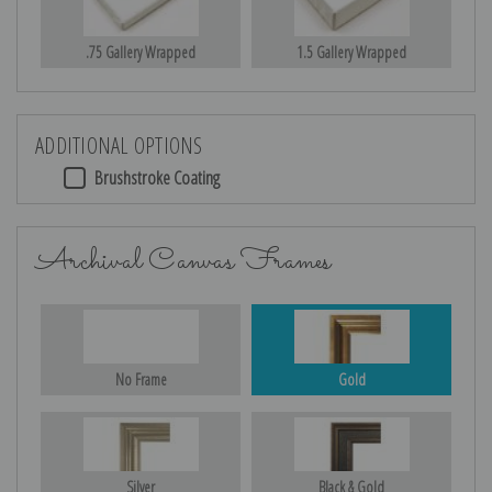
.75 Gallery Wrapped
1.5 Gallery Wrapped
ADDITIONAL OPTIONS
Brushstroke Coating
Archival Canvas Frames
No Frame
Gold
Silver
Black & Gold