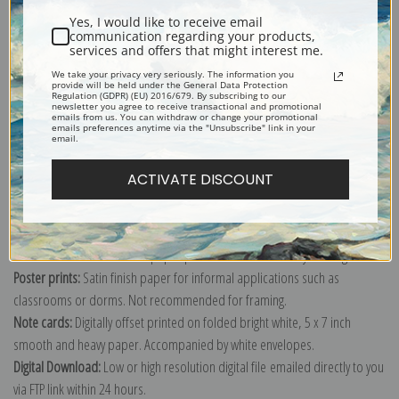
Yes, I would like to receive email
communication regarding your products,
American Steam Sail Yacht Emily at Sea with Four Schooners off Bow by
services and offers that might interest me.
James Edward Buttersworth
We take your privacy very seriously. The information you
provide will be held under the General Data Protection
Explore more of our
James Edward Buttersworth collection
.
Regulation (GDPR) (EU) 2016/679. By subscribing to our
newsletter you agree to receive transactional and promotional
emails from us. You can withdraw or change your promotional
emails preferences anytime via the "Unsubscribe" link in your
email.
Canvas prints:
The most accurate option to represent an oil painting.
Order canvas rolled, classic stretched (requires framing), gallery wrapped
ACTIVATE DISCOUNT
(arrives ready to hang without a frame) or as a framed canvas print in one
of our exquisite mouldings.
Paper prints:
Heavy, bright white, matte paper with a slight "cold pressed"
texture. Order as a framed paper print and it arrives ready to hang!
Poster prints:
Satin finish paper for informal applications such as
classrooms or dorms. Not recommended for framing.
Note cards:
Digitally offset printed on folded bright white, 5 x 7 inch
smooth and heavy paper. Accompanied by white envelopes.
Digital Download:
Low or high resolution digital file emailed directly to you
via FTP link within 24 hours.