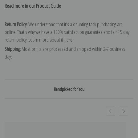
Read more in our Product Guide
Return Policy:
We understand that it's a daunting task purchasing art
online. That's why we have a 100% satisfaction guarantee and fair 15 day
return policy. Learn more about it
here
.
Shipping:
Most prints are processed and shipped within 2-7 business
days.
Handpicked for You