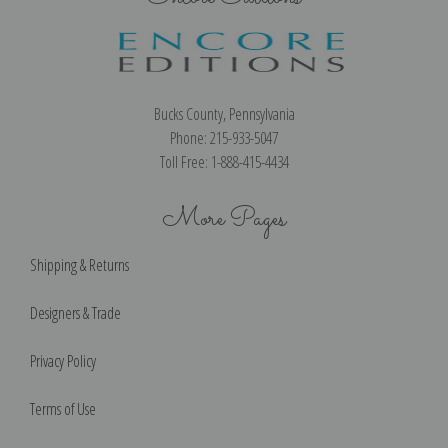
Bucks County, Pennsylvania
Phone: 215-933-5047
Toll Free: 1-888-415-4434
More Pages
Shipping & Returns
Designers & Trade
Privacy Policy
Terms of Use