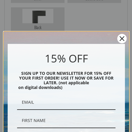
Black
15% OFF
SIGN UP TO OUR NEWSLETTER FOR 15% OFF
YOUR FIRST ORDER! USE IT NOW OR SAVE FOR
LATER. (not applicable
on digital downloads)
Description
Shipping & Returns