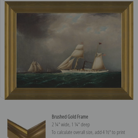
Brushed Gold Frame
2 ¼″ wide, 1 ¼″ deep
To calculate overall size, add 4 ½″ to print