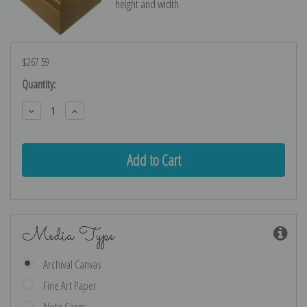
height and width.
$267.59
Current
Quantity:
Stock:
Decrease
Increase
Quantity:
Quantity:
Media Type
Archival Canvas
Fine Art Paper
Note Cards