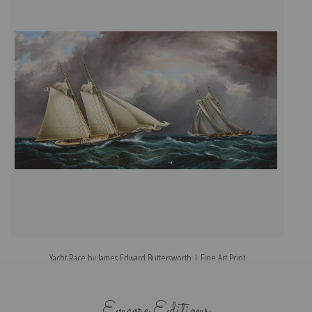
Yacht Race by James Edward Buttersworth | Fine Art Print
Y
Encore Editions