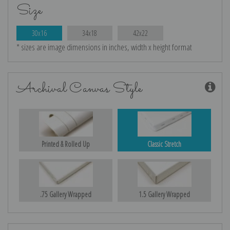
Size
30x16
34x18
42x22
* sizes are image dimensions in inches, width x height format
Archival Canvas Style
Printed & Rolled Up
Classic Stretch
.75 Gallery Wrapped
1.5 Gallery Wrapped