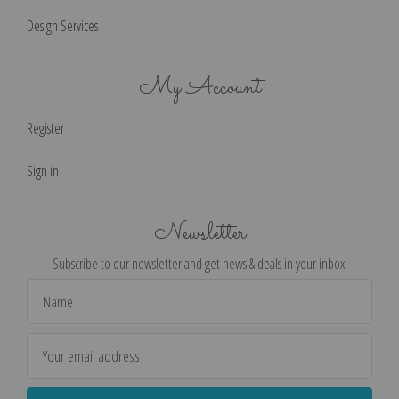
Design Services
My Account
Register
Sign in
Newsletter
Subscribe to our newsletter and get news & deals in your inbox!
Email
Address