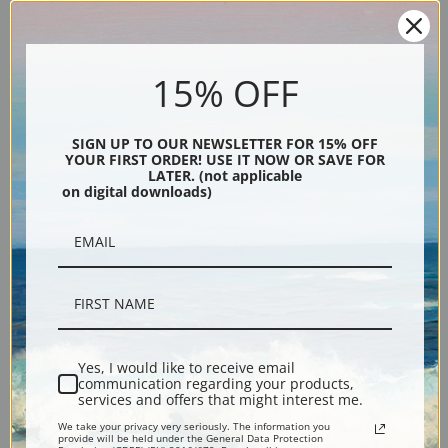
15% OFF
SIGN UP TO OUR NEWSLETTER FOR 15% OFF
YOUR FIRST ORDER! USE IT NOW OR SAVE FOR
LATER. (not applicable
on digital downloads)
Description
Shipping & Returns
Yes, I would like to receive email
Explore more of our
James Edward Buttersworth collection
.
communication regarding your products,
services and offers that might interest me.
We take your privacy very seriously. The information you
Canvas prints:
The most accurate option to represent an oil painting.
provide will be held under the General Data Protection