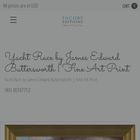
All prices are in USD
CART
0
Yacht Race by James Edward
Buttersworth | Fine Art Print
Yacht Race by James Edward Buttersworth | Fine Art Print
SKU:
EE107712