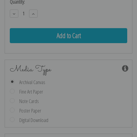
Current
Quantity:
Stock:
Decrease
Increase
Quantity:
Quantity:
Media Type
Archival Canvas
Fine Art Paper
Note Cards
Poster Paper
Digital Download