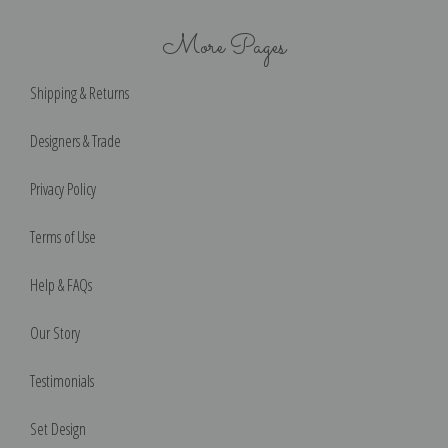
More Pages
Shipping & Returns
Designers & Trade
Privacy Policy
Terms of Use
Help & FAQs
Our Story
Testimonials
Set Design