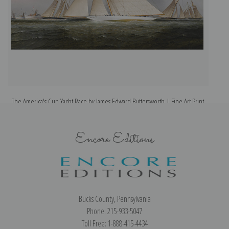
The America's Cup Yacht Race by James Edward Buttersworth | Fine Art Print
Encore Editions
Bucks County, Pennsylvania
Phone: 215-933-5047
Toll Free: 1-888-415-4434