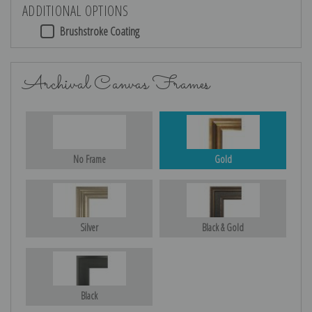
ADDITIONAL OPTIONS
Brushstroke Coating
Archival Canvas Frames
No Frame
Gold
Silver
Black & Gold
Black