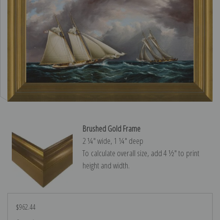
Brushed Gold Frame
2 ¼″ wide, 1 ¼″ deep
To calculate overall size, add 4 ½″ to print
height and width.
$962.44