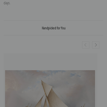
days.
Handpicked for You