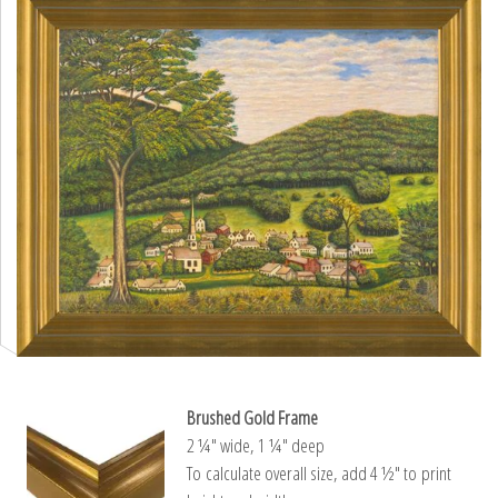
Brushed Gold Frame
2 ¼″ wide, 1 ¼″ deep
To calculate overall size, add 4 ½″ to print