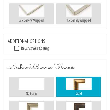
.75 Gallery Wrapped
1.5 Gallery Wrapped
ADDITIONAL OPTIONS
Brushstroke Coating
Archival Canvas Frames
No Frame
Gold