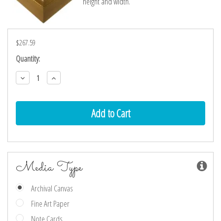
height and width.
$267.59
Current
Quantity:
Stock:
Decrease
Increase
Quantity:
Quantity:
Media Type
Archival Canvas
Fine Art Paper
Note Cards