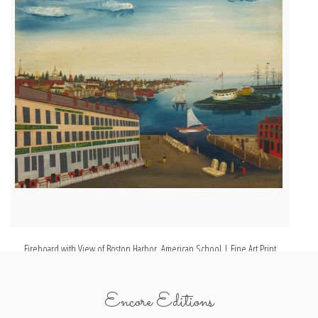
Fireboard with View of Boston Harbor, American School | Fine Art Print
A 
Encore Editions