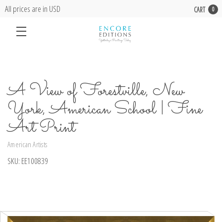
All prices are in USD
CART
0
A View of Forestville, New
York, American School | Fine
Art Print
American Artists
SKU:
EE100839