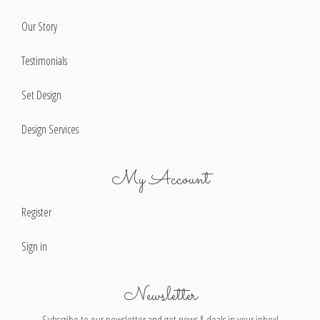
Our Story
Testimonials
Set Design
Design Services
My Account
Register
Sign in
Newsletter