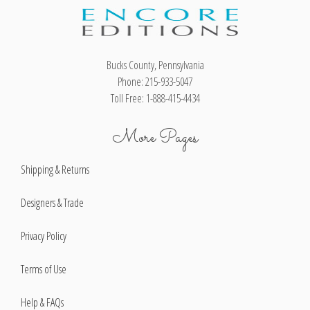
Bucks County, Pennsylvania
Phone: 215-933-5047
Toll Free: 1-888-415-4434
More Pages
Shipping & Returns
Designers & Trade
Privacy Policy
Terms of Use
Help & FAQs