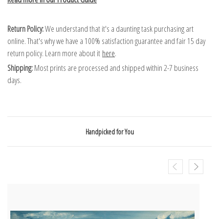
Return Policy:
We understand that it's a daunting task purchasing art
online. That's why we have a 100% satisfaction guarantee and fair 15 day
return policy. Learn more about it
here
.
Shipping:
Most prints are processed and shipped within 2-7 business
days.
Handpicked for You