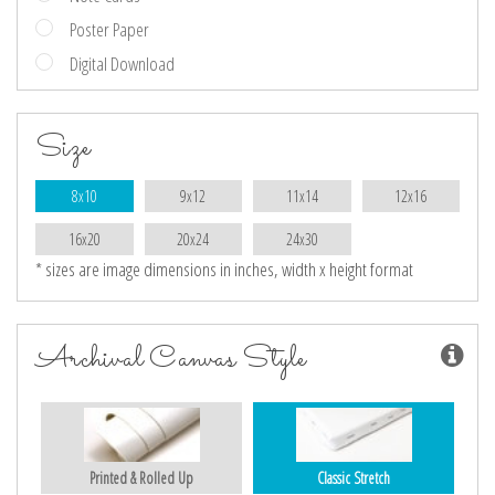
Poster Paper
Digital Download
Size
8x10
9x12
11x14
12x16
16x20
20x24
24x30
* sizes are image dimensions in inches, width x height format
Archival Canvas Style
Printed & Rolled Up
Classic Stretch