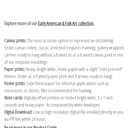
Explore more of our
Early American & Folk Art collection
.
Canvas prints:
The most accurate option to represent an oil painting.
Order canvas rolled, classic stretched (requires framing), gallery wrapped
(arrives ready to hang without a frame) or as a framed canvas print in one
of our exquisite mouldings.
Paper prints:
Heavy, bright white, matte paper with a slight "cold pressed"
texture. Order as a framed paper print and it arrives ready to hang!
Poster prints:
Satin finish paper for informal applications such as
classrooms or dorms. Not recommended for framing.
Note cards:
Digitally offset printed on folded bright white, 5 x 7 inch
smooth and heavy paper. Accompanied by white envelopes.
Digital Download:
Low or high resolution digital file emailed directly to you
via FTP link within 24 hours.
Read more in our Product Guide