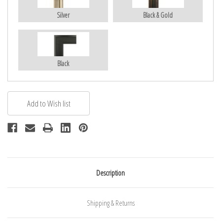
Silver
Black & Gold
Black
Description
Shipping & Returns