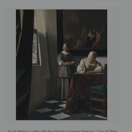
A Lady Writing a Letter with Her Maid by Johannes Vermeer | Fine Art Print