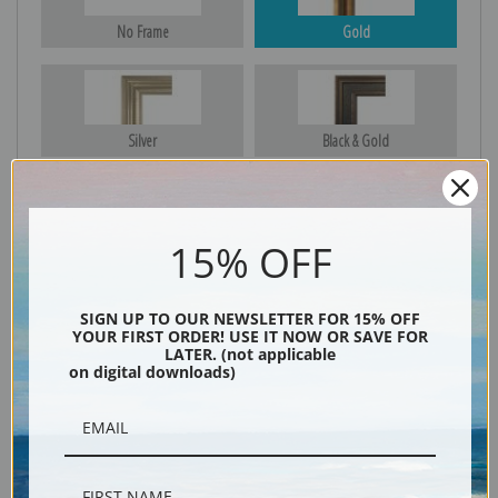
No Frame
Gold
Silver
Black & Gold
15% OFF
Black
SIGN UP TO OUR NEWSLETTER FOR 15% OFF
YOUR FIRST ORDER! USE IT NOW OR SAVE FOR
LATER. (not applicable
on digital downloads)
Description