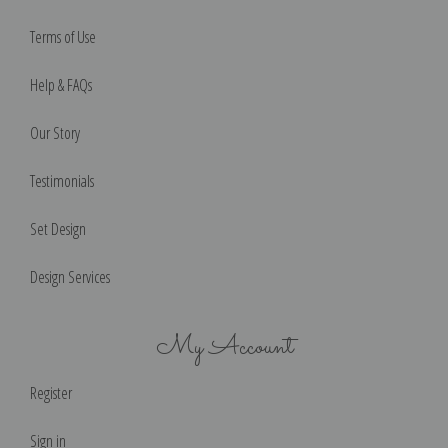
Terms of Use
Help & FAQs
Our Story
Testimonials
Set Design
Design Services
My Account
Register
Sign in