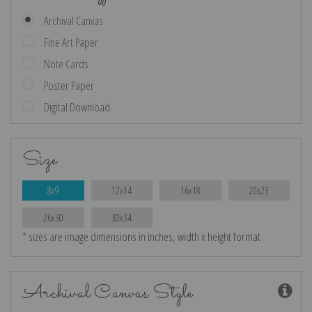
Archival Canvas
Fine Art Paper
Note Cards
Poster Paper
Digital Download
Size
8x9
12x14
16x18
20x23
26x30
30x34
* sizes are image dimensions in inches, width x height format
Archival Canvas Style