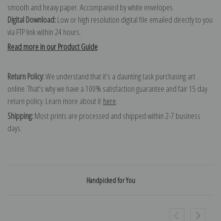
smooth and heavy paper. Accompanied by white envelopes.
Digital Download:
Low or high resolution digital file emailed directly to you
via FTP link within 24 hours.
Read more in our Product Guide
Return Policy:
We understand that it's a daunting task purchasing art
online. That's why we have a 100% satisfaction guarantee and fair 15 day
return policy. Learn more about it
here
.
Shipping:
Most prints are processed and shipped within 2-7 business
days.
Handpicked for You