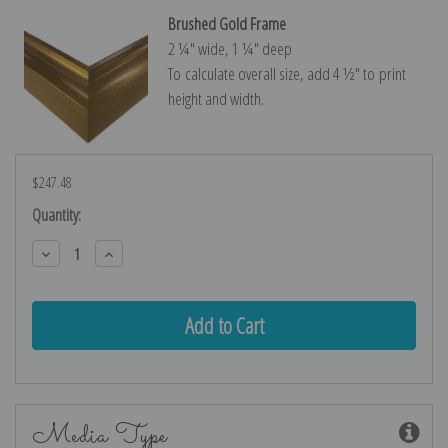
Brushed Gold Frame
2 ¼″ wide, 1 ¼″ deep
To calculate overall size, add 4 ½″ to print
height and width.
$247.48
Current
Quantity:
Stock:
Decrease
Increase
Quantity:
Quantity:
Media Type