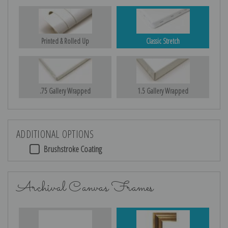
Printed & Rolled Up
Classic Stretch
.75 Gallery Wrapped
1.5 Gallery Wrapped
ADDITIONAL OPTIONS
Brushstroke Coating
Archival Canvas Frames