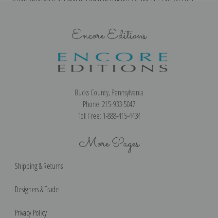
Encore Editions
Bucks County, Pennsylvania
Phone: 215-933-5047
Toll Free: 1-888-415-4434
More Pages
Shipping & Returns
Designers & Trade
Privacy Policy