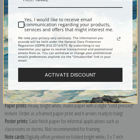
Shipping & Returns
Yes, I would like to receive email
communication regarding your products,
services and offers that might interest me.
We take your privacy very seriously. The information you
provide will be held under the General Data Protection
Regulation (GDPR) (EU) 2016/679. By subscribing to our
newsletter you agree to receive transactional and promotional
emails from us. You can withdraw or change your promotional
Explore more of our
Johannes Vermeer collection
.
emails preferences anytime via the "Unsubscribe" link in your
email.
Canvas prints:
The most accurate option to represent an oil painting.
ACTIVATE DISCOUNT
Order canvas rolled, classic stretched (requires framing), gallery wrapped
(arrives ready to hang without a frame) or as a framed canvas print in one
of our exquisite mouldings.
Paper prints:
Heavy, bright white, matte paper with a slight "cold pressed"
texture. Order as a framed paper print and it arrives ready to hang!
Poster prints:
Satin finish paper for informal applications such as
classrooms or dorms. Not recommended for framing.
Note cards:
Digitally offset printed on folded bright white, 5 x 7 inch