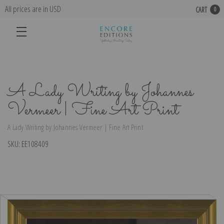
All prices are in USD
CART
0
A Lady Writing by Johannes
Vermeer | Fine Art Print
A Lady Writing by Johannes Vermeer | Fine Art Print
SKU:
EE108409