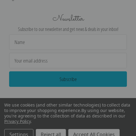
Newsletter
Subscribe to our newsletter and get news & deals in your inbox!
Email
Address
We use cookies (and other similar technologies) to collect data
to improve your shopping experience.
By using our website,
you're agreeing to the collection of data as described in our
Privacy Policy
.
©
2026
Encore Editions - All Rights Reserved
Settings
Reject all
Accept All Cookies