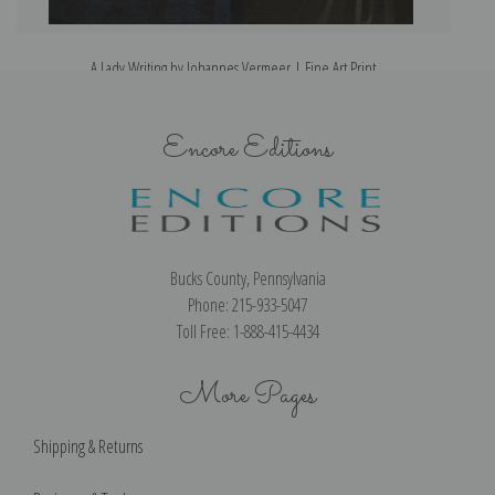
A Lady Writing by Johannes Vermeer | Fine Art Print
Encore Editions
Bucks County, Pennsylvania
Phone: 215-933-5047
Toll Free: 1-888-415-4434
More Pages
Shipping & Returns