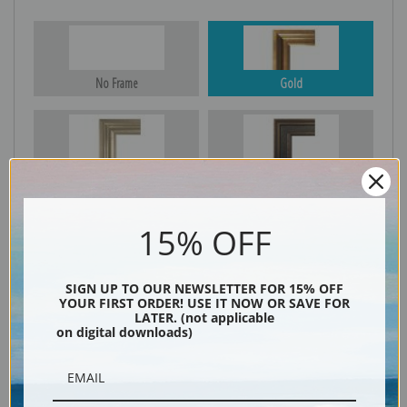
No Frame
Gold
Silver
Black & Gold
15% OFF
Black
SIGN UP TO OUR NEWSLETTER FOR 15% OFF
YOUR FIRST ORDER! USE IT NOW OR SAVE FOR
LATER. (not applicable
on digital downloads)