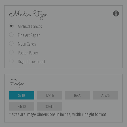
Media Type
Archival Canvas
Fine Art Paper
Note Cards
Poster Paper
Digital Download
Size
8x10
12x16
16x20
20x26
24x30
30x40
* sizes are image dimensions in inches, width x height format