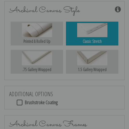
Archival Canvas Style
Printed & Rolled Up
Classic Stretch
.75 Gallery Wrapped
1.5 Gallery Wrapped
ADDITIONAL OPTIONS
Brushstroke Coating
Archival Canvas Frames