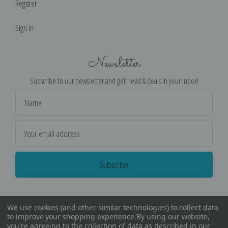
Register
Sign in
Newsletter
Subscribe to our newsletter and get news & deals in your inbox!
Email
Address
We use cookies (and other similar technologies) to collect data
to improve your shopping experience.
By using our website,
you're agreeing to the collection of data as described in our