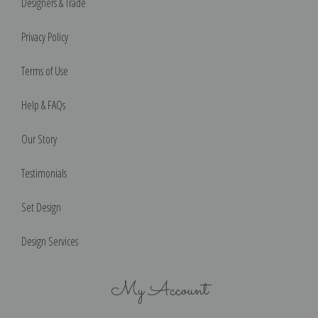
Designers & Trade
Privacy Policy
Terms of Use
Help & FAQs
Our Story
Testimonials
Set Design
Design Services
My Account