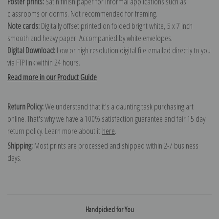
Poster prints:
Satin finish paper for informal applications such as
classrooms or dorms. Not recommended for framing.
Note cards:
Digitally offset printed on folded bright white, 5 x 7 inch
smooth and heavy paper. Accompanied by white envelopes.
Digital Download:
Low or high resolution digital file emailed directly to you
via FTP link within 24 hours.
Read more in our Product Guide
Return Policy:
We understand that it's a daunting task purchasing art
online. That's why we have a 100% satisfaction guarantee and fair 15 day
return policy. Learn more about it
here
.
Shipping:
Most prints are processed and shipped within 2-7 business
days.
Handpicked for You