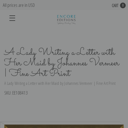
All prices are in USD
CART
0
A Lady Writing a Letter with
Her Maid by Johannes Vermeer
| Fine Art Print
A Lady Writing a Letter with Her Maid by Johannes Vermeer | Fine Art Print
SKU:
EE108413