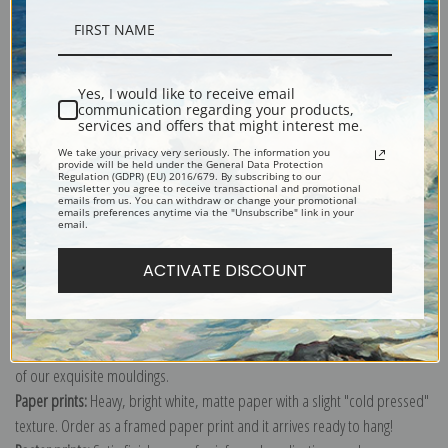
Description
Yes, I would like to receive email
communication regarding your products,
Shipping & Returns
services and offers that might interest me.
We take your privacy very seriously. The information you
provide will be held under the General Data Protection
Regulation (GDPR) (EU) 2016/679. By subscribing to our
newsletter you agree to receive transactional and promotional
emails from us. You can withdraw or change your promotional
emails preferences anytime via the "Unsubscribe" link in your
email.
Explore more of our
Johannes Vermeer collection
.
ACTIVATE DISCOUNT
Canvas prints:
The most accurate option to represent an oil painting.
Order canvas rolled, classic stretched (requires framing), gallery wrapped
(arrives ready to hang without a frame) or as a framed canvas print in one
of our exquisite mouldings.
Paper prints:
Heavy, bright white, matte paper with a slight "cold pressed"
texture. Order as a framed paper print and it arrives ready to hang!