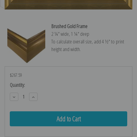
Brushed Gold Frame
2 ¼″ wide, 1 ¼″ deep
To calculate overall size, add 4 ½″ to print
height and width.
$267.59
Current
Quantity:
Stock:
Decrease
Increase
Quantity:
Quantity: