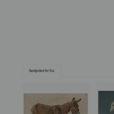
Handpicked for You