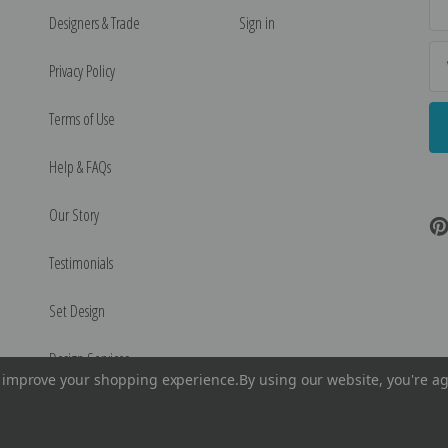
Ad
Designers & Trade
Sign in
Privacy Policy
Terms of Use
Help & FAQs
Our Story
Testimonials
Set Design
Design Services
to improve your shopping experience.
By using our website, you're ag
©
2026
Encore Editions - All Rights Reserved