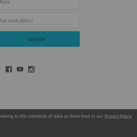
dress
reeing to the collection of data as described in our
Privacy Policy
.