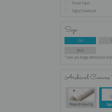
Poster Paper
Digital Download
Size
10x8
30x25
* sizes are image dimensions in i
Archival Canvas 
Printed & Rolled Up
Class