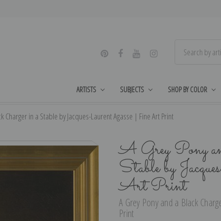
ARTISTS
SUBJECTS
SHOP BY COLOR
k Charger in a Stable by Jacques-Laurent Agasse | Fine Art Print
A Grey Pony and
Stable by Jacqu
Art Print
A Grey Pony and a Black Charge
Print