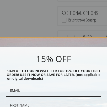
ADDITIONAL OPTIONS
Brushstroke Coating
Archival Canvas
15% OFF
No Frame
SIGN UP TO OUR NEWSLETTER FOR 15% OFF YOUR FIRST
ORDER! USE IT NOW OR SAVE FOR LATER. (not applicable
on digital downloads)
Black