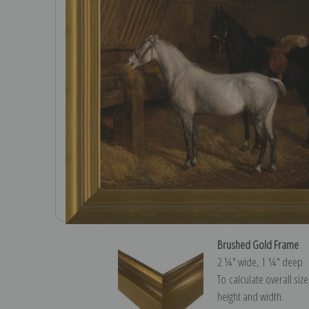
Brushed Gold Frame
2 ¼″ wide, 1 ¼″ deep
To calculate overall siz
height and width.