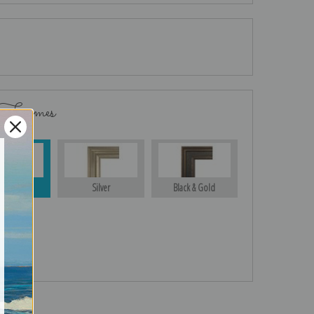
 Frames
Gold
Silver
Black & Gold