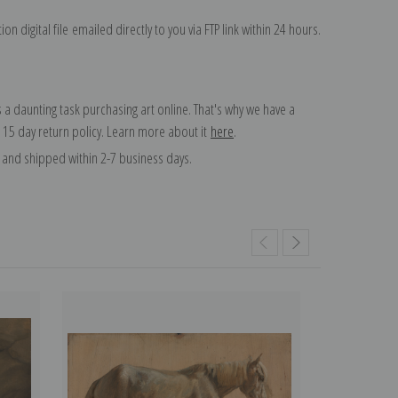
on digital file emailed directly to you via FTP link within 24 hours.
 a daunting task purchasing art online. That's why we have a
 15 day return policy. Learn more about it
here
.
and shipped within 2-7 business days.