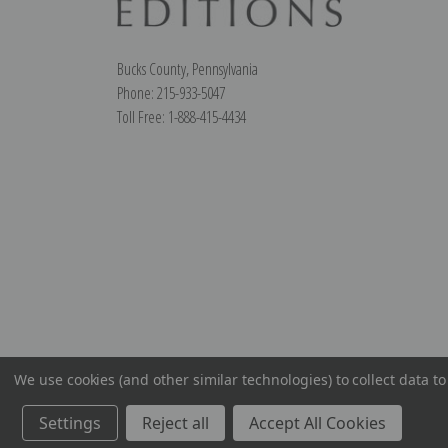
Bucks County, Pennsylvania
Phone: 215-933-5047
Toll Free: 1-888-415-4434
We use cookies (and other similar technologies) to collect data 
Settings
Reject all
Accept All Cookies