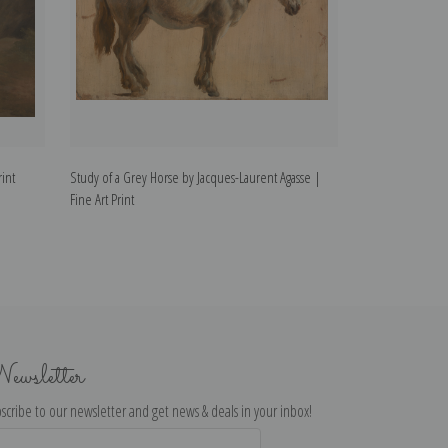
rint
Study of a Grey Horse by Jacques-Laurent Agasse |
Vicunas by Jacque
Fine Art Print
ewsletter
scribe to our newsletter and get news & deals in your inbox!
il