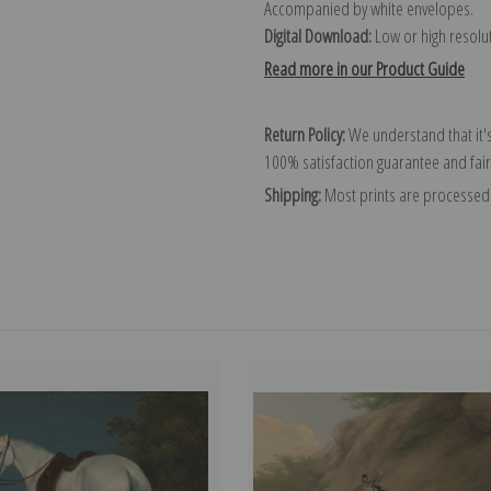
Accompanied by white envelopes.
Digital Download:
Low or high resoluti
Read more in our Product Guide
Return Policy:
We understand that it's
100% satisfaction guarantee and fair
Shipping:
Most prints are processed 