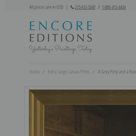
All prices are in USD
|
215-933-5047
/
1-888-415-4434
Home
Extra Large Canvas Prints
A Grey Pony and a Blac