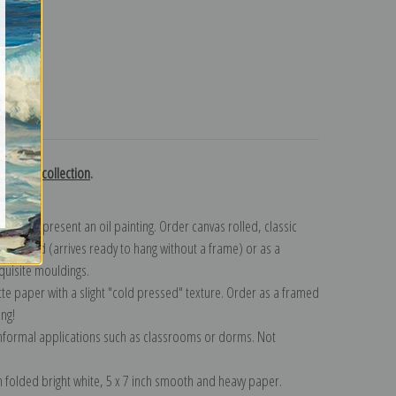
turns
 Agasse collection
.
n to represent an oil painting. Order canvas rolled, classic
y wrapped (arrives ready to hang without a frame) or as a
quisite mouldings.
tte paper with a slight "cold pressed" texture. Order as a framed
ang!
 informal applications such as classrooms or dorms. Not
on folded bright white, 5 x 7 inch smooth and heavy paper.