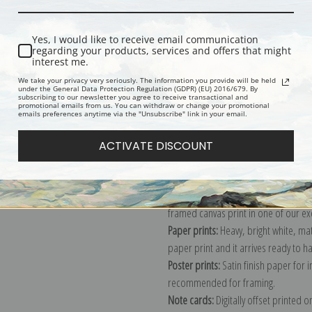
Yes, I would like to receive email communication
regarding your products, services and offers that might
interest me.
We take your privacy very seriously. The information you provide will be held
under the General Data Protection Regulation (GDPR) (EU) 2016/679. By
Description
Shipping & Re
subscribing to our newsletter you agree to receive transactional and
promotional emails from us. You can withdraw or change your promotional
emails preferences anytime via the "Unsubscribe" link in your email.
Explore more of our
Jacques-Laurent
ACTIVATE DISCOUNT
Canvas prints:
The most accurate optio
stretched (requires framing), galler
framed canvas print in one of our ex
Paper prints:
Heavy, bright white, ma
paper print and it arrives ready to h
Poster prints:
Satin finish paper for
recommended for framing.
Note cards:
Digitally offset printed 