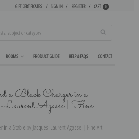
GIFT CERTIFICATES
SIGN IN
REGISTER
CART
0
Search
ROOMS
PRODUCT GUIDE
HELP & FAQS
CONTACT
 a Black Charger in a
es-Laurent Agasse | Fine
r in a Stable by Jacques-Laurent Agasse | Fine Art