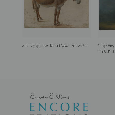
A Donkey by Jacques-Laurent Agasse | Fine Art Print
A Lady's Grey
Fine Art Print
Encore Editions