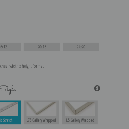
16x12
20x16
24x20
nches, width x height format
Style
ic Stretch
.75 Gallery Wrapped
1.5 Gallery Wrapped