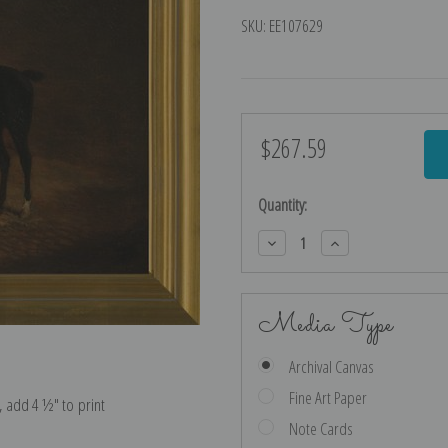
SKU:
EE107629
$267.59
Current
Stock:
Quantity:
Decrease
Increase
Quantity:
Quantity:
Media Type
Archival Canvas
Fine Art Paper
e, add 4 ½″ to print
Note Cards