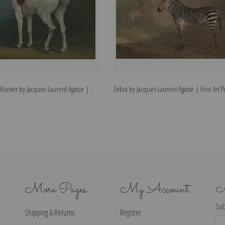
 Hunter by Jacques-Laurent Agasse |
Zebra by Jacques-Laurent Agasse | Fine Art P
More Pages
My Account
N
Sub
Shipping & Returns
Register
Ema