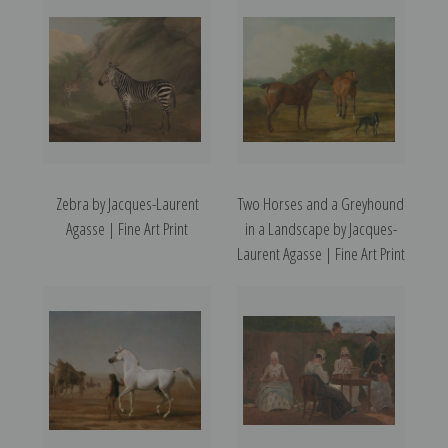
Zebra by Jacques-Laurent
Two Horses and a Greyhound
Agasse | Fine Art Print
in a Landscape by Jacques-
Laurent Agasse | Fine Art Print