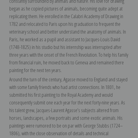
constantly surrounded by animals and nature. His love for drawing
began as he copied pictures of animals, becoming quite adept at
replicating them. He enrolled in the Calabri Academy of Drawing in
1782 and relocated to Paris upon his graduation to frequent the
veterinary school and better understand the anatomy of animals. In
Paris, he worked as a pupil and assistant to Jacques-Louis David
(1748-1825) in his studio but his internship was interrupted after
three years with the onset of the French Revolution. To help his family
from financial ruin, he moved back to Geneva and remained there
painting for the next ten years.
Around the turn of the century, Agasse moved to England and stayed
with some family friends who had artist connections. In 1801, he
submitted his first painting to the Royal Academy and would
consequently submit one each year for the next forty-nine years. As
his talent grew, Jacques-Laurent Agasse’s subjects altered from
horses, landscapes, a few portraits and some exotic animals. His
paintings were rumored to be on par with George Stubbs (1724–
1806), with the close observation of details and technical