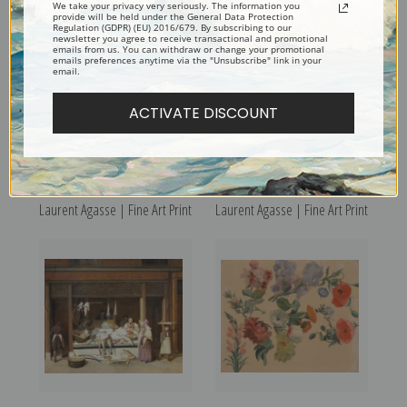
We take your privacy very seriously. The information you
provide will be held under the General Data Protection
Regulation (GDPR) (EU) 2016/679. By subscribing to our
newsletter you agree to receive transactional and promotional
emails from us. You can withdraw or change your promotional
emails preferences anytime via the "Unsubscribe" link in your
email.
ACTIVATE DISCOUNT
Study of a Fox by Jacques-
The Midday Rest by Jacques-
Laurent Agasse | Fine Art Print
Laurent Agasse | Fine Art Print