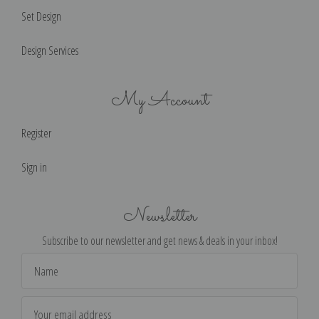
Set Design
Design Services
My Account
Register
Sign in
Newsletter
Subscribe to our newsletter and get news & deals in your inbox!
Email
Address