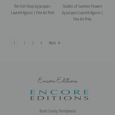
The Fish Shop by Jacques-
Studies of Summer Flowers
Laurent Agasse | Fine Art Print
by Jacques-Laurent Agasse |
Fine Art Print
1
2
3
4
Next
Encore Editions
Bucks County, Pennsylvania