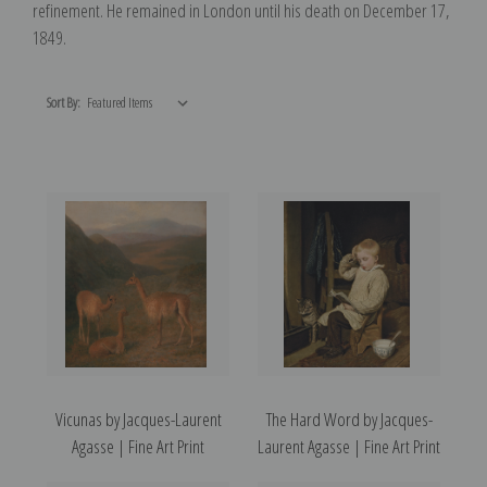
refinement. He remained in London until his death on December 17,
1849.
Sort By:
Vicunas by Jacques-Laurent
The Hard Word by Jacques-
Agasse | Fine Art Print
Laurent Agasse | Fine Art Print