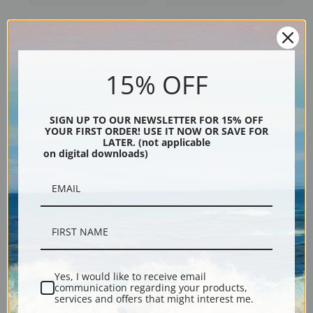
Wellesley Grey Arabian in the
The Chalon Family in London
Desert by Jacques-Laurent
by Jacques-Laurent Agasse |
Agasse | Fine Art Print
Fine Art Print
15% OFF
SIGN UP TO OUR NEWSLETTER FOR 15% OFF
YOUR FIRST ORDER! USE IT NOW OR SAVE FOR
LATER. (not applicable
on digital downloads)
Wellesley Arabian with
Tiger in a Cave by Jacques-
Groom in a Landscape by
Laurent Agasse | Fine Art Print
Jacques-Laurent Agasse |
Yes, I would like to receive email
Fine Art Print
communication regarding your products,
services and offers that might interest me.