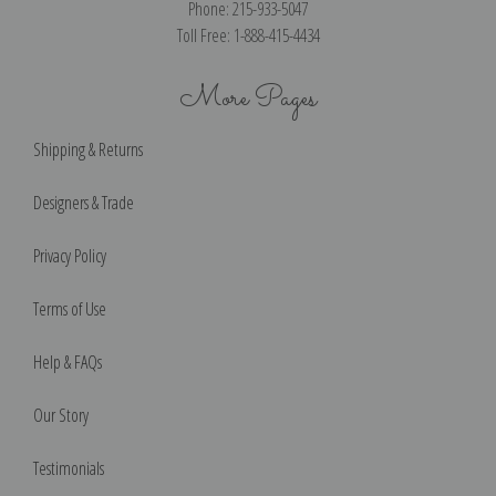
Phone: 215-933-5047
Toll Free: 1-888-415-4434
More Pages
Shipping & Returns
Designers & Trade
Privacy Policy
Terms of Use
Help & FAQs
Our Story
Testimonials