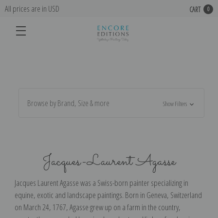
All prices are in USD
CART
0
Browse by Brand, Size & more
Show Filters
Jacques-Laurent Agasse
Jacques Laurent Agasse was a Swiss-born painter specializing in
equine, exotic and landscape paintings. Born in Geneva, Switzerland
on March 24, 1767, Agasse grew up on a farm in the country,