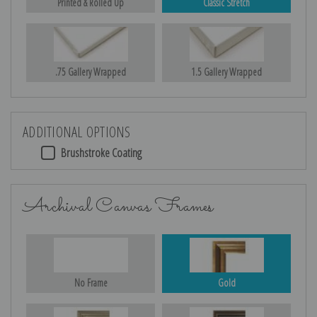
Printed & Rolled Up
Classic Stretch
.75 Gallery Wrapped
1.5 Gallery Wrapped
ADDITIONAL OPTIONS
Brushstroke Coating
Archival Canvas Frames
No Frame
Gold