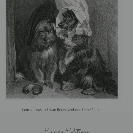
Comical Dogs by Edwin Henry Landseer | Fine Art Print
Encore Editions