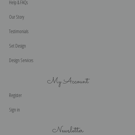
Help & FAQs
Our Story
Testimonials
Set Design
Design Services
My Account
Register
Sign in
Newsletter