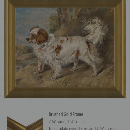
Brushed Gold Frame
2 ¼″ wide, 1 ¼″ deep
To calculate overall size, add 4 ½″ to print