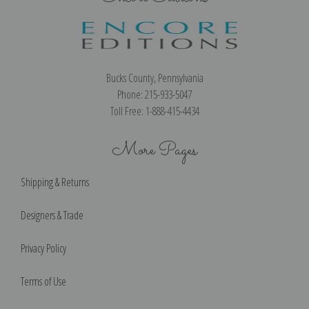
Bucks County, Pennsylvania
Phone: 215-933-5047
Toll Free: 1-888-415-4434
More Pages
Shipping & Returns
Designers & Trade
Privacy Policy
Terms of Use