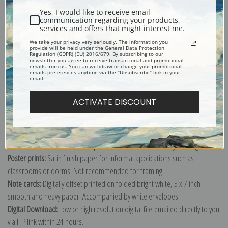
Yes, I would like to receive email
communication regarding your products,
services and offers that might interest me.
We take your privacy very seriously. The information you
provide will be held under the General Data Protection
Explore more of our
Edwin Henry Landseer collection
.
Regulation (GDPR) (EU) 2016/679. By subscribing to our
newsletter you agree to receive transactional and promotional
emails from us. You can withdraw or change your promotional
emails preferences anytime via the "Unsubscribe" link in your
email.
Canvas prints:
The most accurate option to represent an oil painting.
Order canvas rolled, classic stretched (requires framing), gallery wrapped
ACTIVATE DISCOUNT
(arrives ready to hang without a frame) or as a framed canvas print in one
of our exquisite mouldings.
Paper prints:
Heavy, bright white, matte paper with a slight "cold pressed"
texture. Order as a framed paper print and it arrives ready to hang!
Poster prints:
Satin finish paper for informal applications such as
classrooms or dorms. Not recommended for framing.
Note cards:
Digitally offset printed on folded bright white, 5 x 7 inch
smooth and heavy paper. Accompanied by white envelopes.
Digital Download:
Low or high resolution digital file emailed directly to you
via FTP link within 24 hours.