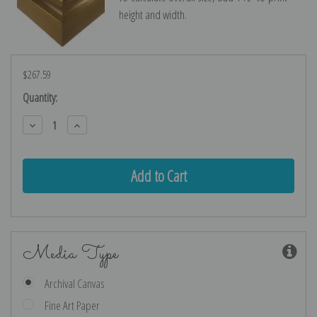
height and width.
$267.59
Current
Quantity:
Stock:
Decrease
Increase
Quantity:
Quantity:
Media Type
Archival Canvas
Fine Art Paper