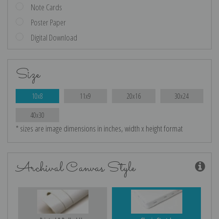
Note Cards
Poster Paper
Digital Download
Size
10x8
11x9
20x16
30x24
40x30
* sizes are image dimensions in inches, width x height format
Archival Canvas Style