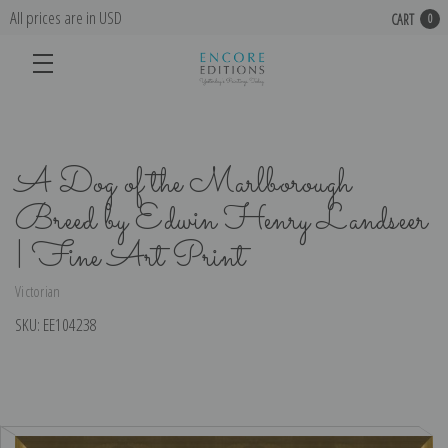
All prices are in USD
CART
0
A Dog of the Marlborough
Breed by Edwin Henry Landseer
| Fine Art Print
Victorian
SKU:
EE104238