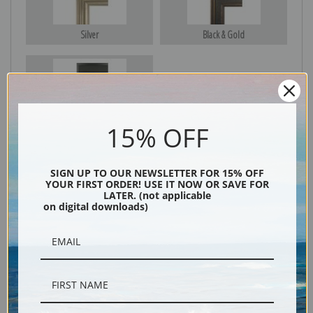
Silver
Black & Gold
Black
15% OFF
SIGN UP TO OUR NEWSLETTER FOR 15% OFF
YOUR FIRST ORDER! USE IT NOW OR SAVE FOR
LATER. (not applicable
on digital downloads)
Description
Shipping & Returns