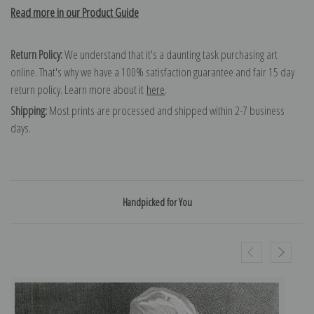
Read more in our Product Guide
Return Policy:
We understand that it's a daunting task purchasing art
online. That's why we have a 100% satisfaction guarantee and fair 15 day
return policy. Learn more about it
here
.
Shipping:
Most prints are processed and shipped within 2-7 business
days.
Handpicked for You