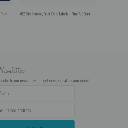
 Print
052 Strathmore, Fruit Crate Labels | Fine Art Print
064 Hesperian Fru
Art Print
ewsletter
scribe to our newsletter and get news & deals in your inbox!
il
dress