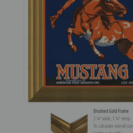
Brushed Gold Frame
2 ¼″ wide, 1 ¼″ deep
To calculate overall siz