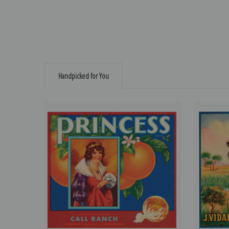
Handpicked for You