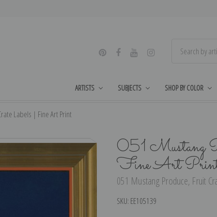
ARTISTS
SUBJECTS
SHOP BY COLOR
ate Labels | Fine Art Print
051 Mustang Pro
Fine Art Prin
051 Mustang Produce, Fruit Crat
SKU:
EE105139