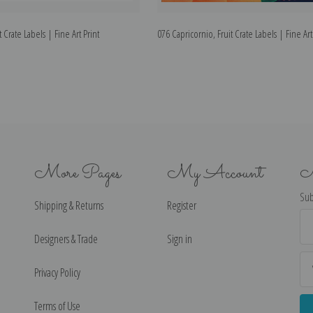
t Crate Labels | Fine Art Print
076 Capricornio, Fruit Crate Labels | Fine Art
More Pages
My Account
N
Sub
Shipping & Returns
Register
Ema
Ad
Designers & Trade
Sign in
Privacy Policy
Terms of Use