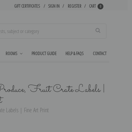
GIFT CERTIFICATES
SIGN IN
REGISTER
CART
0
Search
ROOMS
PRODUCT GUIDE
HELP & FAQS
CONTACT
duce, Fruit Crate Labels |
t
e Labels | Fine Art Print