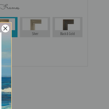
 Frames
Gold
Silver
Black & Gold