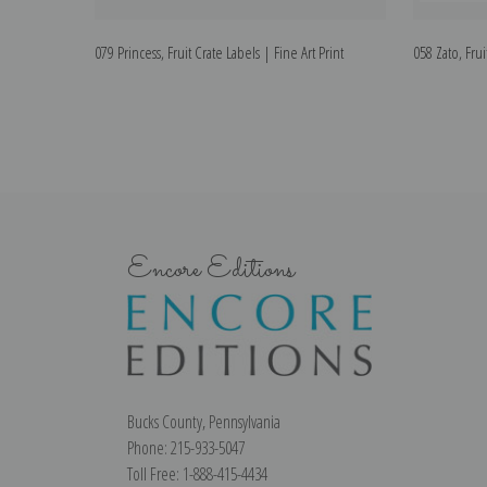
079 Princess, Fruit Crate Labels | Fine Art Print
058 Zato, Frui
Encore Editions
Bucks County, Pennsylvania
Phone: 215-933-5047
Toll Free: 1-888-415-4434