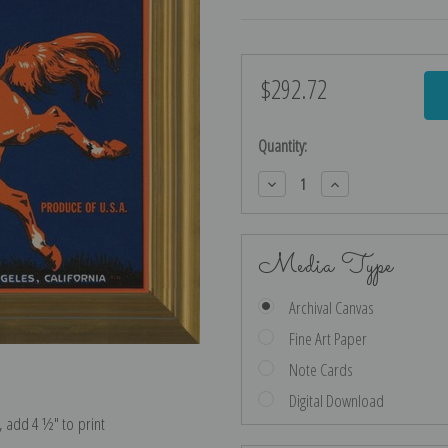
$292.72
Current
Stock:
Quantity:
Decrease
Increase
Quantity:
Quantity:
Media Type
Archival Canvas
Fine Art Paper
Note Cards
Digital Download
e, add 4 ½″ to print