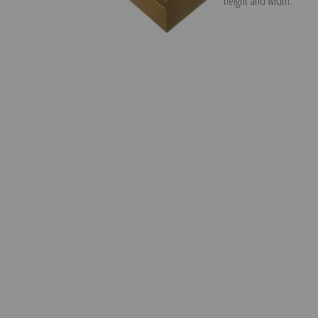
height and width.