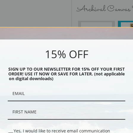
Archival Canvas
No Frame
15% OFF
SIGN UP TO OUR NEWSLETTER FOR 15% OFF YOUR FIRST
Black
ORDER! USE IT NOW OR SAVE FOR LATER. (not applicable
on digital downloads)
Yes, I would like to receive email communication