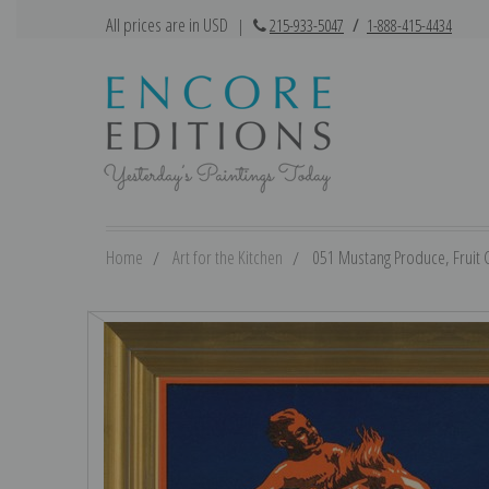
All prices are in USD
|
215-933-5047
/
1-888-415-4434
Home
Art for the Kitchen
051 Mustang Produce, Fruit Cr