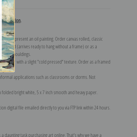
turns
ls collection
.
n to represent an oil painting. Order canvas rolled, classic
y wrapped (arrives ready to hang without a frame) or as a
quisite mouldings.
tte paper with a slight "cold pressed" texture. Order as a framed
ang!
 informal applications such as classrooms or dorms. Not
on folded bright white, 5 x 7 inch smooth and heavy paper.
on digital file emailed directly to you via FTP link within 24 hours.
 a daunting task purchasing art online. That's why we have a