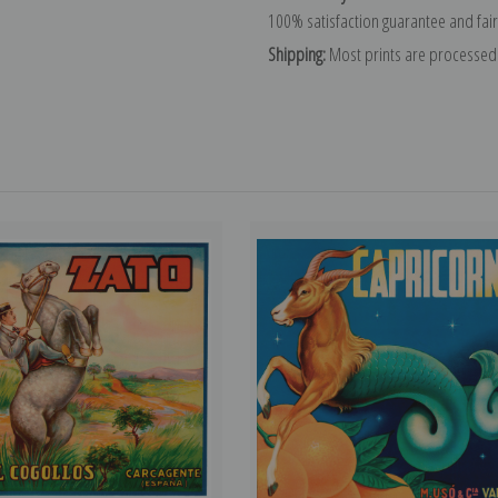
100% satisfaction guarantee and fair
Shipping:
Most prints are processed 