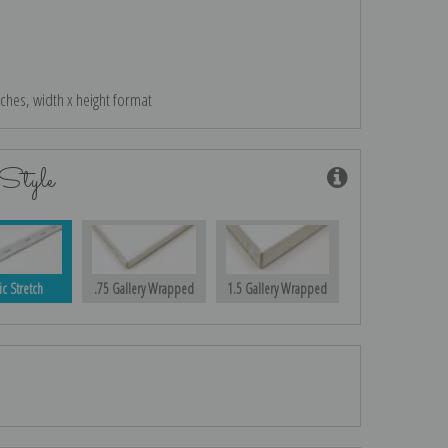
nches, width x height format
Style
ic Stretch
.75 Gallery Wrapped
1.5 Gallery Wrapped