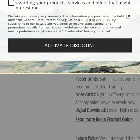
Description
Shipping & Re
regarding your products, services and offers that might
interest me.
We take your privacy very seriously. The information you provide will be held
Explore more of our
Fruit Crate Labe
under the General Data Protection Regulation (GDPR) (EU) 2016/679. By
subscribing to our newsletter you agree to receive transactional and
promotional emails from us. You can withdraw or change your promotional
emails preferences anytime via the "Unsubscribe" link in your email.
Canvas prints:
The most accurate optio
ACTIVATE DISCOUNT
stretched (requires framing), galler
framed canvas print in one of our ex
Paper prints:
Heavy, bright white, ma
paper print and it arrives ready to h
Poster prints:
Satin finish paper for
recommended for framing.
Note cards:
Digitally offset printed 
Accompanied by white envelopes.
Digital Download:
Low or high resoluti
Read more in our Product Guide
Return Policy:
We understand that it's