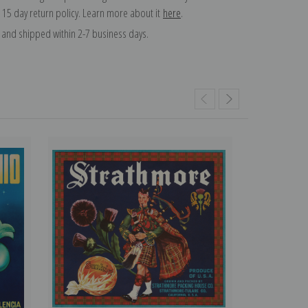
 15 day return policy. Learn more about it
here
.
and shipped within 2-7 business days.