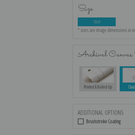
Size
10x9
* sizes are image dimensions in i
Archival Canvas 
Printed & Rolled Up
Class
ADDITIONAL OPTIONS
Brushstroke Coating