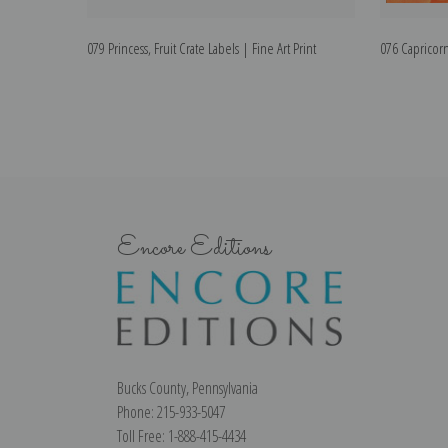
079 Princess, Fruit Crate Labels | Fine Art Print
076 Capricorni
Encore Editions
Bucks County, Pennsylvania
Phone: 215-933-5047
Toll Free: 1-888-415-4434