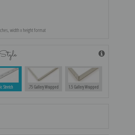
nches, width x height format
Style
ic Stretch
.75 Gallery Wrapped
1.5 Gallery Wrapped