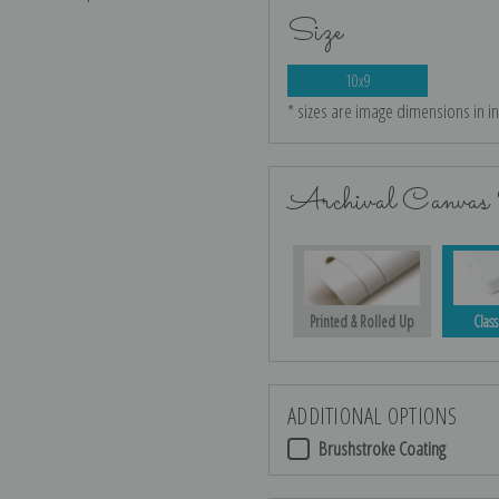
Size
10x9
* sizes are image dimensions in i
Archival Canvas 
Printed & Rolled Up
Class
ADDITIONAL OPTIONS
Brushstroke Coating