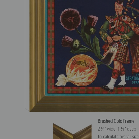
Brushed Gold Frame
2 ¼″ wide, 1 ¼″ deep
To calculate overall siz