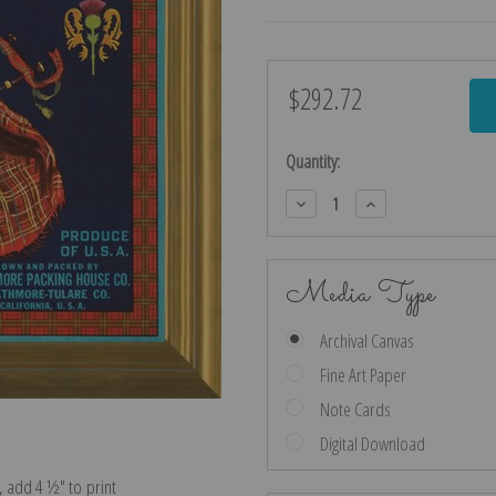
$292.72
Current
Stock:
Quantity:
Decrease
Increase
Quantity:
Quantity:
Media Type
Archival Canvas
Fine Art Paper
Note Cards
Digital Download
e, add 4 ½″ to print