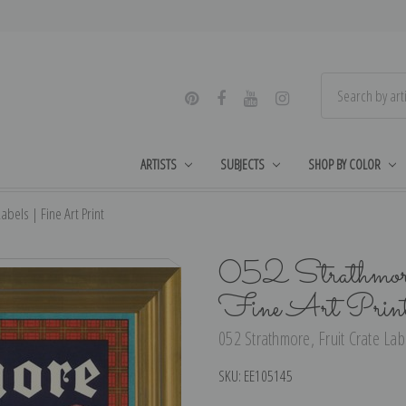
ARTISTS
SUBJECTS
SHOP BY COLOR
abels | Fine Art Print
052 Strathmore
Fine Art Prin
052 Strathmore, Fruit Crate Labe
SKU:
EE105145