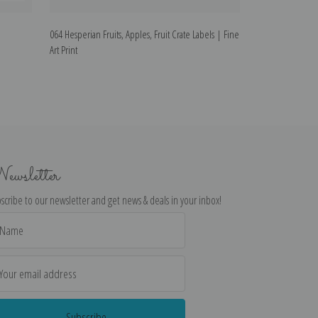
064 Hesperian Fruits, Apples, Fruit Crate Labels | Fine
035 Royal Knight, 
Art Print
ewsletter
scribe to our newsletter and get news & deals in your inbox!
il
dress