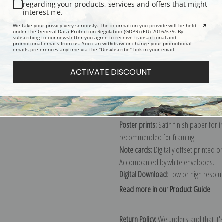
Description
Shipping & Re
regarding your products, services and offers that might
interest me.
We take your privacy very seriously. The information you provide will be held
Explore more of our
Fruit Crate Labe
under the General Data Protection Regulation (GDPR) (EU) 2016/679. By
subscribing to our newsletter you agree to receive transactional and
promotional emails from us. You can withdraw or change your promotional
emails preferences anytime via the "Unsubscribe" link in your email.
Canvas prints:
The most accurate optio
ACTIVATE DISCOUNT
stretched (requires framing), galler
framed canvas print in one of our ex
Paper prints:
Heavy, bright white, ma
paper print and it arrives ready to h
Poster prints:
Satin finish paper for
recommended for framing.
Note cards:
Digitally offset printed 
Accompanied by white envelopes.
Digital Download:
Low or high resoluti
Read more in our Product Guide
Return Policy:
We understand that it's