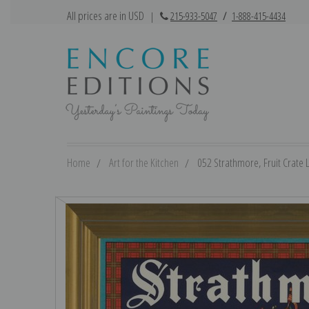
All prices are in USD
|
215-933-5047
/
1-888-415-4434
Home
Art for the Kitchen
052 Strathmore, Fruit Crate L