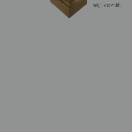
height and width.