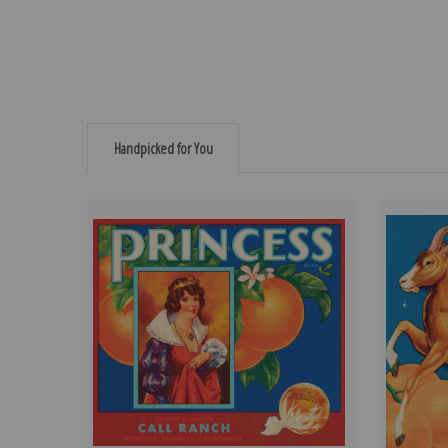
Handpicked for You