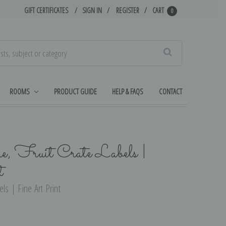
GIFT CERTIFICATES
SIGN IN
REGISTER
CART
0
Search
ROOMS
PRODUCT GUIDE
HELP & FAQS
CONTACT
, Fruit Crate Labels |
t
ls | Fine Art Print