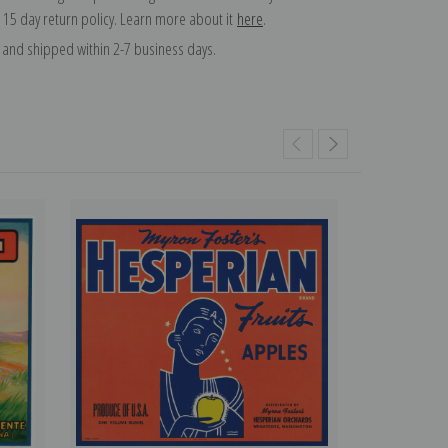
 15 day return policy. Learn more about it
here
.
and shipped within 2-7 business days.