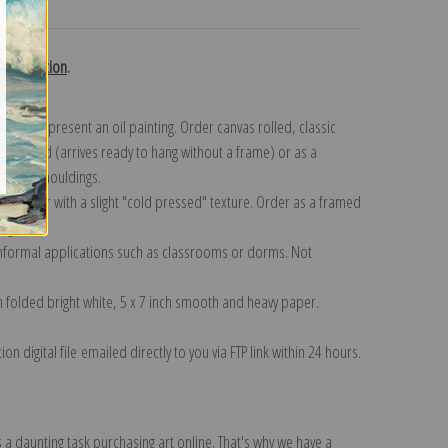
turns
ls collection
.
n to represent an oil painting. Order canvas rolled, classic
y wrapped (arrives ready to hang without a frame) or as a
quisite mouldings.
tte paper with a slight "cold pressed" texture. Order as a framed
ang!
 informal applications such as classrooms or dorms. Not
on folded bright white, 5 x 7 inch smooth and heavy paper.
on digital file emailed directly to you via FTP link within 24 hours.
 a daunting task purchasing art online. That's why we have a