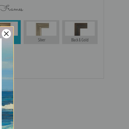
 Frames
Gold
Silver
Black & Gold