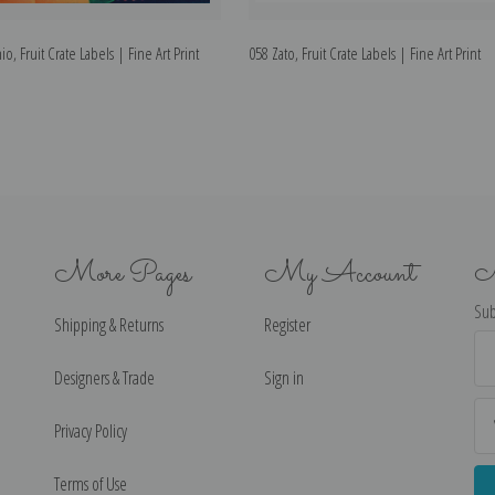
o, Fruit Crate Labels | Fine Art Print
058 Zato, Fruit Crate Labels | Fine Art Print
More Pages
My Account
N
Sub
Shipping & Returns
Register
Ema
Ad
Designers & Trade
Sign in
Privacy Policy
Terms of Use