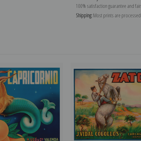
100% satisfaction guarantee and fair
Shipping:
Most prints are processed 