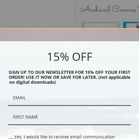
Archival Canvas
No Frame
15% OFF
SIGN UP TO OUR NEWSLETTER FOR 15% OFF YOUR FIRST
Black
ORDER! USE IT NOW OR SAVE FOR LATER. (not applicable
on digital downloads)
Yes, I would like to receive email communication