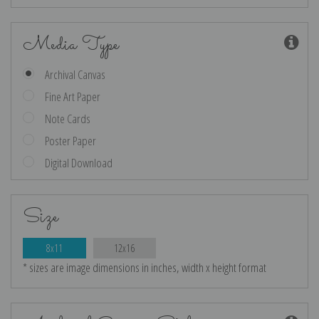
Media Type
Archival Canvas
Fine Art Paper
Note Cards
Poster Paper
Digital Download
Size
8x11
12x16
* sizes are image dimensions in inches, width x height format