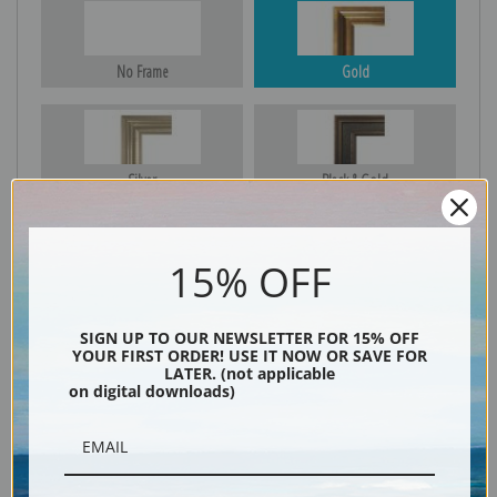
No Frame
Gold
Silver
Black & Gold
15% OFF
Black
SIGN UP TO OUR NEWSLETTER FOR 15% OFF
YOUR FIRST ORDER! USE IT NOW OR SAVE FOR
LATER. (not applicable
on digital downloads)