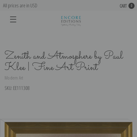
All prices are in USD
CART
0
Zenith and Atmosphere by Paul
Klee | Fine Art Print
Modern Art
SKU:
EE111308