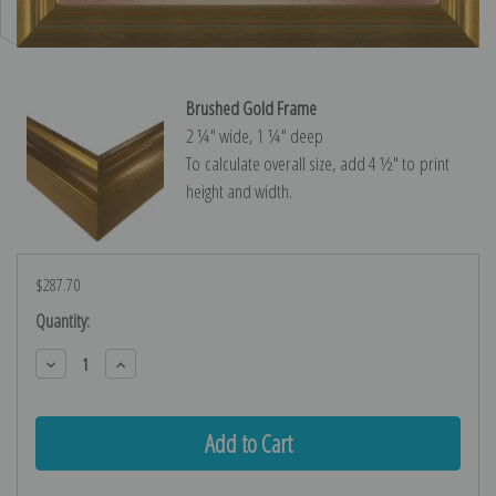
Brushed Gold Frame
2 ¼″ wide, 1 ¼″ deep
To calculate overall size, add 4 ½″ to print
height and width.
$287.70
Current
Quantity:
Stock:
Decrease
Increase
Quantity:
Quantity: