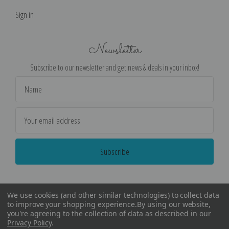
Sign in
Newsletter
Subscribe to our newsletter and get news & deals in your inbox!
Email
Address
We use cookies (and other similar technologies) to collect data
to improve your shopping experience.
By using our website,
you're agreeing to the collection of data as described in our
Privacy Policy
.