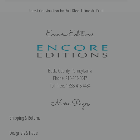
Forest Construction by Paul Klee | Fine Art Print
Encore Editions
Bucks County, Pennsylvania
Phone: 215-933-5047
Toll Free: 1-888-415-4434
More Pages
Shipping & Returns
Designers & Trade