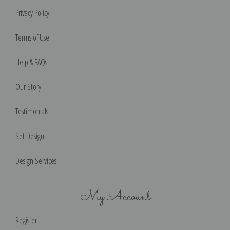
Privacy Policy
Terms of Use
Help & FAQs
Our Story
Testimonials
Set Design
Design Services
My Account
Register