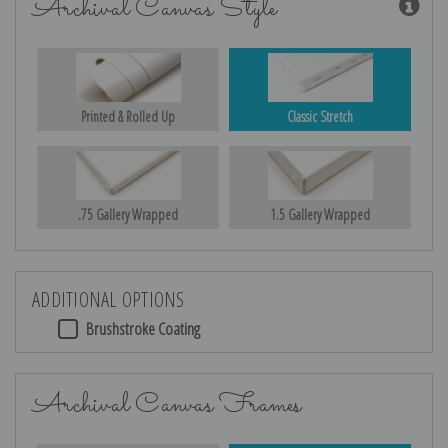
Archival Canvas Style
Printed & Rolled Up
Classic Stretch
.75 Gallery Wrapped
1.5 Gallery Wrapped
ADDITIONAL OPTIONS
Brushstroke Coating
Archival Canvas Frames