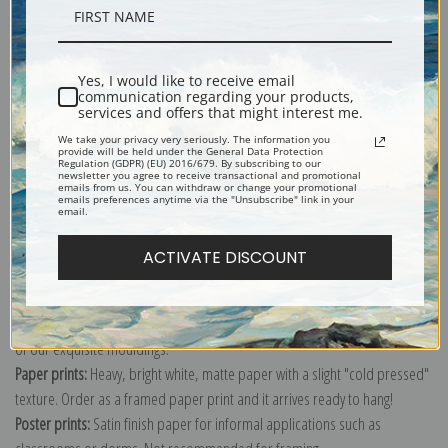
Description
Yes, I would like to receive email
Shipping & Returns
communication regarding your products,
services and offers that might interest me.
We take your privacy very seriously. The information you
provide will be held under the General Data Protection
Regulation (GDPR) (EU) 2016/679. By subscribing to our
newsletter you agree to receive transactional and promotional
emails from us. You can withdraw or change your promotional
emails preferences anytime via the "Unsubscribe" link in your
Explore more of our
Paul Klee collection
.
email.
ACTIVATE DISCOUNT
Canvas prints:
The most accurate option to represent an oil painting.
Order canvas rolled, classic stretched (requires framing), gallery wrapped
(arrives ready to hang without a frame) or as a framed canvas print in one
of our exquisite mouldings.
Paper prints:
Heavy, bright white, matte paper with a slight "cold pressed"
texture. Order as a framed paper print and it arrives ready to hang!
Poster prints:
Satin finish paper for informal applications such as