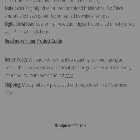
classrooms or dorms. Not recommended for framing.
Note cards:
Digitally offset printed on folded bright white, 5 x 7 inch
smooth and heavy paper. Accompanied by white envelopes.
Digital Download:
Low or high resolution digital file emailed directly to you
via FTP link within 24 hours.
Read more in our Product Guide
Return Policy:
We understand that it's a daunting task purchasing art
online. That's why we have a 100% satisfaction guarantee and fair 15 day
return policy. Learn more about it
here
.
Shipping:
Most prints are processed and shipped within 2-7 business
days.
Handpicked for You