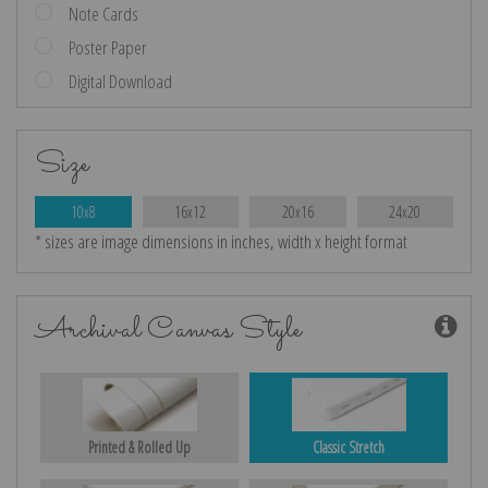
Note Cards
Poster Paper
Digital Download
Size
10x8
16x12
20x16
24x20
* sizes are image dimensions in inches, width x height format
Archival Canvas Style
Printed & Rolled Up
Classic Stretch