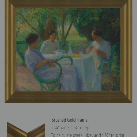
Brushed Gold Frame
2 ¼″ wide, 1 ¼″ deep
To calculate overall size, add 4 ½″ to print