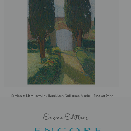
Garden at Marquayrol by Henri-Jean Guillaume Martin | Fine Art Print
Encore Editions