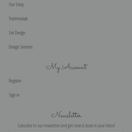
Our Story
Testimonials
Set Design
Design Services
My Account
Register
Sign in
Newsletter
Subscribe to our newsletter and get news & deals in your inbox!