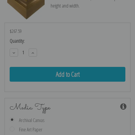
height and width.
$267.59
Current
Quantity:
Stock:
Decrease
Increase
Quantity:
Quantity:
Media Type
Archival Canvas
Fine Art Paper