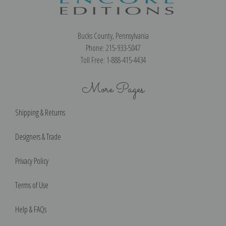
Bucks County, Pennsylvania
Phone: 215-933-5047
Toll Free: 1-888-415-4434
More Pages
Shipping & Returns
Designers & Trade
Privacy Policy
Terms of Use
Help & FAQs