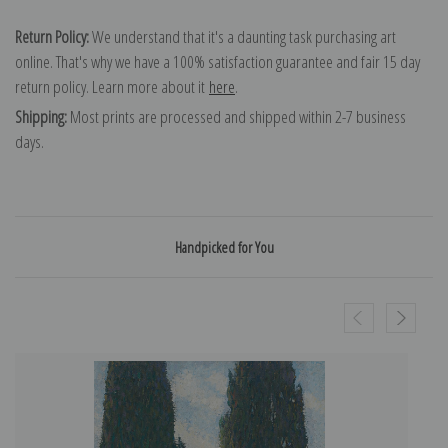
Return Policy:
We understand that it's a daunting task purchasing art
online. That's why we have a 100% satisfaction guarantee and fair 15 day
return policy. Learn more about it
here
.
Shipping:
Most prints are processed and shipped within 2-7 business
days.
Handpicked for You