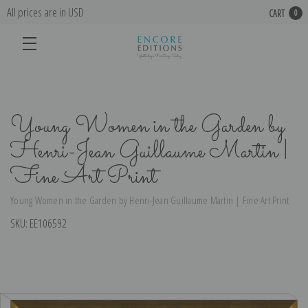
All prices are in USD
CART
0
Young Women in the Garden by
Henri-Jean Guillaume Martin |
Fine Art Print
Young Women in the Garden by Henri-Jean Guillaume Martin | Fine Art Print
SKU:
EE106592