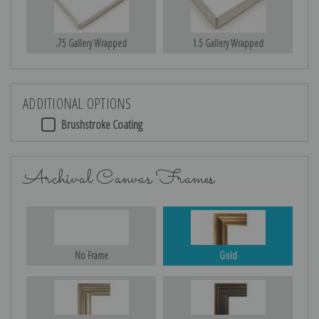
.75 Gallery Wrapped
1.5 Gallery Wrapped
ADDITIONAL OPTIONS
Brushstroke Coating
Archival Canvas Frames
No Frame
Gold