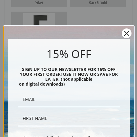
Silver
Black & Gold
Black
15% OFF
SIGN UP TO OUR NEWSLETTER FOR 15% OFF
YOUR FIRST ORDER! USE IT NOW OR SAVE FOR
LATER. (not applicable
on digital downloads)
Description
Shipping & Returns