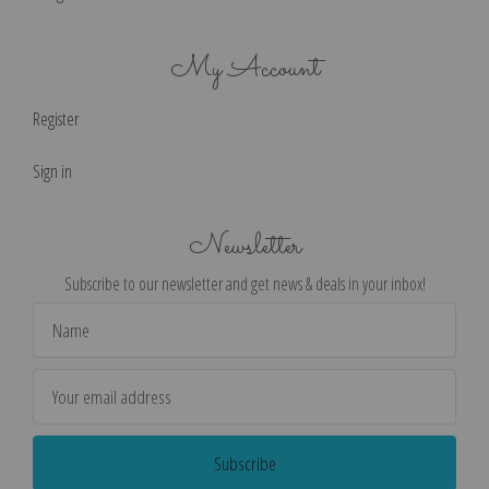
My Account
Register
Sign in
Newsletter
Subscribe to our newsletter and get news & deals in your inbox!
Email
Address