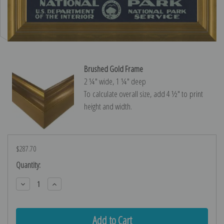
Brushed Gold Frame
2 ¼″ wide, 1 ¼″ deep
To calculate overall size, add 4 ½″ to print
height and width.
$287.70
Current
Quantity:
Stock:
Decrease
Increase
Quantity:
Quantity: