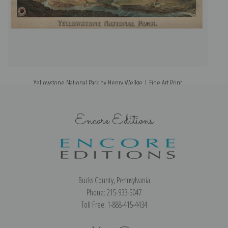
Yellowstone National Park by Henry Wellge | Fine Art Print
Encore Editions
Bucks County, Pennsylvania
Phone: 215-933-5047
Toll Free: 1-888-415-4434