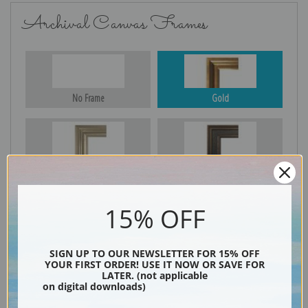
Archival Canvas Frames
No Frame
Gold
Silver
Black & Gold
15% OFF
Black
SIGN UP TO OUR NEWSLETTER FOR 15% OFF
YOUR FIRST ORDER! USE IT NOW OR SAVE FOR
LATER. (not applicable
on digital downloads)