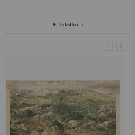
Handpicked for You