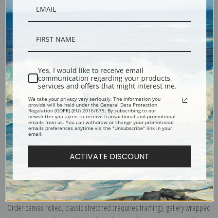
Description
Yes, I would like to receive email
communication regarding your products,
Shipping & Returns
services and offers that might interest me.
We take your privacy very seriously. The information you
provide will be held under the General Data Protection
Regulation (GDPR) (EU) 2016/679. By subscribing to our
newsletter you agree to receive transactional and promotional
emails from us. You can withdraw or change your promotional
emails preferences anytime via the "Unsubscribe" link in your
email.
Yellowstone National Park, Ranger Naturalist Service (399098), Travel
Poster
ACTIVATE DISCOUNT
Explore more of our
Travel & Transportation Poster collection
.
Canvas prints:
The most accurate option to represent an oil painting.
Order canvas rolled, classic stretched (requires framing), gallery wrapped