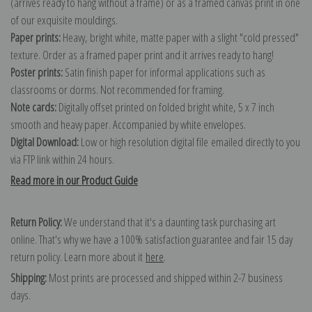
(arrives ready to hang without a frame) or as a framed canvas print in one
of our exquisite mouldings.
Paper prints:
Heavy, bright white, matte paper with a slight "cold pressed"
texture. Order as a framed paper print and it arrives ready to hang!
Poster prints:
Satin finish paper for informal applications such as
classrooms or dorms. Not recommended for framing.
Note cards:
Digitally offset printed on folded bright white, 5 x 7 inch
smooth and heavy paper. Accompanied by white envelopes.
Digital Download:
Low or high resolution digital file emailed directly to you
via FTP link within 24 hours.
Read more in our Product Guide
Return Policy:
We understand that it's a daunting task purchasing art
online. That's why we have a 100% satisfaction guarantee and fair 15 day
return policy. Learn more about it
here
.
Shipping:
Most prints are processed and shipped within 2-7 business
days.