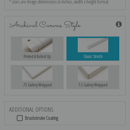
* sizes are image dimensions in inches, width x height format
Archival Canvas Style
Printed & Rolled Up
Classic Stretch
.75 Gallery Wrapped
1.5 Gallery Wrapped
ADDITIONAL OPTIONS
Brushstroke Coating