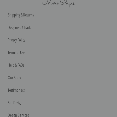
More Pages
Shipping & Returns
Designers & Trade
Privacy Policy
Terms of Use
Help & FAQs
Our Story
Testimonials
Set Design
Design Services