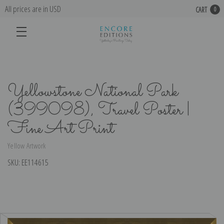
All prices are in USD
CART
0
Yellowstone National Park
(399098), Travel Poster |
Fine Art Print
Yellow Artwork
SKU:
EE114615