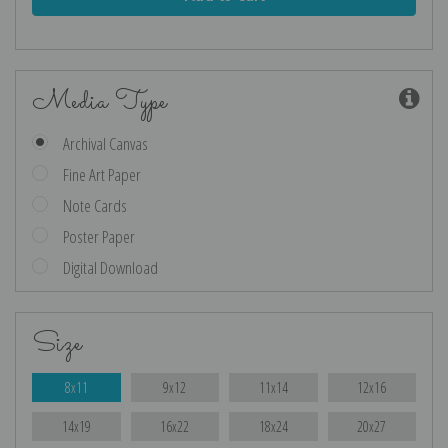
Media Type
Archival Canvas
Fine Art Paper
Note Cards
Poster Paper
Digital Download
Size
8x11
9x12
11x14
12x16
14x19
16x22
18x24
20x27