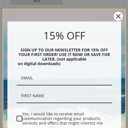
Black
15% OFF
SIGN UP TO OUR NEWSLETTER FOR 15% OFF
YOUR FIRST ORDER! USE IT NOW OR SAVE FOR
LATER. (not applicable
Description
on digital downloads)
Shipping & Returns
Yes, I would like to receive email
Explore more of our
Albert Bierstadt collection
.
communication regarding your products,
services and offers that might interest me.