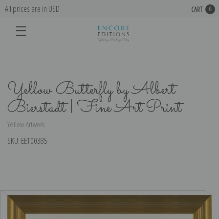
All prices are in USD
CART
0
Yellow Butterfly by Albert
Bierstadt | Fine Art Print
Yellow Artwork
SKU:
EE100385