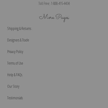
Toll Free: 1-888-415-4434
More Pages
Shipping & Returns
Designers & Trade
Privacy Policy
Terms of Use
Help & FAQs
Our Story
Testimonials