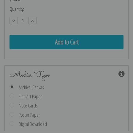
Current
Quantity:
Stock:
Decrease
Increase
Quantity:
Quantity:
Media Type
Archival Canvas
Fine Art Paper
Note Cards
Poster Paper
Digital Download