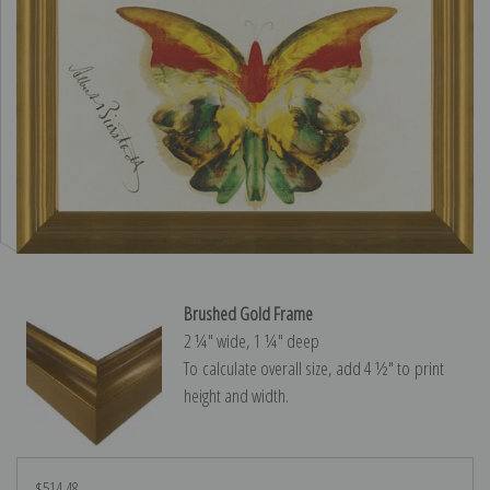
Brushed Gold Frame
2 ¼″ wide, 1 ¼″ deep
To calculate overall size, add 4 ½″ to print
height and width.
$514.48