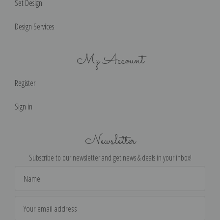
Set Design
Design Services
My Account
Register
Sign in
Newsletter
Subscribe to our newsletter and get news & deals in your inbox!
Email
Address