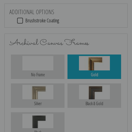
ADDITIONAL OPTIONS
Brushstroke Coating
Archival Canvas Frames
No Frame
Gold
Silver
Black & Gold