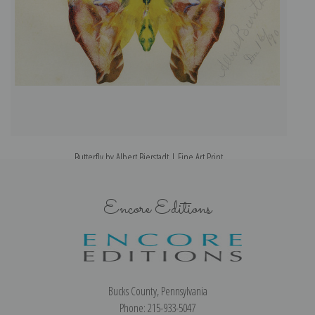
Butterfly by Albert Bierstadt | Fine Art Print
Encore Editions
Bucks County, Pennsylvania
Phone: 215-933-5047