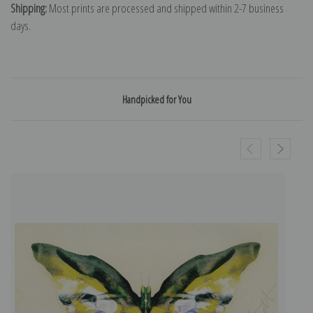
Shipping:
Most prints are processed and shipped within 2-7 business
days.
Handpicked for You