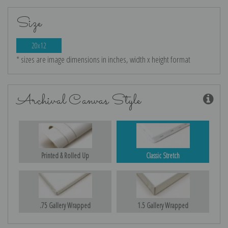
Size
20x12
* sizes are image dimensions in inches, width x height format
Archival Canvas Style
Printed & Rolled Up
Classic Stretch
.75 Gallery Wrapped
1.5 Gallery Wrapped