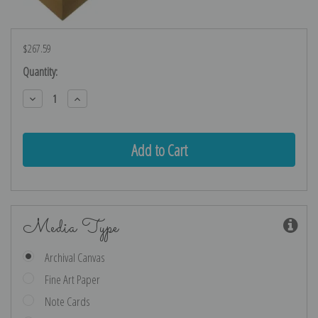
$267.59
Current
Quantity:
Stock:
Decrease
Increase
Quantity:
Quantity:
Media Type
Archival Canvas
Fine Art Paper
Note Cards