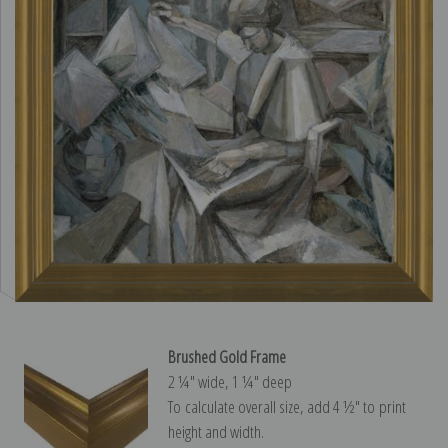
Brushed Gold Frame
2 ¼″ wide, 1 ¼″ deep
To calculate overall size, add 4 ½″ to print
height and width.