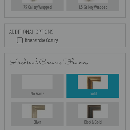
.75 Gallery Wrapped
1.5 Gallery Wrapped
ADDITIONAL OPTIONS
Brushstroke Coating
Archival Canvas Frames
No Frame
Gold
Silver
Black & Gold