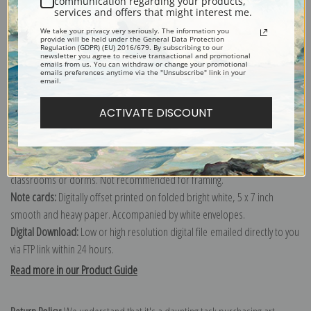
communication regarding your products,
services and offers that might interest me.
Explore more of our
Albert Gleizes collection
.
We take your privacy very seriously. The information you
provide will be held under the General Data Protection
Regulation (GDPR) (EU) 2016/679. By subscribing to our
Canvas prints:
The most accurate option to represent an oil painting.
newsletter you agree to receive transactional and promotional
emails from us. You can withdraw or change your promotional
emails preferences anytime via the "Unsubscribe" link in your
Order canvas rolled, classic stretched (requires framing), gallery wrapped
email.
(arrives ready to hang without a frame) or as a framed canvas print in one
of our exquisite mouldings.
ACTIVATE DISCOUNT
Paper prints:
Heavy, bright white, matte paper with a slight "cold pressed"
texture. Order as a framed paper print and it arrives ready to hang!
Poster prints:
Satin finish paper for informal applications such as
classrooms or dorms. Not recommended for framing.
Note cards:
Digitally offset printed on folded bright white, 5 x 7 inch
smooth and heavy paper. Accompanied by white envelopes.
Digital Download:
Low or high resolution digital file emailed directly to you
via FTP link within 24 hours.
Read more in our Product Guide