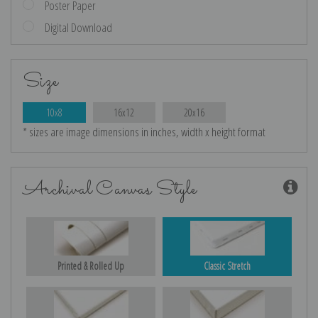
Poster Paper
Digital Download
Size
10x8
16x12
20x16
* sizes are image dimensions in inches, width x height format
Archival Canvas Style
Printed & Rolled Up
Classic Stretch