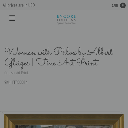
All prices are in USD
CART
0
Woman with Phlox by Albert
Gleizes | Fine Art Print
Cubism Art Prints
SKU:
EE300014