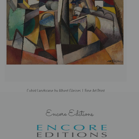
Cubist Landscape by Albert Gleizes | Fine Art Print
Encore Editions