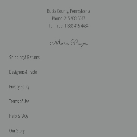
Bucks County, Pennsylvania
Phone: 215-933-5047
Toll Free: 1-888-415-4434
More Pages
Shipping & Returns
Designers & Trade
Privacy Policy
Terms of Use
Help & FAQs
Our Story