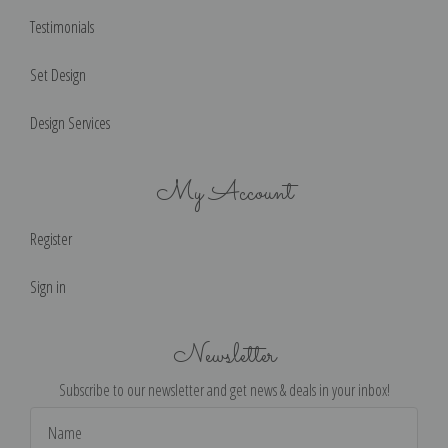
Testimonials
Set Design
Design Services
My Account
Register
Sign in
Newsletter
Subscribe to our newsletter and get news & deals in your inbox!
Email
Address