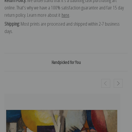
Return Policy:
We understand that it's a daunting task purchasing art
online. That's why we have a 100% satisfaction guarantee and fair 15 day
return policy. Learn more about it
here
.
Shipping:
Most prints are processed and shipped within 2-7 business
days.
Handpicked for You