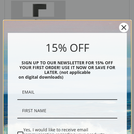
Black
15% OFF
SIGN UP TO OUR NEWSLETTER FOR 15% OFF
YOUR FIRST ORDER! USE IT NOW OR SAVE FOR
LATER. (not applicable
on digital downloads)
Description
Shipping & Returns
Yes, I would like to receive email