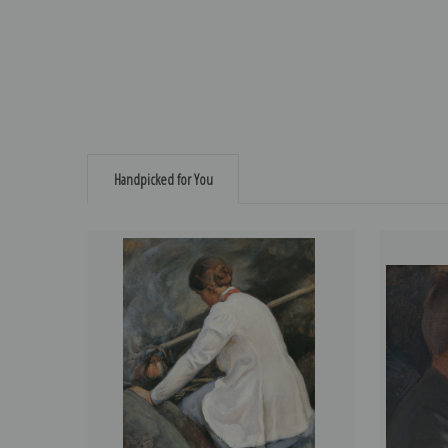
Handpicked for You