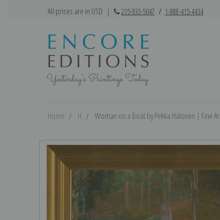
All prices are in USD
|
215-933-5047
/
1-888-415-4434
Home
H
Woman on a Boat by Pekka Halonen | Fine Art