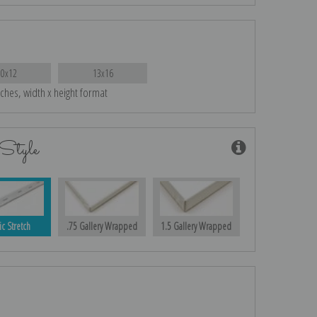
10x12
13x16
nches, width x height format
Style
ic Stretch
.75 Gallery Wrapped
1.5 Gallery Wrapped