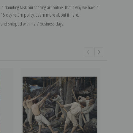
 a daunting task purchasing art online. That's why we have a
 15 day return policy. Learn more about it
here
.
and shipped within 2-7 business days.