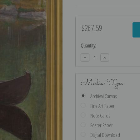
$267.59
Current
Stock:
Quantity:
Decrease
Increase
Quantity:
Quantity:
Media Type
Archival Canvas
Fine Art Paper
Note Cards
Poster Paper
Digital Download