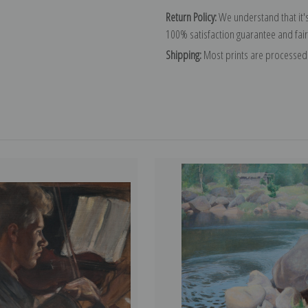
Return Policy:
We understand that it's
100% satisfaction guarantee and fair
Shipping:
Most prints are processed 