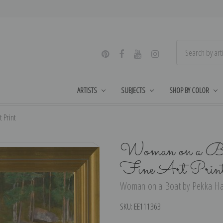
ARTISTS
SUBJECTS
SHOP BY COLOR
 Print
Woman on a Boa
Fine Art Prin
Woman on a Boat by Pekka Halo
SKU:
EE111363