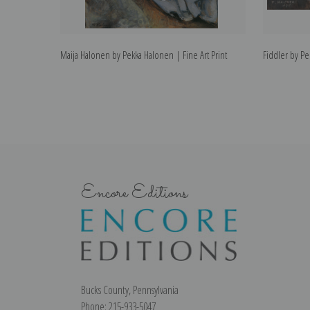
Maija Halonen by Pekka Halonen | Fine Art Print
Fiddler by Pe
Encore Editions
Bucks County, Pennsylvania
Phone: 215-933-5047