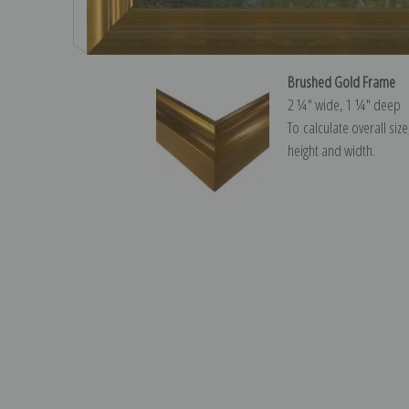
Brushed Gold Frame
2 ¼″ wide, 1 ¼″ deep
To calculate overall siz
height and width.