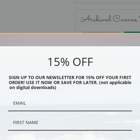
Archival Canvas
No Frame
15% OFF
SIGN UP TO OUR NEWSLETTER FOR 15% OFF YOUR FIRST
ORDER! USE IT NOW OR SAVE FOR LATER. (not applicable
Black
on digital downloads)