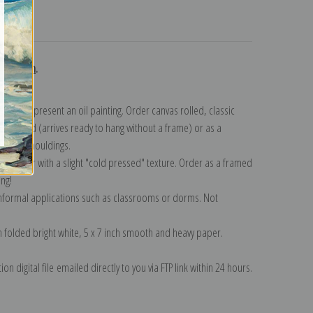
turns
ollection
.
n to represent an oil painting. Order canvas rolled, classic
y wrapped (arrives ready to hang without a frame) or as a
quisite mouldings.
tte paper with a slight "cold pressed" texture. Order as a framed
ang!
 informal applications such as classrooms or dorms. Not
on folded bright white, 5 x 7 inch smooth and heavy paper.
on digital file emailed directly to you via FTP link within 24 hours.