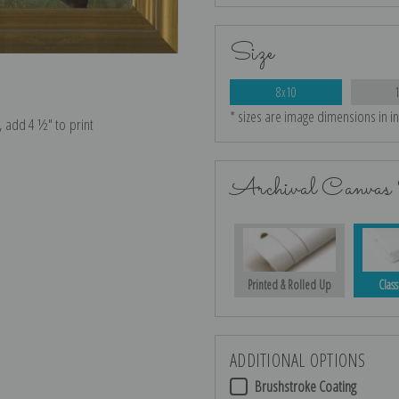
Size
8x10
* sizes are image dimensions in i
e, add 4 ½″ to print
Archival Canvas 
Printed & Rolled Up
Class
ADDITIONAL OPTIONS
Brushstroke Coating