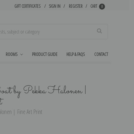
GIFT CERTIFICATES
SIGN IN
REGISTER
CART
0
Search
ROOMS
PRODUCT GUIDE
HELP & FAQS
CONTACT
t by Pekka Halonen |
t
nen | Fine Art Print