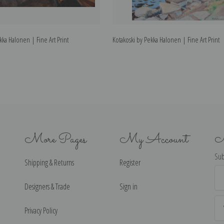
kka Halonen | Fine Art Print
Kotakoski by Pekka Halonen | Fine Art Print
More Pages
My Account
N
Sub
Shipping & Returns
Register
Ema
Ad
Designers & Trade
Sign in
Privacy Policy