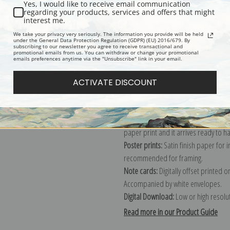
Yes, I would like to receive email communication
regarding your products, services and offers that might
Description
Shipping & Re
interest me.
We take your privacy very seriously. The information you provide will be held
under the General Data Protection Regulation (GDPR) (EU) 2016/679. By
subscribing to our newsletter you agree to receive transactional and
Explore more of our
Pekka Halonen c
promotional emails from us. You can withdraw or change your promotional
emails preferences anytime via the "Unsubscribe" link in your email.
Canvas prints:
The most accurate optio
ACTIVATE DISCOUNT
stretched (requires framing), galler
framed canvas print in one of our ex
Paper prints:
Heavy, bright white, ma
paper print and it arrives ready to h
Poster prints:
Satin finish paper for
recommended for framing.
Note cards:
Digitally offset printed 
Accompanied by white envelopes.
Digital Download:
Low or high resoluti
Read more in our Product Guide