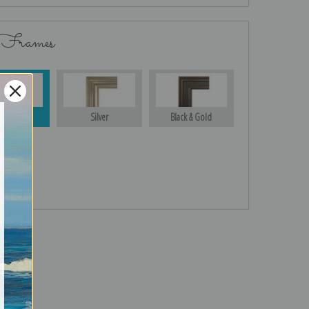
 Frames
Gold
Silver
Black & Gold