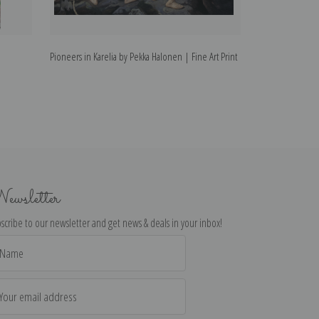
Pioneers in Karelia by Pekka Halonen | Fine Art Print
Winter Motif by 
ewsletter
scribe to our newsletter and get news & deals in your inbox!
il
dress