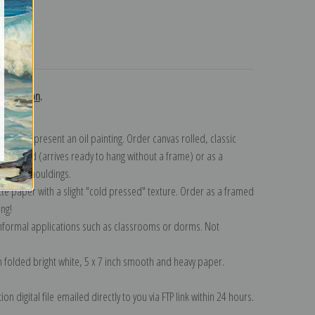
turns
collection
.
n to represent an oil painting. Order canvas rolled, classic
y wrapped (arrives ready to hang without a frame) or as a
quisite mouldings.
tte paper with a slight "cold pressed" texture. Order as a framed
ang!
 informal applications such as classrooms or dorms. Not
on folded bright white, 5 x 7 inch smooth and heavy paper.
on digital file emailed directly to you via FTP link within 24 hours.