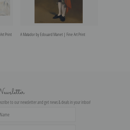
rt Print
A Matador by Edouard Manet | Fine Art Print
The Melon by Ed
ewsletter
scribe to our newsletter and get news & deals in your inbox!
il
dress