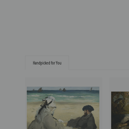
Handpicked for You