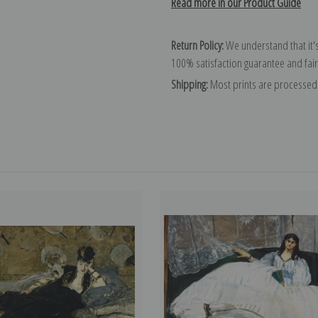
Read more in our Product Guide
Return Policy:
We understand that it's
100% satisfaction guarantee and fair
Shipping:
Most prints are processed 