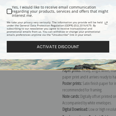
Yes, I would like to receive email communication
regarding your products, services and offers that might
interest me.
Description
Shipping & Re
We take your privacy very seriously. The information you provide will be held
under the General Data Protection Regulation (GDPR) (EU) 2016/679. By
subscribing to our newsletter you agree to receive transactional and
promotional emails from us. You can withdraw or change your promotional
Explore more of our
Edouard Manet 
emails preferences anytime via the "Unsubscribe" link in your email.
ACTIVATE DISCOUNT
Canvas prints:
The most accurate optio
stretched (requires framing), galler
framed canvas print in one of our ex
Paper prints:
Heavy, bright white, ma
paper print and it arrives ready to h
Poster prints:
Satin finish paper for
recommended for framing.
Note cards:
Digitally offset printed 
Accompanied by white envelopes.
Digital Download:
Low or high resoluti