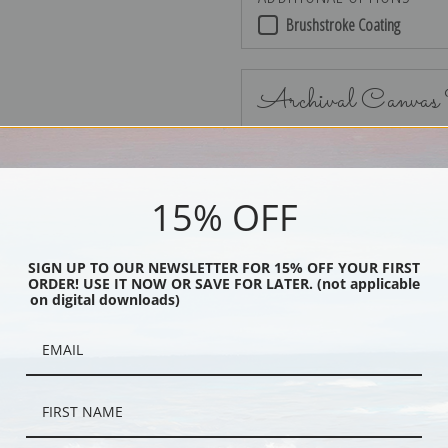
Brushstroke Coating
Archival Canvas
15% OFF
No Frame
SIGN UP TO OUR NEWSLETTER FOR 15% OFF YOUR FIRST
ORDER! USE IT NOW OR SAVE FOR LATER. (not applicable
on digital downloads)
Black