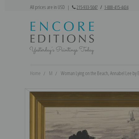
All prices are in USD
|
215-933-5047
/
1-888-415-4434
Home
M
Woman Lying on the Beach, Annabel Lee by E