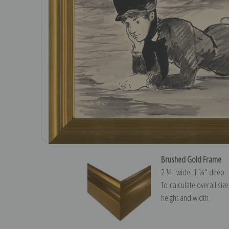
Brushed Gold Frame
2 ¼″ wide, 1 ¼″ deep
To calculate overall siz
height and width.