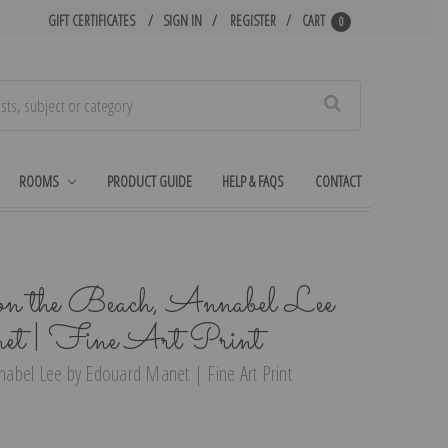
GIFT CERTIFICATES
SIGN IN
REGISTER
CART
0
Search
ROOMS
PRODUCT GUIDE
HELP & FAQS
CONTACT
 the Beach, Annabel Lee
et | Fine Art Print
abel Lee by Edouard Manet | Fine Art Print