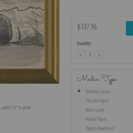
$337.96
Current
Stock:
Quantity:
Decrease
Increase
Quantity:
Quantity:
Media Type
Archival Canvas
Fine Art Paper
e, add 4 ½″ to print
Note Cards
Poster Paper
Digital Download