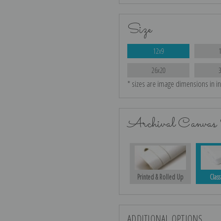
Size
12x9
26x20
* sizes are image dimensions in i
Archival Canvas 
Printed & Rolled Up
Class
ADDITIONAL OPTIONS