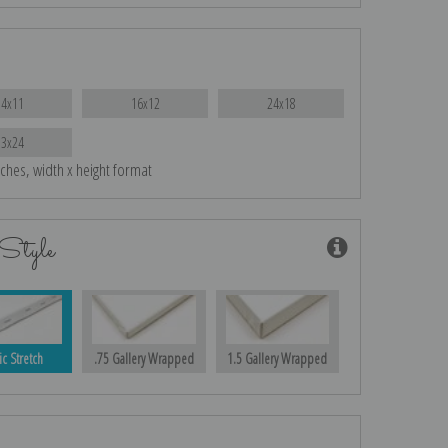
14x11
16x12
24x18
33x24
nches, width x height format
Style
ic Stretch
.75 Gallery Wrapped
1.5 Gallery Wrapped