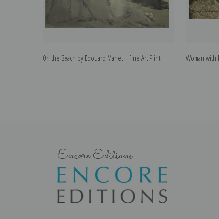
On the Beach by Edouard Manet | Fine Art Print
Woman with F
Encore Editions