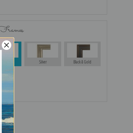
 Frames
Gold
Silver
Black & Gold