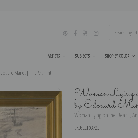
ARTISTS
SUBJECTS
SHOP BY COLOR
douard Manet | Fine Art Print
Woman Lying on
by Edouard Man
Woman Lying on the Beach, Ann
SKU:
EE103725