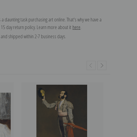
 a daunting task purchasing art online. That's why we have a
 15 day return policy. Learn more about it
here
.
and shipped within 2-7 business days.