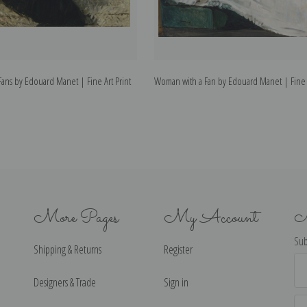
ans by Edouard Manet | Fine Art Print
Woman with a Fan by Edouard Manet | Fine A
More Pages
My Account
N
Sub
Shipping & Returns
Register
Ema
Ad
Designers & Trade
Sign in