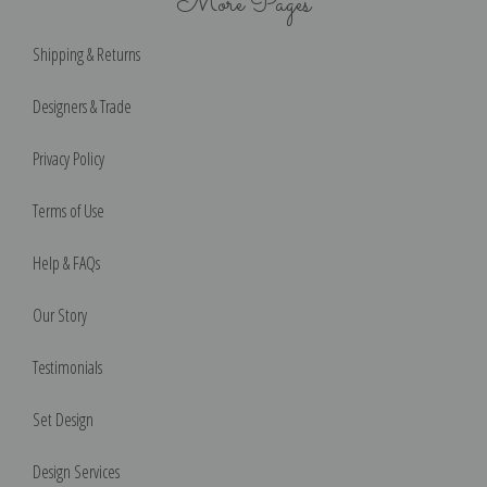
More Pages
Shipping & Returns
Designers & Trade
Privacy Policy
Terms of Use
Help & FAQs
Our Story
Testimonials
Set Design
Design Services