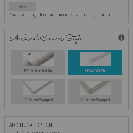
26x36
* sizes are image dimensions in inches, width x height format
Archival Canvas Style
Printed & Rolled Up
Classic Stretch
.75 Gallery Wrapped
1.5 Gallery Wrapped
ADDITIONAL OPTIONS