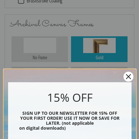
Brushstroke Coating
Archival Canvas Frames
No Frame
Gold
Silver
Black & Gold
15% OFF
SIGN UP TO OUR NEWSLETTER FOR 15% OFF
YOUR FIRST ORDER! USE IT NOW OR SAVE FOR
Black
LATER. (not applicable
on digital downloads)