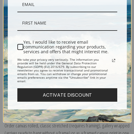
Yes, I would like to receive email
Description
communication regarding your products,
services and offers that might interest me.
We take your privacy very seriously. The information you
provide will be held under the General Data Protection
Shipping & Returns
Regulation (GDPR) (EU) 2016/679. By subscribing to our
newsletter you agree to receive transactional and promotional
emails from us. You can withdraw or change your promotional
emails preferences anytime via the "Unsubscribe" link in your
email.
ACTIVATE DISCOUNT
Explore more of our
Richard Edward Miller
Canvas prints:
The most accurate option to represent an oil painting.
Order canvas rolled, classic stretched (requires framing), gallery wrapped
(arrives ready to hang without a frame) or as a framed canvas print in one