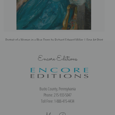
Portrait of a Woman in a Blue Dress by Richard Edward Miller | Fine Art Print
Encore Editions
Bucks County, Pennsylvania
Phone: 215-933-5047
Toll Free: 1-888-415-4434