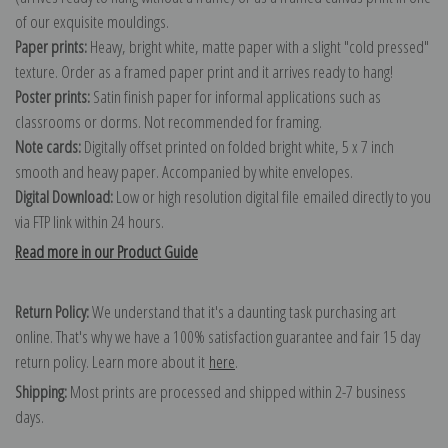
of our exquisite mouldings.
Paper prints:
Heavy, bright white, matte paper with a slight "cold pressed"
texture. Order as a framed paper print and it arrives ready to hang!
Poster prints:
Satin finish paper for informal applications such as
classrooms or dorms. Not recommended for framing.
Note cards:
Digitally offset printed on folded bright white, 5 x 7 inch
smooth and heavy paper. Accompanied by white envelopes.
Digital Download:
Low or high resolution digital file emailed directly to you
via FTP link within 24 hours.
Read more in our Product Guide
Return Policy:
We understand that it's a daunting task purchasing art
online. That's why we have a 100% satisfaction guarantee and fair 15 day
return policy. Learn more about it
here
.
Shipping:
Most prints are processed and shipped within 2-7 business
days.