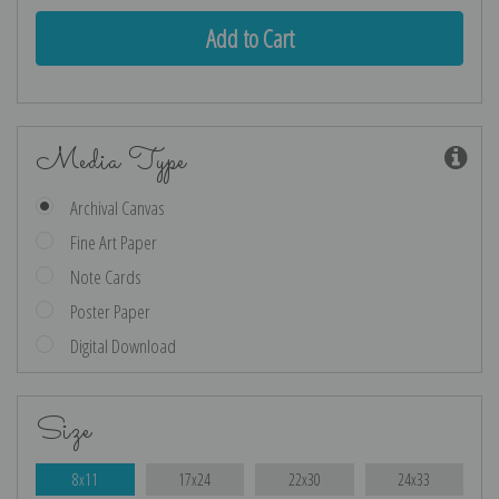
Media Type
Archival Canvas
Fine Art Paper
Note Cards
Poster Paper
Digital Download
Size
8x11
17x24
22x30
24x33