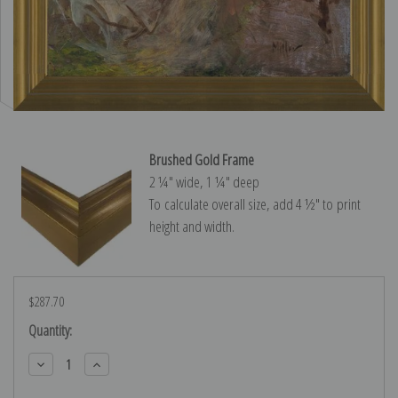
Brushed Gold Frame
2 ¼″ wide, 1 ¼″ deep
To calculate overall size, add 4 ½″ to print
height and width.
$287.70
Current
Quantity:
Stock:
Decrease
Increase
Quantity:
Quantity: