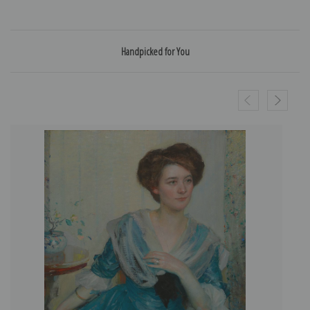
Handpicked for You