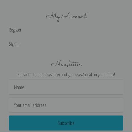
My Account
Register
Sign in
Newsletter
Subscribe to our newsletter and get news & deals in your inbox!
Email
Address