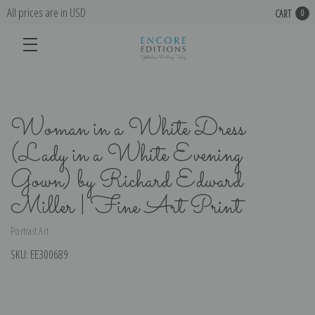
All prices are in USD
CART
0
Woman in a White Dress
(Lady in a White Evening
Gown) by Richard Edward
Miller | Fine Art Print
Portrait Art
SKU:
EE300689