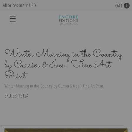
All prices are in USD
CART
0
Winter Morning in the Country
by Currier & Ives | Fine Art
Print
Winter Morning in the Country by Currier & Ives | Fine Art Print
SKU:
EE115124