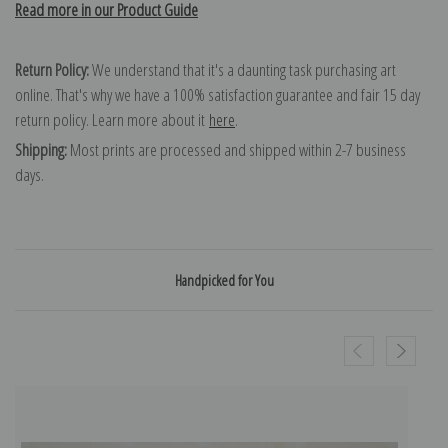
Read more in our Product Guide
Return Policy:
We understand that it's a daunting task purchasing art
online. That's why we have a 100% satisfaction guarantee and fair 15 day
return policy. Learn more about it
here
.
Shipping:
Most prints are processed and shipped within 2-7 business
days.
Handpicked for You