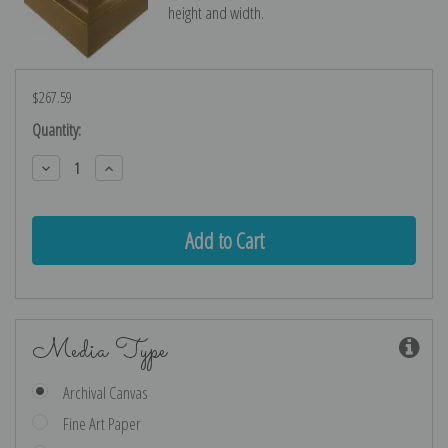
height and width.
$267.59
Current
Quantity:
Stock:
Decrease
Increase
Quantity:
Quantity:
Media Type
Archival Canvas
Fine Art Paper