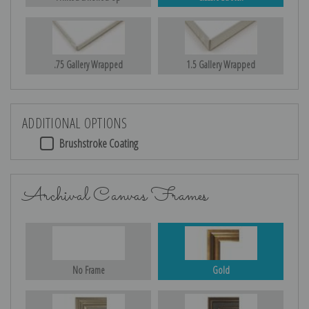
.75 Gallery Wrapped
1.5 Gallery Wrapped
ADDITIONAL OPTIONS
Brushstroke Coating
Archival Canvas Frames
No Frame
Gold