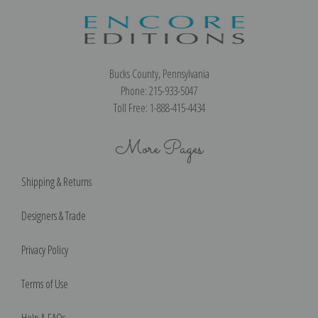
Bucks County, Pennsylvania
Phone: 215-933-5047
Toll Free: 1-888-415-4434
More Pages
Shipping & Returns
Designers & Trade
Privacy Policy
Terms of Use
Help & FAQs