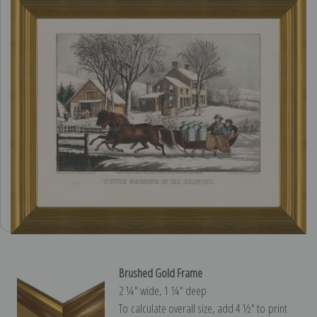
Brushed Gold Frame
2 ¼″ wide, 1 ¼″ deep
To calculate overall size, add 4 ½″ to print