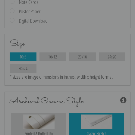
Note Cards
Poster Paper
Digital Download
Size
10x8
16x12
20x16
24x20
30x24
* sizes are image dimensions in inches, width x height format
Archival Canvas Style
Printed & Rolled Up
Classic Stretch