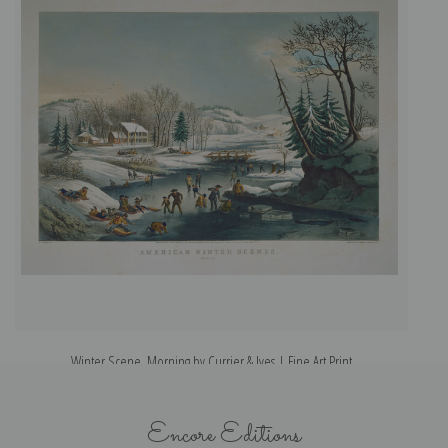
Winter Scene, Morning by Currier & Ives | Fine Art Print
Encore Editions