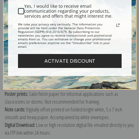
Yes, I would like to receive email
communication regarding your products,
services and offers that might interest me.
We take your privacy very seriously. The information you
Explore more of our
Currier & Ives collection
.
provide will be held under the General Data Protection
Regulation (GDPR) (EU) 2016/679. By subscribing to our
newsletter you agree to receive transactional and promotional
emails from us. You can withdraw or change your promotional
emails preferences anytime via the "Unsubscribe" link in your
Canvas prints:
The most accurate option to represent an oil painting.
email.
Order canvas rolled, classic stretched (requires framing), gallery wrapped
ACTIVATE DISCOUNT
(arrives ready to hang without a frame) or as a framed canvas print in one
of our exquisite mouldings.
Paper prints:
Heavy, bright white, matte paper with a slight "cold pressed"
texture. Order as a framed paper print and it arrives ready to hang!
Poster prints:
Satin finish paper for informal applications such as
classrooms or dorms. Not recommended for framing.
Note cards:
Digitally offset printed on folded bright white, 5 x 7 inch
smooth and heavy paper. Accompanied by white envelopes.
Digital Download:
Low or high resolution digital file emailed directly to you
via FTP link within 24 hours.