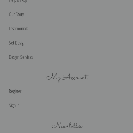
Our Story
Testimonials
Set Design
Design Services
My Account
Register
Sign in
Newsletter