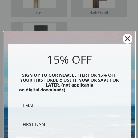
Silver
Black & Gold
Black
15% OFF
SIGN UP TO OUR NEWSLETTER FOR 15% OFF
YOUR FIRST ORDER! USE IT NOW OR SAVE FOR
LATER. (not applicable
on digital downloads)
Description
Shipping & Returns