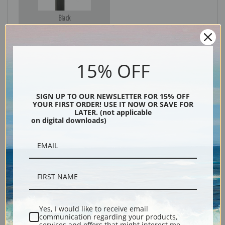
Black
15% OFF
SIGN UP TO OUR NEWSLETTER FOR 15% OFF
YOUR FIRST ORDER! USE IT NOW OR SAVE FOR
LATER. (not applicable
on digital downloads)
Description
Shipping & Returns
Yes, I would like to receive email
communication regarding your products,
Explore more of our
Bruno Liljefors collection
.
services and offers that might interest me.