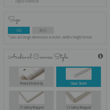
Digital Download
Size
14x8
20x12
* sizes are image dimensions in inches, width x height format
Archival Canvas Style
Printed & Rolled Up
Classic Stretch
.75 Gallery Wrapped
1.5 Gallery Wrapped