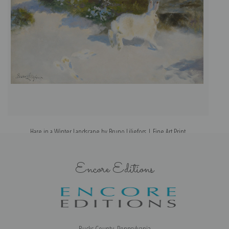
Hare in a Winter Landscape by Bruno Liljefors | Fine Art Print
Encore Editions