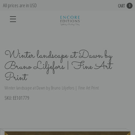
All prices are in USD
CART
0
Winter landscape at Dawn by
Bruno Liljefors | Fine Art
Print
Winter landscape at Dawn by Bruno Liljefors | Fine Art Print
SKU:
EE101779