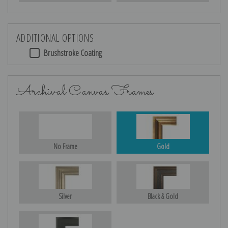
ADDITIONAL OPTIONS
Brushstroke Coating
Archival Canvas Frames
No Frame
Gold
Silver
Black & Gold