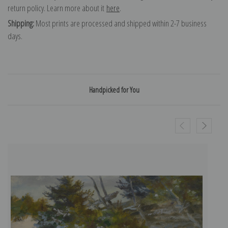
return policy. Learn more about it
here
.
Shipping:
Most prints are processed and shipped within 2-7 business
days.
Handpicked for You