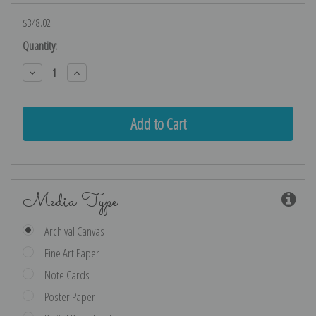
$348.02
Current
Quantity:
Stock:
Decrease
Increase
Quantity:
Quantity:
Media Type
Archival Canvas
Fine Art Paper
Note Cards
Poster Paper