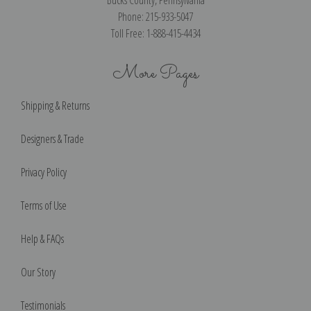
Bucks County, Pennsylvania
Phone: 215-933-5047
Toll Free: 1-888-415-4434
More Pages
Shipping & Returns
Designers & Trade
Privacy Policy
Terms of Use
Help & FAQs
Our Story
Testimonials