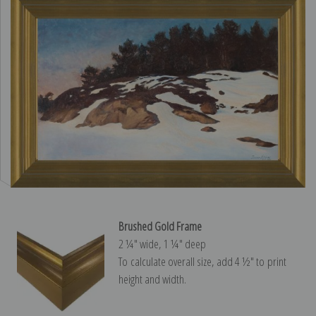
Brushed Gold Frame
2 ¼″ wide, 1 ¼″ deep
To calculate overall size, add 4 ½″ to print
height and width.