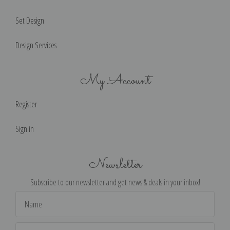
Set Design
Design Services
My Account
Register
Sign in
Newsletter
Subscribe to our newsletter and get news & deals in your inbox!
Email
Address