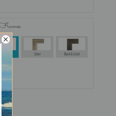
 Frames
Gold
Silver
Black & Gold