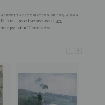
 a daunting task purchasing art online. That's why we have a
 15 day return policy. Learn more about it
here
.
and shipped within 2-7 business days.