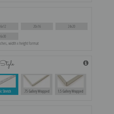
16x12
20x16
24x20
36x30
nches, width x height format
Style
ic Stretch
.75 Gallery Wrapped
1.5 Gallery Wrapped