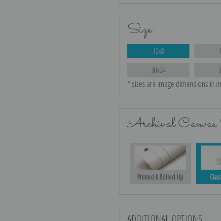
Size
10x8
30x24
* sizes are image dimensions in i
Archival Canvas 
Printed & Rolled Up
Class
ADDITIONAL OPTIONS