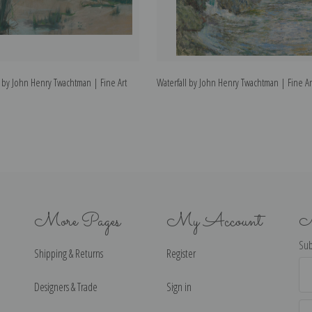
 by John Henry Twachtman | Fine Art
Waterfall by John Henry Twachtman | Fine Art
More Pages
My Account
N
Sub
Shipping & Returns
Register
Ema
Ad
Designers & Trade
Sign in