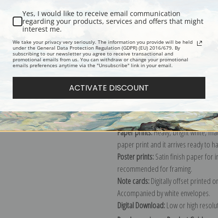
Yes, I would like to receive email communication
regarding your products, services and offers that might
interest me.
Description
Shipping & Re
We take your privacy very seriously. The information you provide will be held
under the General Data Protection Regulation (GDPR) (EU) 2016/679. By
subscribing to our newsletter you agree to receive transactional and
promotional emails from us. You can withdraw or change your promotional
Explore more of our
John Henry Twa
emails preferences anytime via the "Unsubscribe" link in your email.
ACTIVATE DISCOUNT
Canvas prints:
The most accurate optio
stretched (requires framing), galler
framed canvas print in one of our ex
Paper prints:
Heavy, bright white, ma
paper print and it arrives ready to h
Poster prints:
Satin finish paper for
recommended for framing.
Note cards:
Digitally offset printed 
Accompanied by white envelopes.
Digital Download:
Low or high resoluti