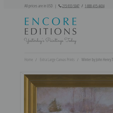
All prices are in USD
|
215-933-5047
/
1-888-415-4434
Home
Extra Large Canvas Prints
Winter by John Henry T