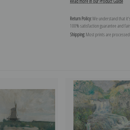
Read more in our Product Guide
Return Policy:
We understand that it's
100% satisfaction guarantee and fair
Shipping:
Most prints are processed 