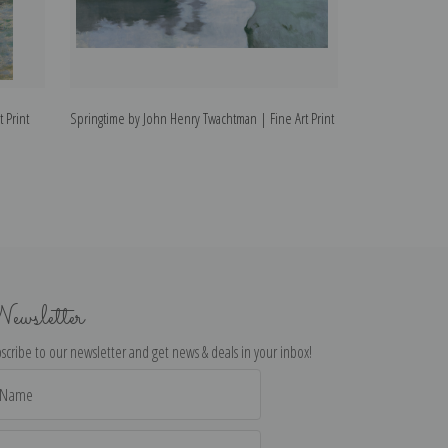
 Print
Springtime by John Henry Twachtman | Fine Art Print
Snow by John Hen
ewsletter
scribe to our newsletter and get news & deals in your inbox!
il
dress