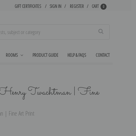
GIFT CERTIFICATES
SIGN IN
REGISTER
CART
0
Search
ROOMS
PRODUCT GUIDE
HELP & FAQS
CONTACT
 Henry Twachtman | Fine
 | Fine Art Print