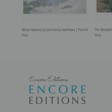
Winter Harmony by John Henry Twachtman | Fine Art
The Windmill
Print
Print
Encore Editions