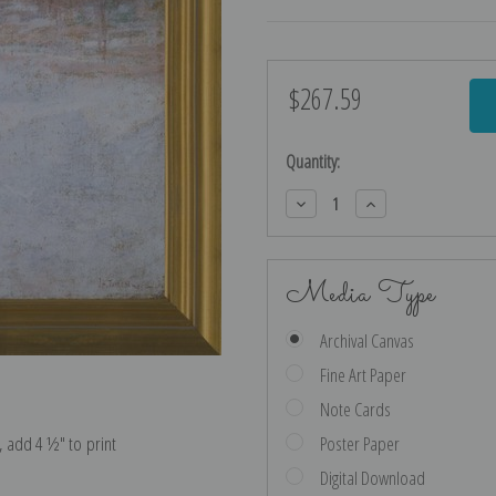
$267.59
Current
Stock:
Quantity:
Decrease
Increase
Quantity:
Quantity:
Media Type
Archival Canvas
Fine Art Paper
Note Cards
e, add 4 ½″ to print
Poster Paper
Digital Download