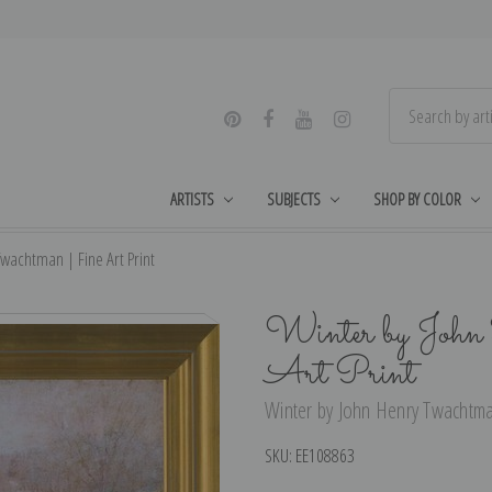
ARTISTS
SUBJECTS
SHOP BY COLOR
wachtman | Fine Art Print
Winter by John
Art Print
Winter by John Henry Twachtman
SKU:
EE108863