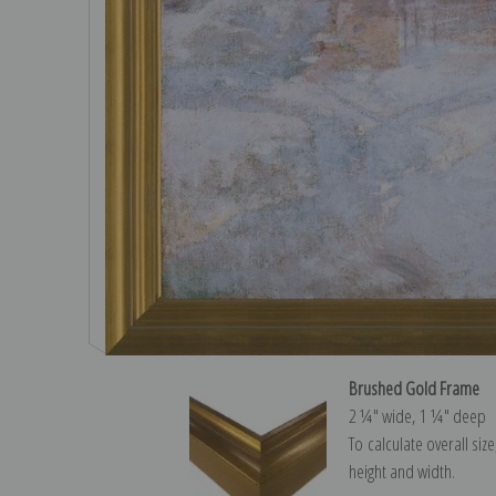
Brushed Gold Frame
2 ¼″ wide, 1 ¼″ deep
To calculate overall siz
height and width.