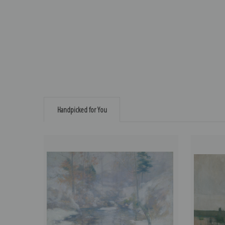
Handpicked for You