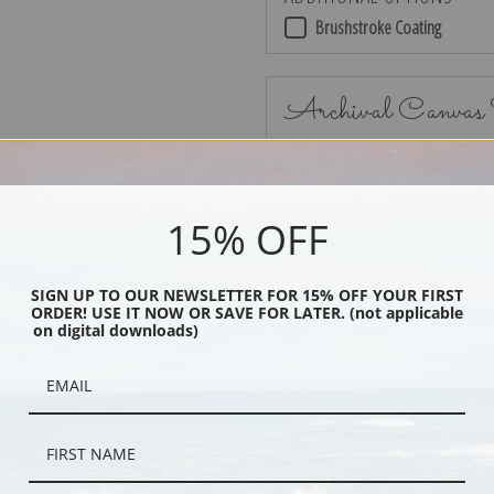
Brushstroke Coating
Archival Canvas
15% OFF
No Frame
SIGN UP TO OUR NEWSLETTER FOR 15% OFF YOUR FIRST
ORDER! USE IT NOW OR SAVE FOR LATER. (not applicable
on digital downloads)
Black