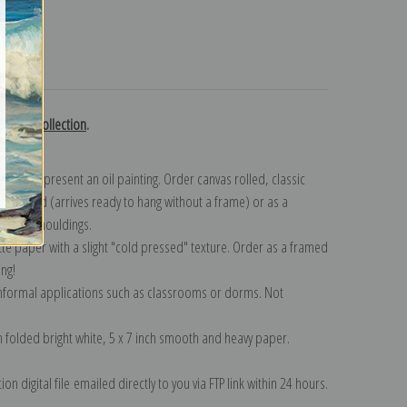
turns
chtman collection
.
n to represent an oil painting. Order canvas rolled, classic
y wrapped (arrives ready to hang without a frame) or as a
quisite mouldings.
tte paper with a slight "cold pressed" texture. Order as a framed
ang!
 informal applications such as classrooms or dorms. Not
on folded bright white, 5 x 7 inch smooth and heavy paper.
on digital file emailed directly to you via FTP link within 24 hours.