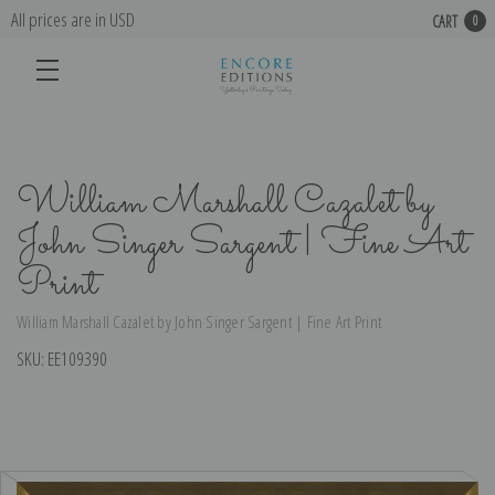
All prices are in USD
CART
0
William Marshall Cazalet by
John Singer Sargent | Fine Art
Print
William Marshall Cazalet by John Singer Sargent | Fine Art Print
SKU:
EE109390