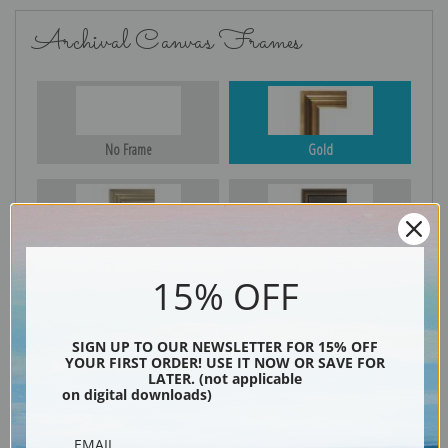
Archival Canvas Frames
No Frame
Gold
Silver
Black & Gold
15% OFF
Black
SIGN UP TO OUR NEWSLETTER FOR 15% OFF
YOUR FIRST ORDER! USE IT NOW OR SAVE FOR
LATER. (not applicable
on digital downloads)