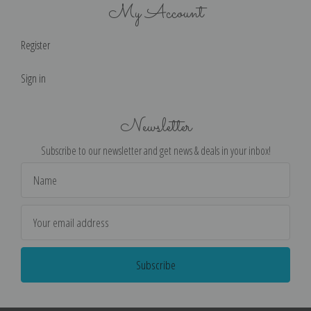
My Account
Register
Sign in
Newsletter
Subscribe to our newsletter and get news & deals in your inbox!
Email
Address