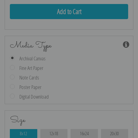
Media Type
Archival Canvas
Fine Art Paper
Note Cards
Poster Paper
Digital Download
Size
8x12
12x18
16x24
20x30