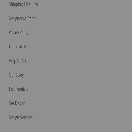
Shipping & Returns
Designers & Trade
Privacy Policy
Terms of Use
Help & FAQs
Our Story
Testimonials
Set Design
Design Services