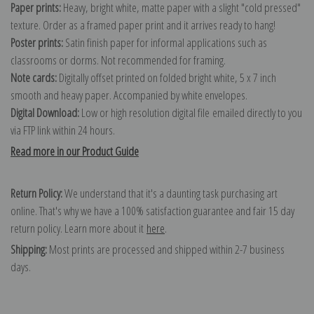
Paper prints:
Heavy, bright white, matte paper with a slight "cold pressed"
texture. Order as a framed paper print and it arrives ready to hang!
Poster prints:
Satin finish paper for informal applications such as
classrooms or dorms. Not recommended for framing.
Note cards:
Digitally offset printed on folded bright white, 5 x 7 inch
smooth and heavy paper. Accompanied by white envelopes.
Digital Download:
Low or high resolution digital file emailed directly to you
via FTP link within 24 hours.
Read more in our Product Guide
Return Policy:
We understand that it's a daunting task purchasing art
online. That's why we have a 100% satisfaction guarantee and fair 15 day
return policy. Learn more about it
here
.
Shipping:
Most prints are processed and shipped within 2-7 business
days.