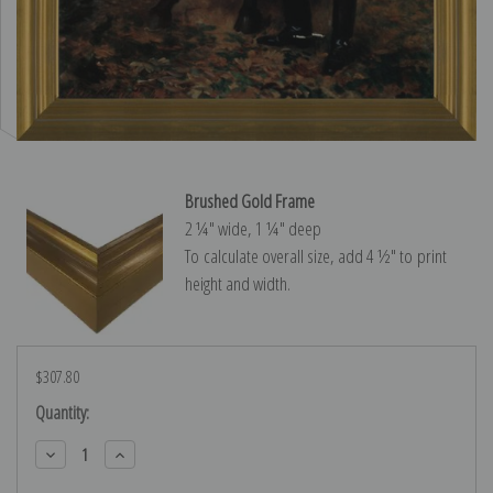
Brushed Gold Frame
2 ¼″ wide, 1 ¼″ deep
To calculate overall size, add 4 ½″ to print
height and width.
$307.80
Current
Quantity:
Stock:
Decrease
Increase
Quantity:
Quantity: