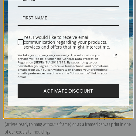
Description
Yes, I would like to receive email
communication regarding your products,
services and offers that might interest me.
Shipping & Returns
We take your privacy very seriously. The information you
provide will be held under the General Data Protection
Regulation (GDPR) (EU) 2016/679. By subscribing to our
newsletter you agree to receive transactional and promotional
emails from us. You can withdraw or change your promotional
emails preferences anytime via the "Unsubscribe" link in your
email.
Explore more of our
John Singer Sargent collection
.
ACTIVATE DISCOUNT
Canvas prints:
The most accurate option to represent an oil painting.
Order canvas rolled, classic stretched (requires framing), gallery wrapped
(arrives ready to hang without a frame) or as a framed canvas print in one
of our exquisite mouldings.