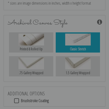
* sizes are image dimensions in inches, width x height format
Archival Canvas Style
Printed & Rolled Up
Classic Stretch
.75 Gallery Wrapped
1.5 Gallery Wrapped
ADDITIONAL OPTIONS
Brushstroke Coating