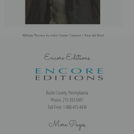
William Thorne by John Singer Sargent | Fine Art Print
Encore Editions
Bucks County, Pennsylvania
Phone: 215-933-5047
Toll Free: 1-888-415-4434
More Pages