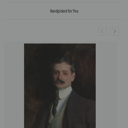
Handpicked for You