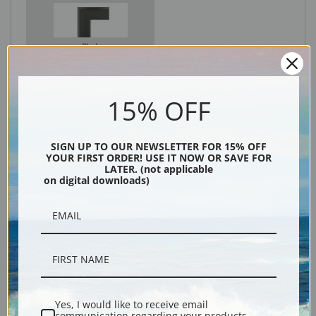
Black
15% OFF
SIGN UP TO OUR NEWSLETTER FOR 15% OFF
YOUR FIRST ORDER! USE IT NOW OR SAVE FOR
LATER. (not applicable
on digital downloads)
Description
Shipping & Returns
Yes, I would like to receive email
communication regarding your products,