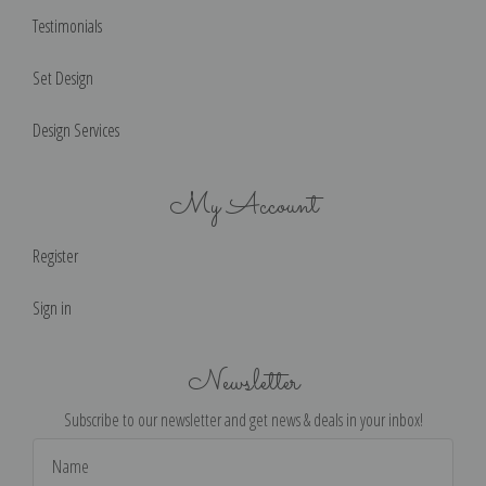
Testimonials
Set Design
Design Services
My Account
Register
Sign in
Newsletter
Subscribe to our newsletter and get news & deals in your inbox!
Email
Address