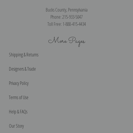
Bucks County, Pennsylvania
Phone: 215-933-5047
Toll Free: 1-888-415-4434
More Pages
Shipping & Returns
Designers & Trade
Privacy Policy
Terms of Use
Help & FAQs
Our Story