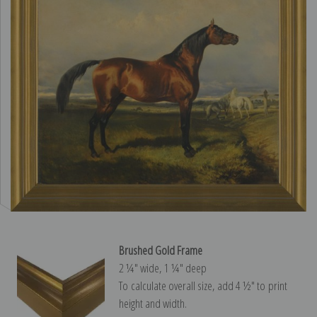
Brushed Gold Frame
2 ¼″ wide, 1 ¼″ deep
To calculate overall size, add 4 ½″ to print
height and width.