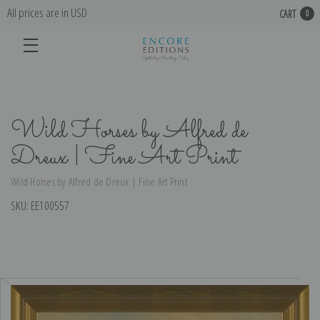
All prices are in USD
CART
0
Wild Horses by Alfred de
Dreux | Fine Art Print
Wild Horses by Alfred de Dreux | Fine Art Print
SKU:
EE100557