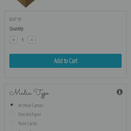
$267.59
Current
Quantity:
Stock:
Decrease
Increase
Quantity:
Quantity:
Media Type
Archival Canvas
Fine Art Paper
Note Cards