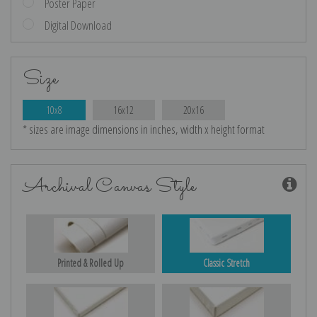
Poster Paper
Digital Download
Size
10x8
16x12
20x16
* sizes are image dimensions in inches, width x height format
Archival Canvas Style
Printed & Rolled Up
Classic Stretch