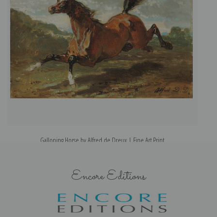
Galloping Horse by Alfred de Dreux | Fine Art Print
Encore Editions