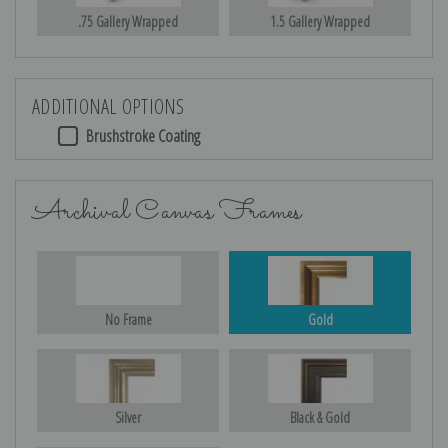
.75 Gallery Wrapped
1.5 Gallery Wrapped
ADDITIONAL OPTIONS
Brushstroke Coating
Archival Canvas Frames
No Frame
Gold
Silver
Black & Gold