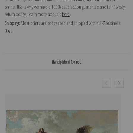
online. That's why we have a 100% satisfaction guarantee and fair 15 day
return policy. Learn more about it
here
.
Shipping:
Most prints are processed and shipped within 2-7 business
days.
Handpicked for You