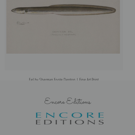
Eel by Sherman Foote Denton | Fine Art Print
Encore Editions