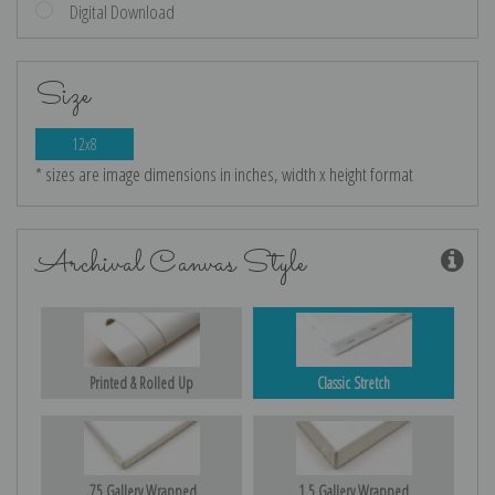
Digital Download
Size
12x8
* sizes are image dimensions in inches, width x height format
Archival Canvas Style
Printed & Rolled Up
Classic Stretch
.75 Gallery Wrapped
1.5 Gallery Wrapped