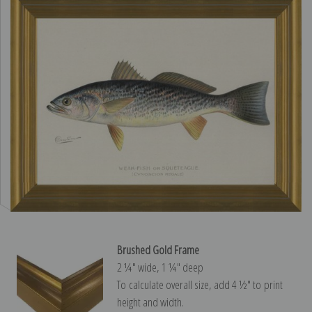
Brushed Gold Frame
2 ¼″ wide, 1 ¼″ deep
To calculate overall size, add 4 ½″ to print
height and width.