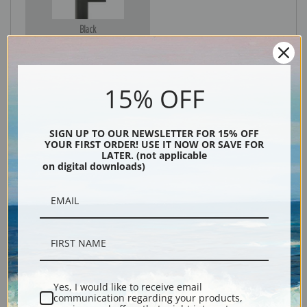
Black
15% OFF
SIGN UP TO OUR NEWSLETTER FOR 15% OFF
YOUR FIRST ORDER! USE IT NOW OR SAVE FOR
LATER. (not applicable
on digital downloads)
Description
Shipping & Returns
Yes, I would like to receive email
communication regarding your products,
Explore more of our
Denton Fish Plates collection
.