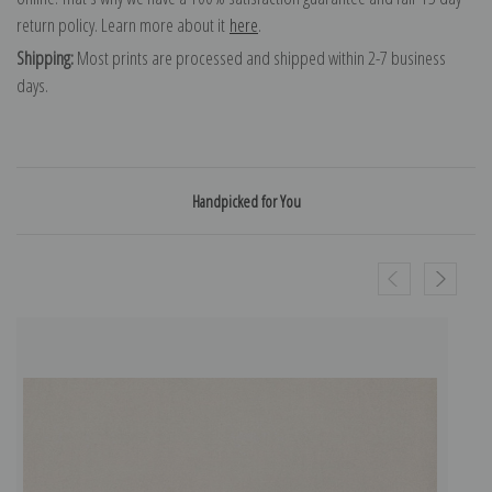
return policy. Learn more about it
here
.
Shipping:
Most prints are processed and shipped within 2-7 business
days.
Handpicked for You