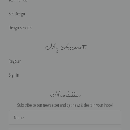
Set Design
Design Services
My Account
Register
Sign in
Newsletter
Subscribe to our newsletter and get news & deals in your inbox!
Email
Address