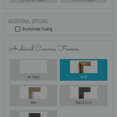
ADDITIONAL OPTIONS
Brushstroke Coating
Archival Canvas Frames
No Frame
Gold
Silver
Black & Gold