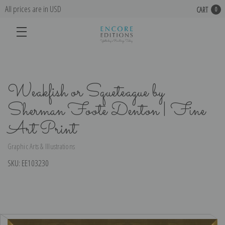
All prices are in USD
CART
0
Weakfish or Squeteague by
Sherman Foote Denton | Fine
Art Print
Graphic Arts & Illustrations
SKU:
EE103230