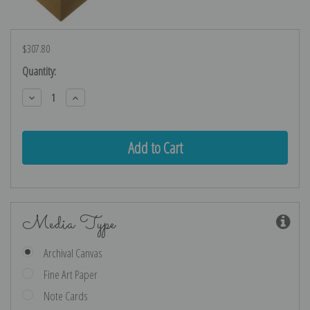
$307.80
Current
Quantity:
Stock:
Decrease
Increase
Quantity:
Quantity:
Media Type
Archival Canvas
Fine Art Paper
Note Cards