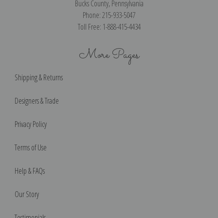
Bucks County, Pennsylvania
Phone: 215-933-5047
Toll Free: 1-888-415-4434
More Pages
Shipping & Returns
Designers & Trade
Privacy Policy
Terms of Use
Help & FAQs
Our Story
Testimonials