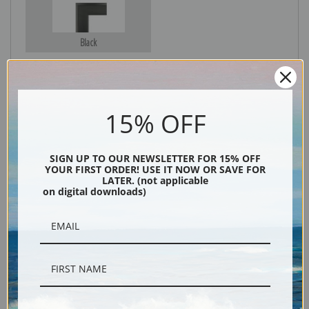
Black
15% OFF
SIGN UP TO OUR NEWSLETTER FOR 15% OFF
YOUR FIRST ORDER! USE IT NOW OR SAVE FOR
LATER. (not applicable
on digital downloads)
Description
Shipping & Returns