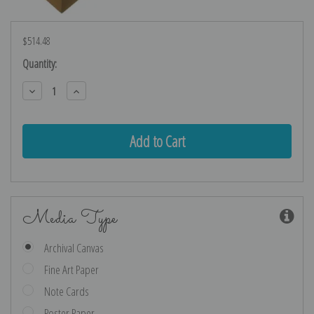
$514.48
Current
Quantity:
Stock:
Decrease
Increase
Quantity:
Quantity:
Media Type
Archival Canvas
Fine Art Paper
Note Cards
Poster Paper