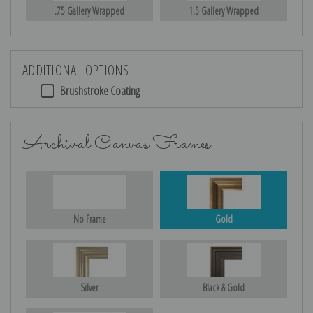
.75 Gallery Wrapped
1.5 Gallery Wrapped
ADDITIONAL OPTIONS
Brushstroke Coating
Archival Canvas Frames
No Frame
Gold
Silver
Black & Gold