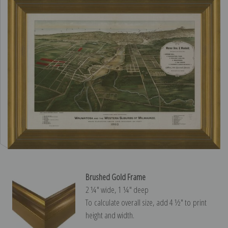
Brushed Gold Frame
2 ¼″ wide, 1 ¼″ deep
To calculate overall size, add 4 ½″ to print
height and width.