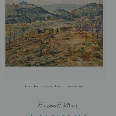
City Suburbs by Ernest Lawson | Fine Art Print
Encore Editions