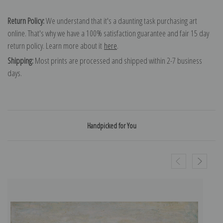
Return Policy:
We understand that it's a daunting task purchasing art
online. That's why we have a 100% satisfaction guarantee and fair 15 day
return policy. Learn more about it
here
.
Shipping:
Most prints are processed and shipped within 2-7 business
days.
Handpicked for You