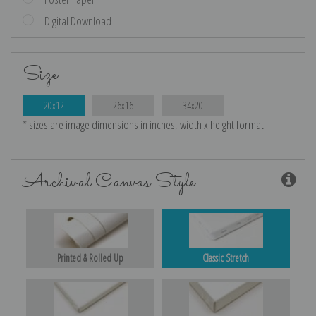
Digital Download
Size
20x12
26x16
34x20
* sizes are image dimensions in inches, width x height format
Archival Canvas Style
Printed & Rolled Up
Classic Stretch