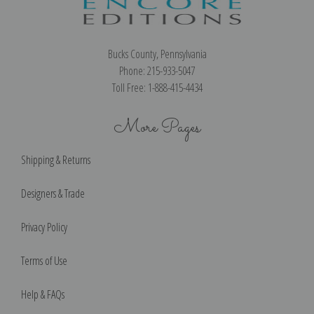
Bucks County, Pennsylvania
Phone: 215-933-5047
Toll Free: 1-888-415-4434
More Pages
Shipping & Returns
Designers & Trade
Privacy Policy
Terms of Use
Help & FAQs