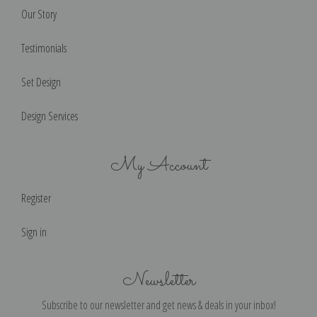
Our Story
Testimonials
Set Design
Design Services
My Account
Register
Sign in
Newsletter
Subscribe to our newsletter and get news & deals in your inbox!