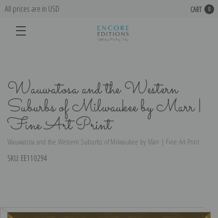
All prices are in USD
CART
0
Wauwatosa and the Western
Suburbs of Milwaukee by Marr |
Fine Art Print
Wauwatosa and the Western Suburbs of Milwaukee by Marr | Fine Art Print
SKU:
EE110294