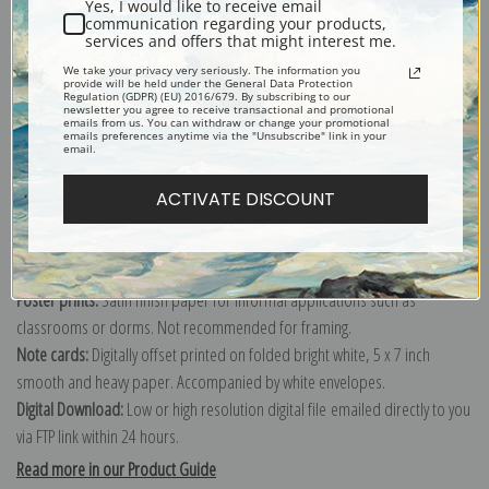
Yes, I would like to receive email
Wauwatosa and the Western Suburbs of Milwaukee, 1892 by Marr and
communication regarding your products,
services and offers that might interest me.
Richards Engraving Company
Explore more of our
Antique Map collection
.
We take your privacy very seriously. The information you
provide will be held under the General Data Protection
Regulation (GDPR) (EU) 2016/679. By subscribing to our
newsletter you agree to receive transactional and promotional
emails from us. You can withdraw or change your promotional
Canvas prints:
The most accurate option to represent an oil painting.
emails preferences anytime via the "Unsubscribe" link in your
email.
Order canvas rolled, classic stretched (requires framing), gallery wrapped
(arrives ready to hang without a frame) or as a framed canvas print in one
ACTIVATE DISCOUNT
of our exquisite mouldings.
Paper prints:
Heavy, bright white, matte paper with a slight "cold pressed"
texture. Order as a framed paper print and it arrives ready to hang!
Poster prints:
Satin finish paper for informal applications such as
classrooms or dorms. Not recommended for framing.
Note cards:
Digitally offset printed on folded bright white, 5 x 7 inch
smooth and heavy paper. Accompanied by white envelopes.
Digital Download:
Low or high resolution digital file emailed directly to you
via FTP link within 24 hours.
Read more in our Product Guide