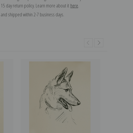
 15 day return policy. Learn more about it
here
.
and shipped within 2-7 business days.