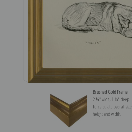
Brushed Gold Frame
2 ¼″ wide, 1 ¼″ deep
To calculate overall siz
height and width.