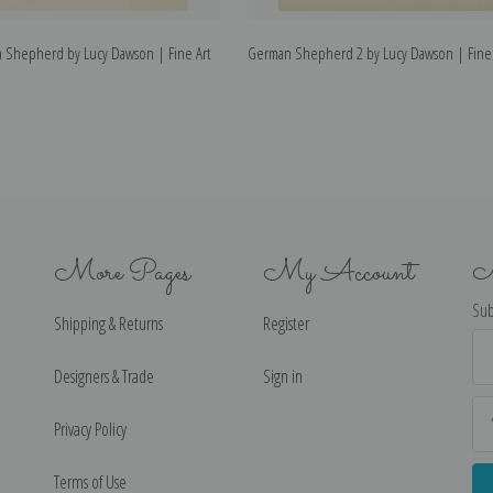
n Shepherd by Lucy Dawson | Fine Art
German Shepherd 2 by Lucy Dawson | Fine A
More Pages
My Account
N
Sub
Shipping & Returns
Register
Ema
Ad
Designers & Trade
Sign in
Privacy Policy
Terms of Use