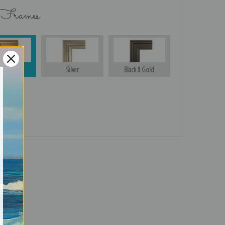
 Frames
Gold
Silver
Black & Gold