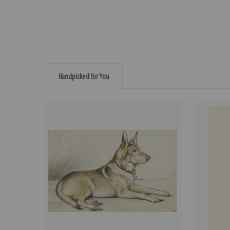
Handpicked for You