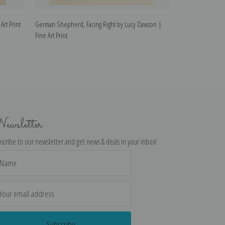
rt Print
German Shepherd, Facing Right by Lucy Dawson |
German Shepherd
Fine Art Print
Fine Art Print
ewsletter
scribe to our newsletter and get news & deals in your inbox!
il
dress