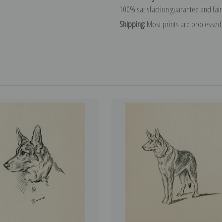
100% satisfaction guarantee and fair
Shipping:
Most prints are processed 