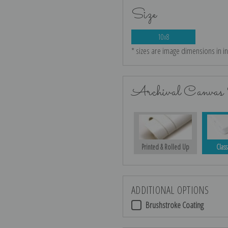
Size
10x8
* sizes are image dimensions in i
Archival Canvas 
Printed & Rolled Up
Class
ADDITIONAL OPTIONS
Brushstroke Coating