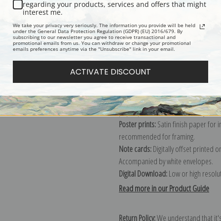
Description
Shipping & Re
regarding your products, services and offers that might
interest me.
We take your privacy very seriously. The information you provide will be held
Explore more of our
Lucy Dawson col
under the General Data Protection Regulation (GDPR) (EU) 2016/679. By
subscribing to our newsletter you agree to receive transactional and
promotional emails from us. You can withdraw or change your promotional
emails preferences anytime via the "Unsubscribe" link in your email.
Canvas prints:
The most accurate optio
ACTIVATE DISCOUNT
stretched (requires framing), galler
framed canvas print in one of our ex
Paper prints:
Heavy, bright white, ma
paper print and it arrives ready to h
Poster prints:
Satin finish paper for
recommended for framing.
Note cards:
Digitally offset printed 
Accompanied by white envelopes.
Digital Download:
Low or high resoluti
Read more in our Product Guide
Return Policy:
We understand that it's