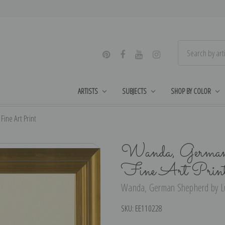
ARTISTS
SUBJECTS
SHOP BY COLOR
ne Art Print
Wanda, German 
Fine Art Prin
Wanda, German Shepherd by Lu
SKU:
EE110228