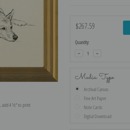
$267.59
Current
Stock:
Quantity:
Decrease
Increase
Quantity:
Quantity:
Media Type
Archival Canvas
Fine Art Paper
e, add 4 ½″ to print
Note Cards
Digital Download