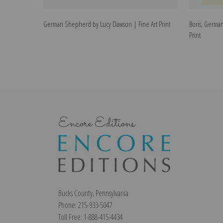
German Shepherd by Lucy Dawson | Fine Art Print
Boris, Germa
Print
Encore Editions
Bucks County, Pennsylvania
Phone: 215-933-5047
Toll Free: 1-888-415-4434