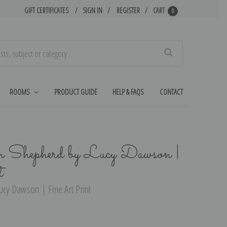
GIFT CERTIFICATES
SIGN IN
REGISTER
CART
0
Search
ROOMS
PRODUCT GUIDE
HELP & FAQS
CONTACT
Shepherd by Lucy Dawson |
t
cy Dawson | Fine Art Print