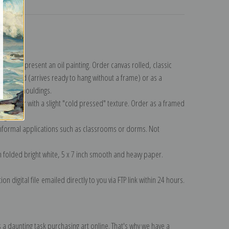
turns
lection
.
n to represent an oil painting. Order canvas rolled, classic
y wrapped (arrives ready to hang without a frame) or as a
quisite mouldings.
tte paper with a slight "cold pressed" texture. Order as a framed
ang!
 informal applications such as classrooms or dorms. Not
on folded bright white, 5 x 7 inch smooth and heavy paper.
on digital file emailed directly to you via FTP link within 24 hours.
 a daunting task purchasing art online. That's why we have a