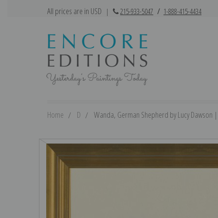
All prices are in USD
|
215-933-5047
/
1-888-415-4434
Home
D
Wanda, German Shepherd by Lucy Dawson | Fi