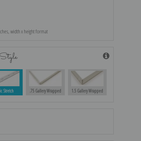
nches, width x height format
Style
ic Stretch
.75 Gallery Wrapped
1.5 Gallery Wrapped