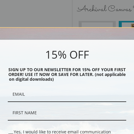
Archival Canvas
No Frame
15% OFF
SIGN UP TO OUR NEWSLETTER FOR 15% OFF YOUR FIRST
Black
ORDER! USE IT NOW OR SAVE FOR LATER. (not applicable
on digital downloads)
Yes, I would like to receive email communication