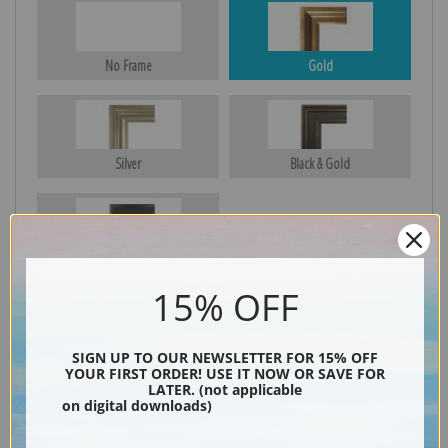
No Frame
Gold
Silver
Black & Gold
Black
15% OFF
SIGN UP TO OUR NEWSLETTER FOR 15% OFF
YOUR FIRST ORDER! USE IT NOW OR SAVE FOR
LATER. (not applicable
on digital downloads)