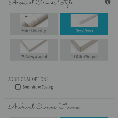
Archival Canvas Style
Printed & Rolled Up
Classic Stretch
.75 Gallery Wrapped
1.5 Gallery Wrapped
ADDITIONAL OPTIONS
Brushstroke Coating
Archival Canvas Frames