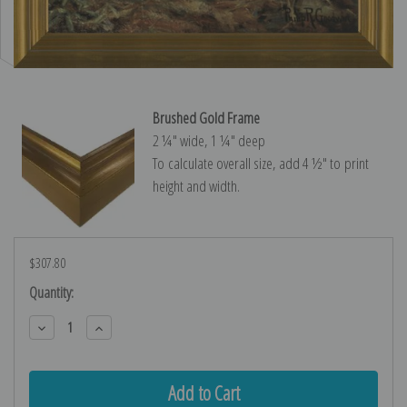
Brushed Gold Frame
2 ¼″ wide, 1 ¼″ deep
To calculate overall size, add 4 ½″ to print
height and width.
$307.80
Current
Quantity:
Stock:
Decrease
Increase
Quantity:
Quantity: