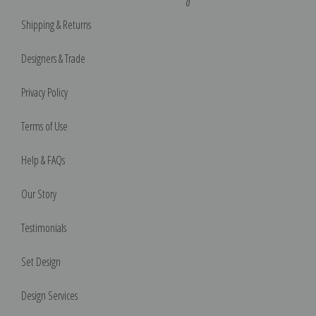
Shipping & Returns
Designers & Trade
Privacy Policy
Terms of Use
Help & FAQs
Our Story
Testimonials
Set Design
Design Services