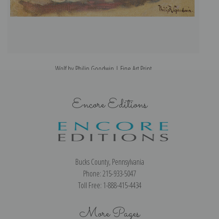
Wolf by Philip Goodwin | Fine Art Print
Encore Editions
Bucks County, Pennsylvania
Phone: 215-933-5047
Toll Free: 1-888-415-4434
More Pages