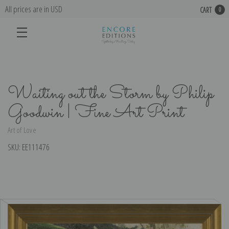
All prices are in USD
CART
0
Waiting out the Storm by Philip
Goodwin | Fine Art Print
Art of Love
SKU:
EE111476