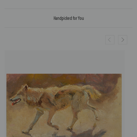
Handpicked for You