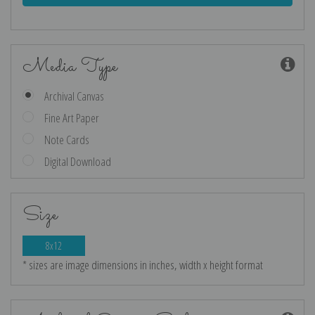
Media Type
Archival Canvas
Fine Art Paper
Note Cards
Digital Download
Size
8x12
* sizes are image dimensions in inches, width x height format