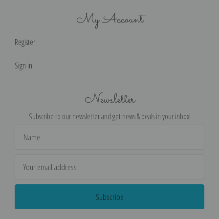
My Account
Register
Sign in
Newsletter
Subscribe to our newsletter and get news & deals in your inbox!
Email
Address