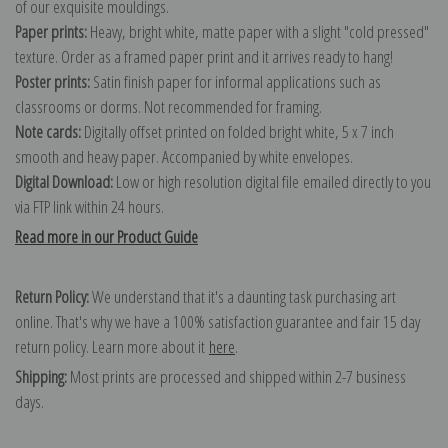
of our exquisite mouldings.
Paper prints:
Heavy, bright white, matte paper with a slight "cold pressed"
texture. Order as a framed paper print and it arrives ready to hang!
Poster prints:
Satin finish paper for informal applications such as
classrooms or dorms. Not recommended for framing.
Note cards:
Digitally offset printed on folded bright white, 5 x 7 inch
smooth and heavy paper. Accompanied by white envelopes.
Digital Download:
Low or high resolution digital file emailed directly to you
via FTP link within 24 hours.
Read more in our Product Guide
Return Policy:
We understand that it's a daunting task purchasing art
online. That's why we have a 100% satisfaction guarantee and fair 15 day
return policy. Learn more about it
here
.
Shipping:
Most prints are processed and shipped within 2-7 business
days.