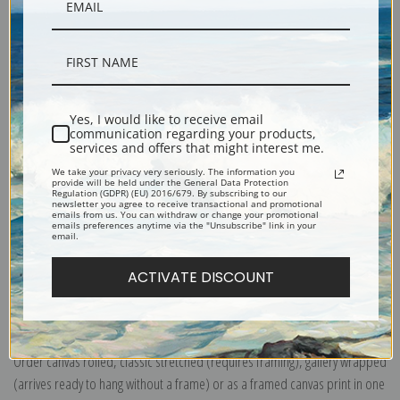
Description
Shipping & Returns
Yes, I would like to receive email
communication regarding your products,
services and offers that might interest me.
We take your privacy very seriously. The information you
provide will be held under the General Data Protection
This painting tells a story of a couple caught in a rainstorm who seek
Regulation (GDPR) (EU) 2016/679. By subscribing to our
newsletter you agree to receive transactional and promotional
shelter beneath their overturned canoe. An all-time customer favorite for
emails from us. You can withdraw or change your promotional
emails preferences anytime via the "Unsubscribe" link in your
years, you can order this timeless image printed on paper or canvas. Add
email.
a frame and we'll send you a work of art ready to hang!
ACTIVATE DISCOUNT
Explore more of our
Philip Goodwin collection
.
Canvas prints:
The most accurate option to represent an oil painting.
Order canvas rolled, classic stretched (requires framing), gallery wrapped
(arrives ready to hang without a frame) or as a framed canvas print in one