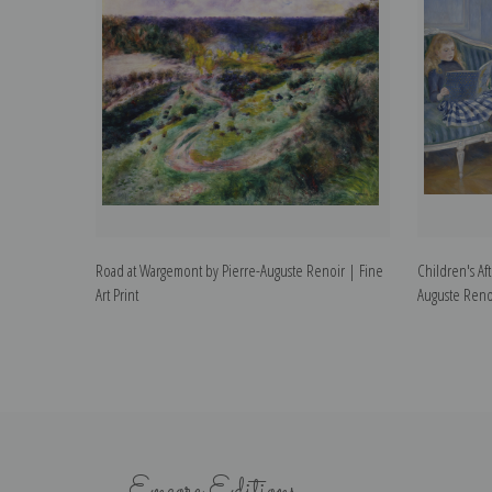
Road at Wargemont by Pierre-Auguste Renoir | Fine
Children's Af
Art Print
Auguste Renoi
Encore Editions