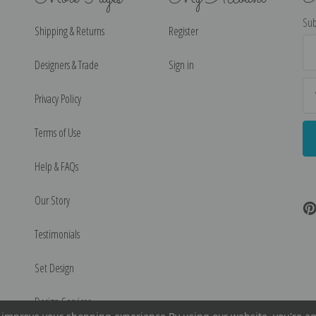
Sub
Shipping & Returns
Register
Ema
Ad
Designers & Trade
Sign in
Privacy Policy
Terms of Use
Help & FAQs
Our Story
Testimonials
Set Design
Design Services