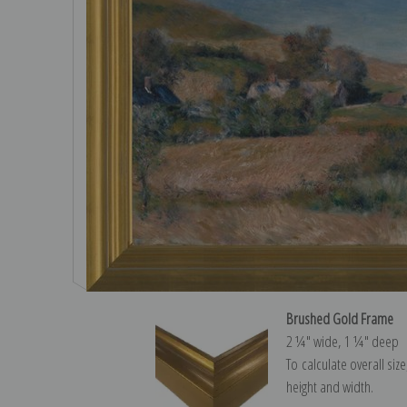
Brushed Gold Frame
2 ¼″ wide, 1 ¼″ deep
To calculate overall siz
height and width.