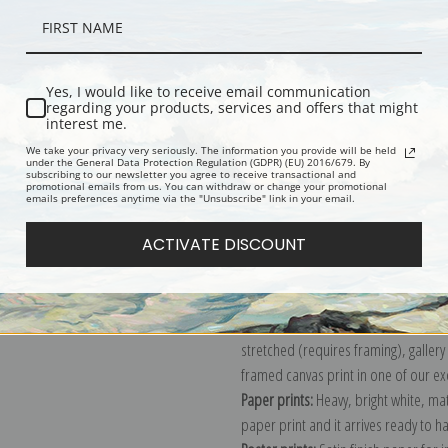
Yes, I would like to receive email communication
regarding your products, services and offers that might
interest me.
We take your privacy very seriously. The information you provide will be held
under the General Data Protection Regulation (GDPR) (EU) 2016/679. By
Description
Shipping & Re
subscribing to our newsletter you agree to receive transactional and
promotional emails from us. You can withdraw or change your promotional
emails preferences anytime via the "Unsubscribe" link in your email.
View of the Seacoast near Wargemon
ACTIVATE DISCOUNT
Explore more of our
Pierre-Auguste 
Canvas prints:
The most accurate optio
stretched (requires framing), galler
framed canvas print in one of our ex
Paper prints:
Heavy, bright white, ma
paper print and it arrives ready to h