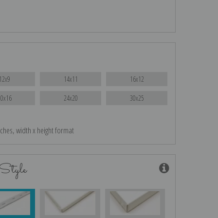
12x9
14x11
16x12
20x16
24x20
30x25
nches, width x height format
Style