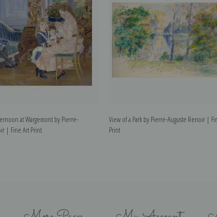
ternoon at Wargemont by Pierre-
View of a Park by Pierre-Auguste Renoir | Fi
r | Fine Art Print
Print
More Pages
My Account
N