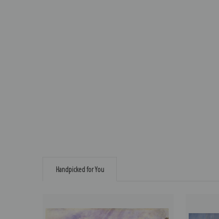
Handpicked for You