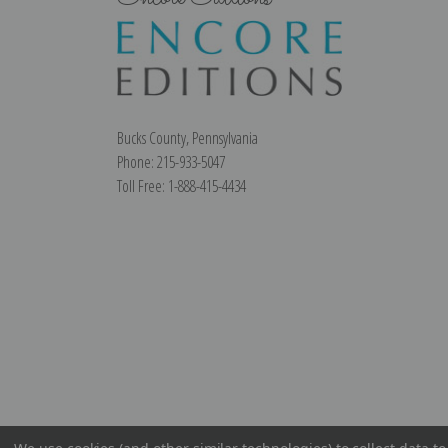
Bucks County, Pennsylvania
Phone: 215-933-5047
Toll Free: 1-888-415-4434