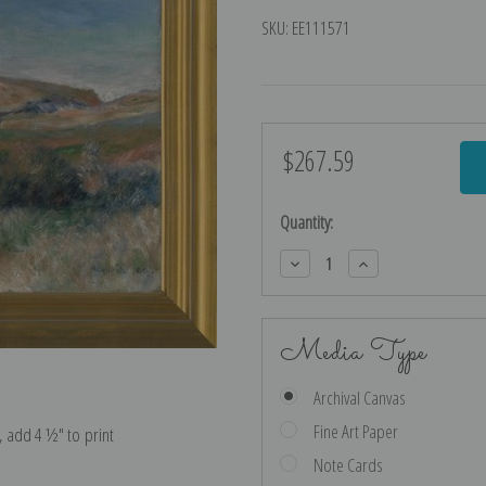
SKU:
EE111571
$267.59
Current
Stock:
Quantity:
Decrease
Increase
Quantity:
Quantity:
Media Type
Archival Canvas
Fine Art Paper
e, add 4 ½″ to print
Note Cards