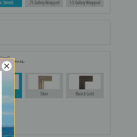
ic Stretch
.75 Gallery Wrapped
1.5 Gallery Wrapped
 Frames
Gold
Silver
Black & Gold