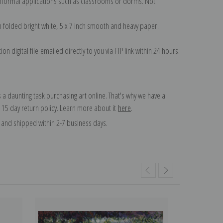
 informal applications such as classrooms or dorms. Not
on folded bright white, 5 x 7 inch smooth and heavy paper.
on digital file emailed directly to you via FTP link within 24 hours.
 a daunting task purchasing art online. That's why we have a
 15 day return policy. Learn more about it
here
.
and shipped within 2-7 business days.