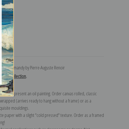
turns
t in Normandy by Pierre-Auguste Renoir
Renoir collection
.
n to represent an oil painting. Order canvas rolled, classic
y wrapped (arrives ready to hang without a frame) or as a
quisite mouldings.
tte paper with a slight "cold pressed" texture. Order as a framed
ang!