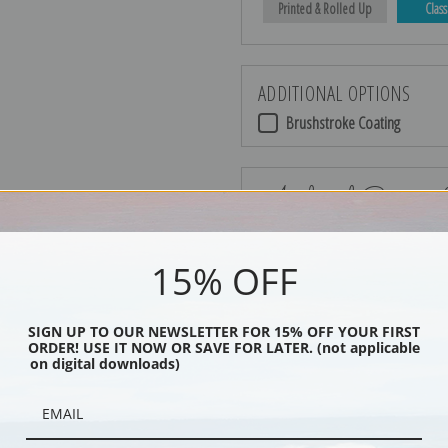
Printed & Rolled Up
Class
ADDITIONAL OPTIONS
Brushstroke Coating
Archival Canvas
15% OFF
No Frame
SIGN UP TO OUR NEWSLETTER FOR 15% OFF YOUR FIRST
ORDER! USE IT NOW OR SAVE FOR LATER. (not applicable
on digital downloads)
Black