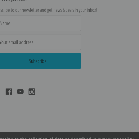
scribe to our newsletter and get news & deals in your inbox!
il
dress