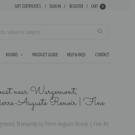
GIFT CERTIFICATES
SIGN IN
REGISTER
CART
0
Search
ROOMS
PRODUCT GUIDE
HELP & FAQS
CONTACT
oast near Wargemont,
erre-Auguste Renoir | Fine
gemont, Normandy by Pierre-Auguste Renoir | Fine Art