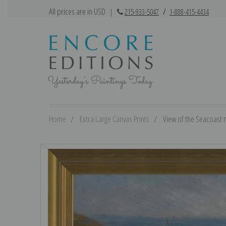
All prices are in USD
|
215-933-5047
/
1-888-415-4434
Home
Extra Large Canvas Prints
View of the Seacoast 