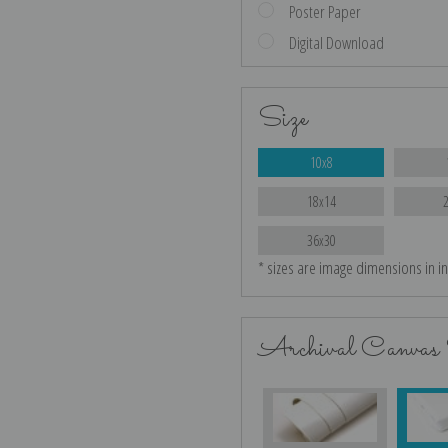
Poster Paper
Digital Download
Size
10x8
18x14
36x30
* sizes are image dimensions in i
Archival Canvas 