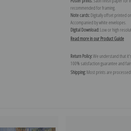
Poster prints:
Satin finish paper for
recommended for framing.
Note cards:
Digitally offset printed 
Accompanied by white envelopes.
Digital Download:
Low or high resoluti
Read more in our Product Guide
Return Policy:
We understand that it's
100% satisfaction guarantee and fair
Shipping:
Most prints are processed 