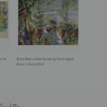
ne Art
By the Water or Near the Lake by Pierre-Auguste
Auguste Rodin by
Renoir | Fine Art Print
Print
ewsletter