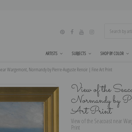
ARTISTS
SUBJECTS
SHOP BY COLOR
near Wargemont, Normandy by Pierre-Auguste Renoir | Fine Art Print
View of the Seac
Normandy by Pi
Art Print
View of the Seacoast near War
Print