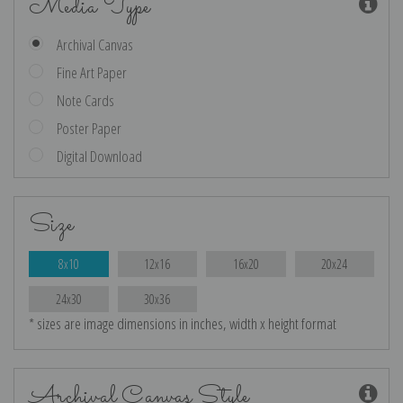
Media Type
Archival Canvas
Fine Art Paper
Note Cards
Poster Paper
Digital Download
Size
8x10
12x16
16x20
20x24
24x30
30x36
* sizes are image dimensions in inches, width x height format
Archival Canvas Style