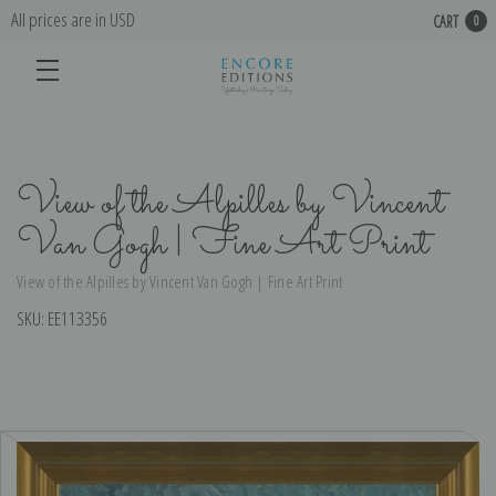
All prices are in USD
CART
0
View of the Alpilles by Vincent
Van Gogh | Fine Art Print
View of the Alpilles by Vincent Van Gogh | Fine Art Print
SKU:
EE113356