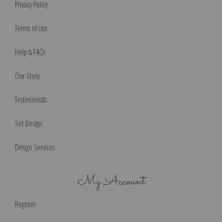
Privacy Policy
Terms of Use
Help & FAQs
Our Story
Testimonials
Set Design
Design Services
My Account
Register