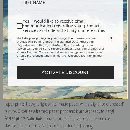
Description
Yes, I would like to receive email
Shipping & Returns
communication regarding your products,
services and offers that might interest me.
We take your privacy very seriously. The information you
provide will be held under the General Data Protection
Regulation (GDPR) (EU) 2016/679. By subscribing to our
newsletter you agree to receive transactional and promotional
emails from us. You can withdraw or change your promotional
emails preferences anytime via the "Unsubscribe" link in your
Explore more of our
Vincent Van Gogh collection
.
email.
ACTIVATE DISCOUNT
Canvas prints:
The most accurate option to represent an oil painting.
Order canvas rolled, classic stretched (requires framing), gallery wrapped
(arrives ready to hang without a frame) or as a framed canvas print in one
of our exquisite mouldings.
Paper prints:
Heavy, bright white, matte paper with a slight "cold pressed"
texture. Order as a framed paper print and it arrives ready to hang!
Poster prints:
Satin finish paper for informal applications such as
classrooms or dorms. Not recommended for framing.