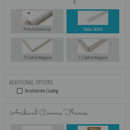
Printed & Rolled Up
Classic Stretch
.75 Gallery Wrapped
1.5 Gallery Wrapped
ADDITIONAL OPTIONS
Brushstroke Coating
Archival Canvas Frames