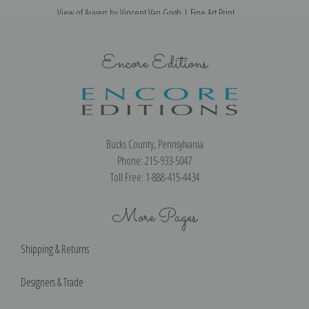
View of Auvers by Vincent Van Gogh | Fine Art Print
Encore Editions
Bucks County, Pennsylvania
Phone: 215-933-5047
Toll Free: 1-888-415-4434
More Pages
Shipping & Returns
Designers & Trade