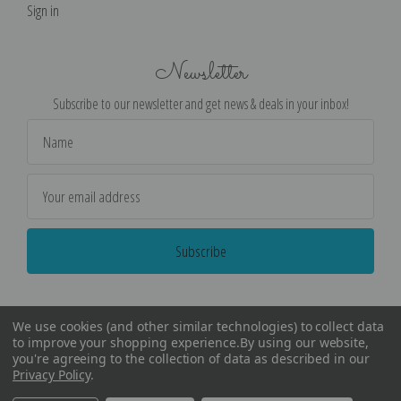
Sign in
Newsletter
Subscribe to our newsletter and get news & deals in your inbox!
Email
Address
We use cookies (and other similar technologies) to collect data
to improve your shopping experience.
By using our website,
you're agreeing to the collection of data as described in our
Privacy Policy
.
©
2026
Encore Editions - All Rights Reserved