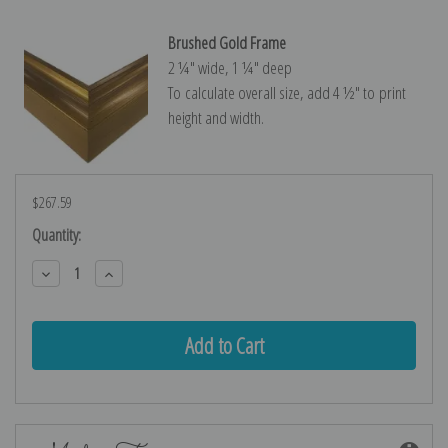
Brushed Gold Frame
2 ¼″ wide, 1 ¼″ deep
To calculate overall size, add 4 ½″ to print
height and width.
$267.59
Current
Quantity:
Stock:
Decrease
Increase
Quantity:
Quantity: