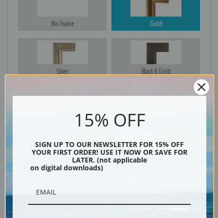
No Frame
Gold
Silver
Black & Gold
15% OFF
Black
SIGN UP TO OUR NEWSLETTER FOR 15% OFF
YOUR FIRST ORDER! USE IT NOW OR SAVE FOR
LATER. (not applicable
on digital downloads)