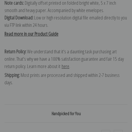
Note cards:
Digitally offset printed on folded bright white, 5 x 7 inch
smooth and heavy paper. Accompanied by white envelopes.
Digital Download:
Low or high resolution digital file emailed directly to you
via FTP link within 24 hours.
Read more in our Product Guide
Return Policy:
We understand that it's a daunting task purchasing art
online. That's why we have a 100% satisfaction guarantee and fair 15 day
return policy. Learn more about it
here
.
Shipping:
Most prints are processed and shipped within 2-7 business
days.
Handpicked for You