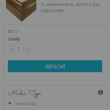
To calculate overall size, add 4 ½″ to print
height and width.
$292.72
Current
Quantity:
Stock:
Decrease
Increase
Quantity:
Quantity:
Media Type
Archival Canvas