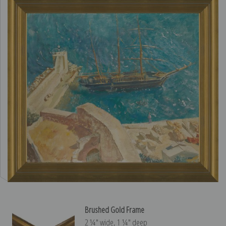
Brushed Gold Frame
2 ¼″ wide, 1 ¼″ deep