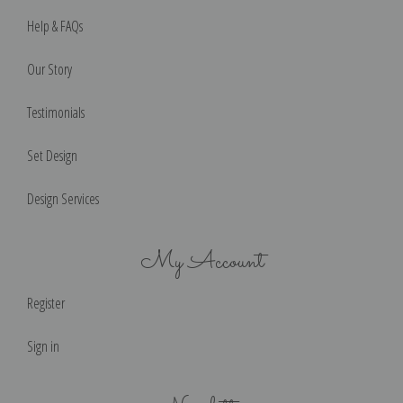
Help & FAQs
Our Story
Testimonials
Set Design
Design Services
My Account
Register
Sign in