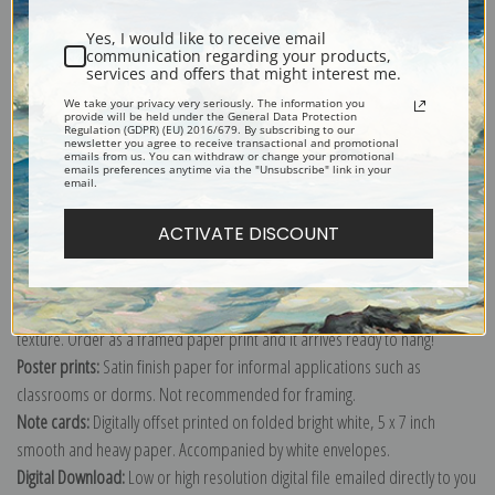
Shipping & Returns
Yes, I would like to receive email
communication regarding your products,
services and offers that might interest me.
We take your privacy very seriously. The information you
provide will be held under the General Data Protection
Regulation (GDPR) (EU) 2016/679. By subscribing to our
Explore more of our
Alexander E. Yakovlev collection
.
newsletter you agree to receive transactional and promotional
emails from us. You can withdraw or change your promotional
emails preferences anytime via the "Unsubscribe" link in your
email.
Canvas prints:
The most accurate option to represent an oil painting.
Order canvas rolled, classic stretched (requires framing), gallery wrapped
ACTIVATE DISCOUNT
(arrives ready to hang without a frame) or as a framed canvas print in one
of our exquisite mouldings.
Paper prints:
Heavy, bright white, matte paper with a slight "cold pressed"
texture. Order as a framed paper print and it arrives ready to hang!
Poster prints:
Satin finish paper for informal applications such as
classrooms or dorms. Not recommended for framing.
Note cards:
Digitally offset printed on folded bright white, 5 x 7 inch
smooth and heavy paper. Accompanied by white envelopes.
Digital Download:
Low or high resolution digital file emailed directly to you