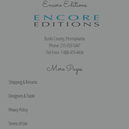
Encore Editions
Bucks County, Pennsylvania
Phone: 215-933-5047
Toll Free: 1-888-415-4434
More Pages
Shipping & Returns
Designers & Trade
Privacy Policy
Terms of Use