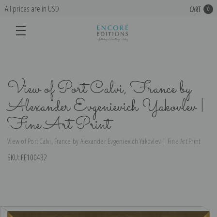
All prices are in USD
CART
0
View of Port Calvi, France by
Alexander Evgenievich Yakovlev |
Fine Art Print
View of Port Calvi, France by Alexander Evgenievich Yakovlev | Fine Art Print
SKU:
EE100432