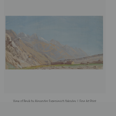
View of Beyik by Alexander Evgenievich Yakovlev | Fine Art Print