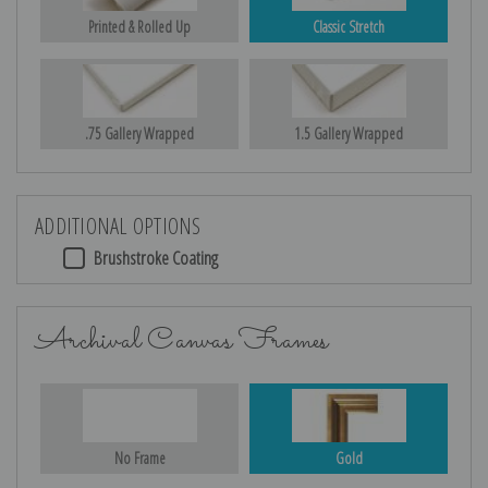
Printed & Rolled Up
Classic Stretch
.75 Gallery Wrapped
1.5 Gallery Wrapped
ADDITIONAL OPTIONS
Brushstroke Coating
Archival Canvas Frames
No Frame
Gold