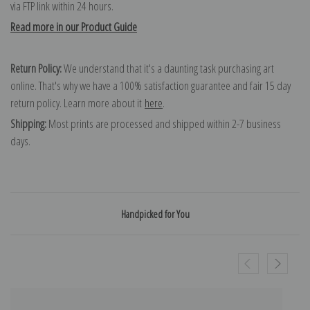
via FTP link within 24 hours.
Read more in our Product Guide
Return Policy:
We understand that it's a daunting task purchasing art
online. That's why we have a 100% satisfaction guarantee and fair 15 day
return policy. Learn more about it
here
.
Shipping:
Most prints are processed and shipped within 2-7 business
days.
Handpicked for You