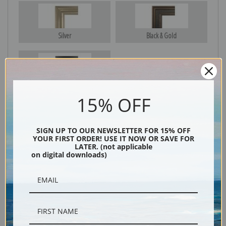
Silver
Black & Gold
Black
15% OFF
SIGN UP TO OUR NEWSLETTER FOR 15% OFF
YOUR FIRST ORDER! USE IT NOW OR SAVE FOR
LATER. (not applicable
on digital downloads)
Description