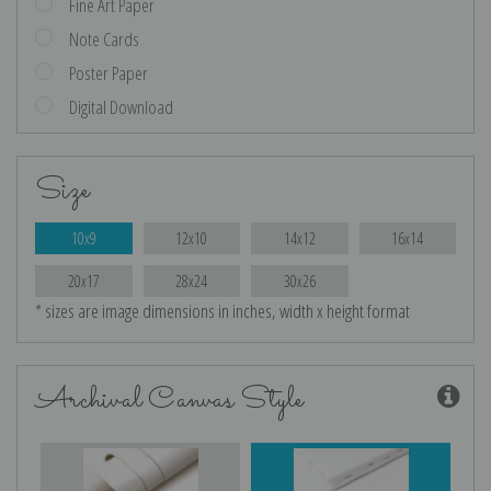
Fine Art Paper
Note Cards
Poster Paper
Digital Download
Size
10x9
12x10
14x12
16x14
20x17
28x24
30x26
* sizes are image dimensions in inches, width x height format
Archival Canvas Style