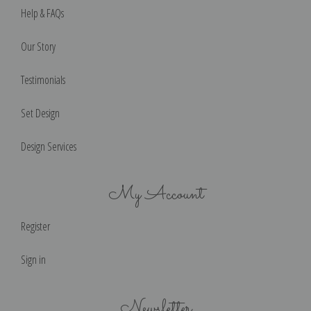
Help & FAQs
Our Story
Testimonials
Set Design
Design Services
My Account
Register
Sign in
Newsletter