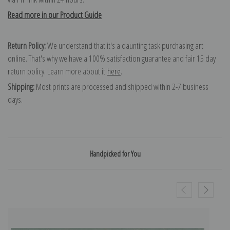
Read more in our Product Guide
Return Policy:
We understand that it's a daunting task purchasing art
online. That's why we have a 100% satisfaction guarantee and fair 15 day
return policy. Learn more about it
here
.
Shipping:
Most prints are processed and shipped within 2-7 business
days.
Handpicked for You