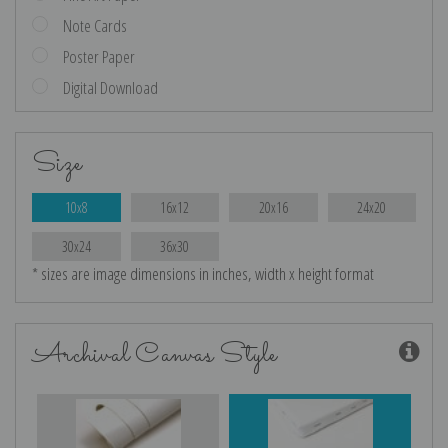
Note Cards
Poster Paper
Digital Download
Size
10x8
16x12
20x16
24x20
30x24
36x30
* sizes are image dimensions in inches, width x height format
Archival Canvas Style