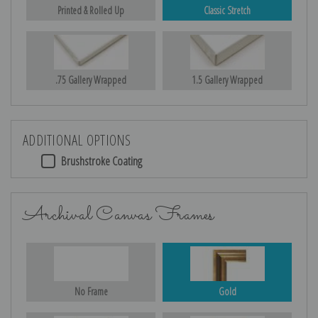
Printed & Rolled Up
Classic Stretch
.75 Gallery Wrapped
1.5 Gallery Wrapped
ADDITIONAL OPTIONS
Brushstroke Coating
Archival Canvas Frames
No Frame
Gold