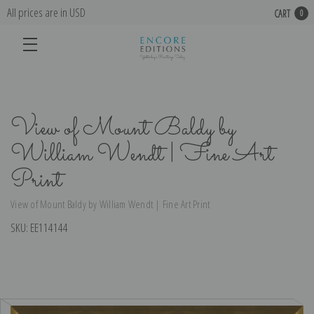
All prices are in USD
CART
0
View of Mount Baldy by
William Wendt | Fine Art
Print
View of Mount Baldy by William Wendt | Fine Art Print
SKU:
EE114144