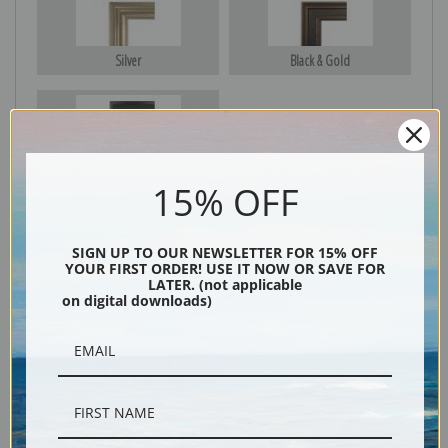
Silver
Black & Gold
Black
15% OFF
SIGN UP TO OUR NEWSLETTER FOR 15% OFF
YOUR FIRST ORDER! USE IT NOW OR SAVE FOR
LATER. (not applicable
on digital downloads)
Description
Shipping & Returns