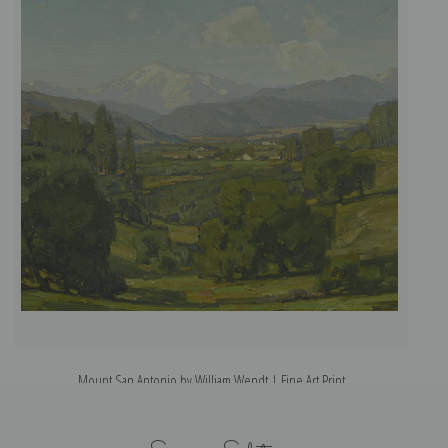
Mount San Antonio by William Wendt | Fine Art Print