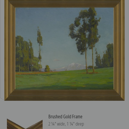
Brushed Gold Frame
2 ¼″ wide, 1 ¼″ deep