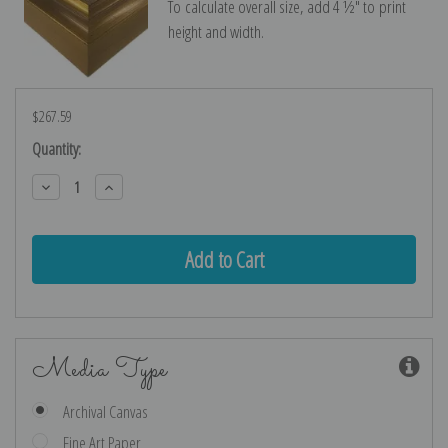
To calculate overall size, add 4 ½″ to print
height and width.
$267.59
Current
Quantity:
Stock:
Decrease
Increase
Quantity:
Quantity:
Media Type
Archival Canvas
Fine Art Paper