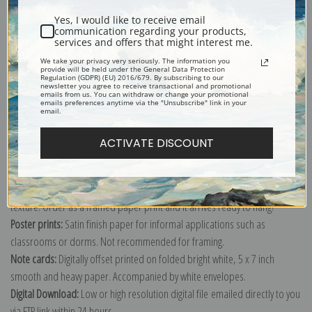
Yes, I would like to receive email
communication regarding your products,
services and offers that might interest me.
We take your privacy very seriously. The information you
provide will be held under the General Data Protection
Explore more of our
William Wendt collection
.
Regulation (GDPR) (EU) 2016/679. By subscribing to our
newsletter you agree to receive transactional and promotional
emails from us. You can withdraw or change your promotional
emails preferences anytime via the "Unsubscribe" link in your
email.
Canvas prints:
The most accurate option to represent an oil painting.
Order canvas rolled, classic stretched (requires framing), gallery wrapped
ACTIVATE DISCOUNT
(arrives ready to hang without a frame) or as a framed canvas print in one
of our exquisite mouldings.
Paper prints:
Heavy, bright white, matte paper with a slight "cold pressed"
texture. Order as a framed paper print and it arrives ready to hang!
Poster prints:
Satin finish paper for informal applications such as
classrooms or dorms. Not recommended for framing.
Note cards:
Digitally offset printed on folded bright white, 5 x 7 inch
smooth and heavy paper. Accompanied by white envelopes.
Digital Download:
Low or high resolution digital file emailed directly to you
via FTP link within 24 hours.