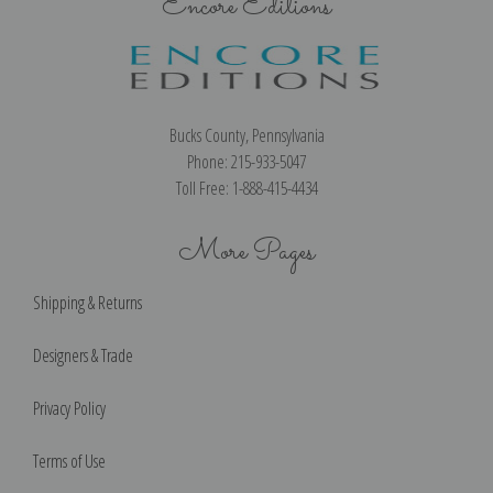
Encore Editions
Bucks County, Pennsylvania
Phone: 215-933-5047
Toll Free: 1-888-415-4434
More Pages
Shipping & Returns
Designers & Trade
Privacy Policy
Terms of Use