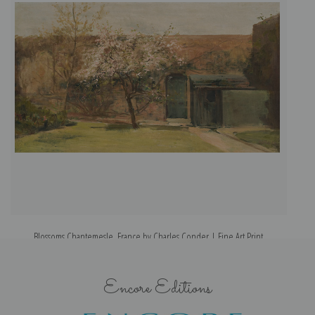
Blossoms Chantemesle, France by Charles Conder | Fine Art Print
Encore Editions