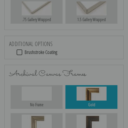
.75 Gallery Wrapped
1.5 Gallery Wrapped
ADDITIONAL OPTIONS
Brushstroke Coating
Archival Canvas Frames
No Frame
Gold