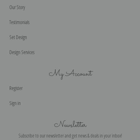
Our Story
Testimonials
Set Design
Design Services
My Account
Register
Sign in
Newsletter
Subscribe to our newsletter and get news & deals in your inbox!