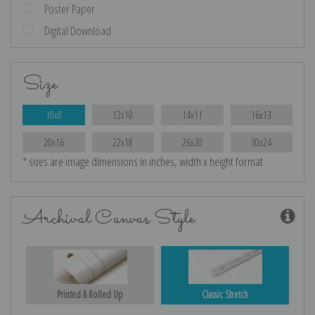
Poster Paper
Digital Download
Size
10x8
12x10
14x11
16x13
20x16
22x18
26x20
30x24
* sizes are image dimensions in inches, width x height format
Archival Canvas Style
Printed & Rolled Up
Classic Stretch