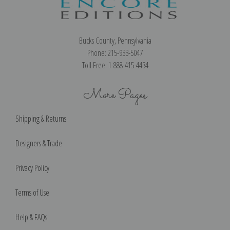
Bucks County, Pennsylvania
Phone: 215-933-5047
Toll Free: 1-888-415-4434
More Pages
Shipping & Returns
Designers & Trade
Privacy Policy
Terms of Use
Help & FAQs