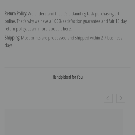
Return Policy:
We understand that it's a daunting task purchasing art
online. That's why we have a 100% satisfaction guarantee and fair 15 day
return policy. Learn more about it
here
.
Shipping:
Most prints are processed and shipped within 2-7 business
days.
Handpicked for You