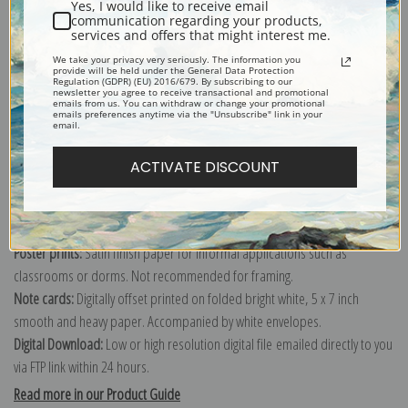
Yes, I would like to receive email
communication regarding your products,
services and offers that might interest me.
Explore more of our
Charles Conder collection
.
We take your privacy very seriously. The information you
provide will be held under the General Data Protection
Regulation (GDPR) (EU) 2016/679. By subscribing to our
newsletter you agree to receive transactional and promotional
emails from us. You can withdraw or change your promotional
Canvas prints:
The most accurate option to represent an oil painting.
emails preferences anytime via the "Unsubscribe" link in your
email.
Order canvas rolled, classic stretched (requires framing), gallery wrapped
(arrives ready to hang without a frame) or as a framed canvas print in one
ACTIVATE DISCOUNT
of our exquisite mouldings.
Paper prints:
Heavy, bright white, matte paper with a slight "cold pressed"
texture. Order as a framed paper print and it arrives ready to hang!
Poster prints:
Satin finish paper for informal applications such as
classrooms or dorms. Not recommended for framing.
Note cards:
Digitally offset printed on folded bright white, 5 x 7 inch
smooth and heavy paper. Accompanied by white envelopes.
Digital Download:
Low or high resolution digital file emailed directly to you
via FTP link within 24 hours.
Read more in our Product Guide