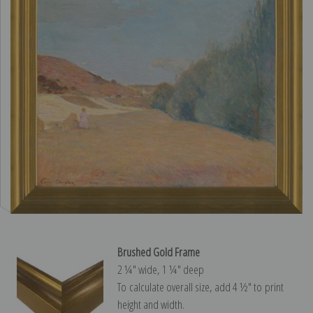
Brushed Gold Frame
2 ¼″ wide, 1 ¼″ deep
To calculate overall size, add 4 ½″ to print
height and width.