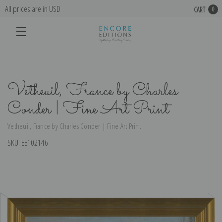
All prices are in USD
CART
0
Vetheuil, France by Charles
Conder | Fine Art Print
Vetheuil, France by Charles Conder | Fine Art Print
SKU:
EE102146