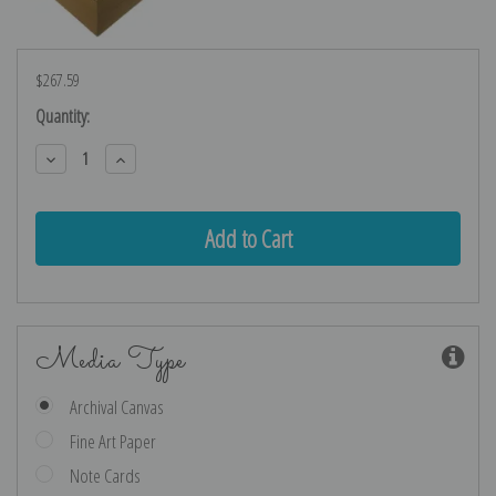
$267.59
Current
Quantity:
Stock:
Decrease
Increase
Quantity:
Quantity:
Media Type
Archival Canvas
Fine Art Paper
Note Cards