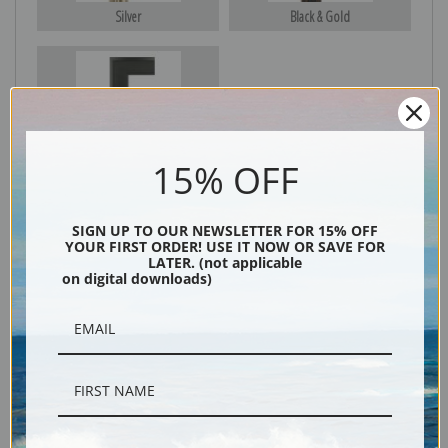
Silver
Black & Gold
Black
15% OFF
SIGN UP TO OUR NEWSLETTER FOR 15% OFF
YOUR FIRST ORDER! USE IT NOW OR SAVE FOR
LATER. (not applicable
on digital downloads)
Description
Shipping & Returns