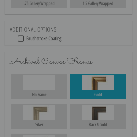
.75 Gallery Wrapped
1.5 Gallery Wrapped
ADDITIONAL OPTIONS
Brushstroke Coating
Archival Canvas Frames
No Frame
Gold
Silver
Black & Gold