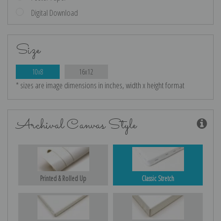
Digital Download
Size
10x8
16x12
* sizes are image dimensions in inches, width x height format
Archival Canvas Style
Printed & Rolled Up
Classic Stretch