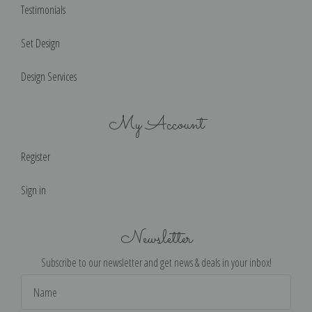
Testimonials
Set Design
Design Services
My Account
Register
Sign in
Newsletter
Subscribe to our newsletter and get news & deals in your inbox!
Email
Address