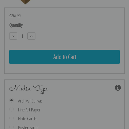
$267.59
Current
Quantity:
Stock:
Decrease
Increase
Quantity:
Quantity:
Media Type
Archival Canvas
Fine Art Paper
Note Cards
Poster Paper