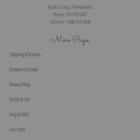
Bucks County, Pennsylvania
Phone: 215-933-5047
Toll Free: 1-888-415-4434
More Pages
Shipping & Returns
Designers & Trade
Privacy Policy
Terms of Use
Help & FAQs
Our Story