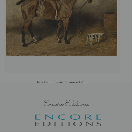
Rays by John Emms | Fine Art Print
Encore Editions