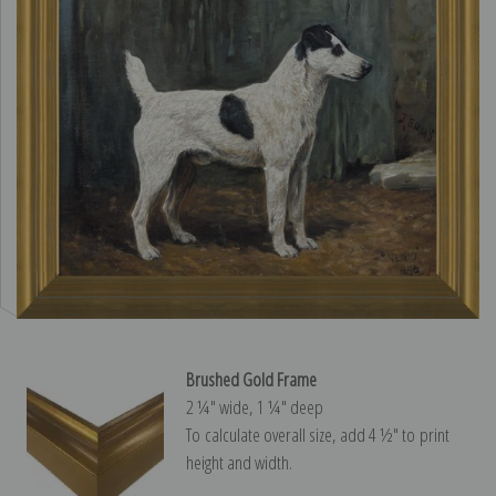
Brushed Gold Frame
2 ¼″ wide, 1 ¼″ deep
To calculate overall size, add 4 ½″ to print
height and width.