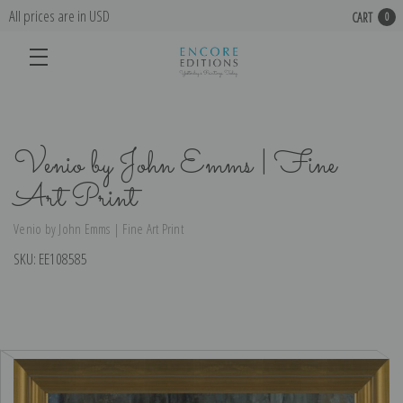
All prices are in USD
CART
0
Venio by John Emms | Fine
Art Print
Venio by John Emms | Fine Art Print
SKU:
EE108585