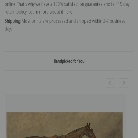
online. That's why we have a 100% satisfaction guarantee and fair 15 day
return policy. Learn more about it
here
.
Shipping:
Most prints are processed and shipped within 2-7 business
days.
Handpicked for You