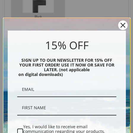
Black
15% OFF
SIGN UP TO OUR NEWSLETTER FOR 15% OFF
YOUR FIRST ORDER! USE IT NOW OR SAVE FOR
LATER. (not applicable
on digital downloads)
Description
Shipping & Returns
Yes, I would like to receive email
communication regarding your products,